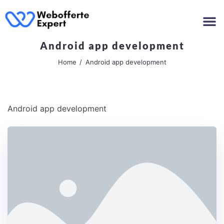
Android app development
Home
Android app development
Android app development