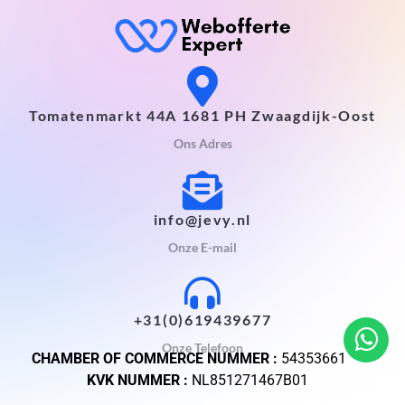
Tomatenmarkt 44A 1681 PH Zwaagdijk-Oost
Ons Adres
info@jevy.nl
Onze E-mail
+31(0)619439677
Onze Telefoon
CHAMBER OF COMMERCE NUMMER :
54353661
KVK NUMMER :
NL851271467B01