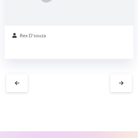
Rex D'souza
←
→