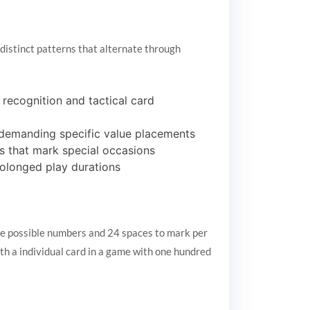
distinct patterns that alternate through
 recognition and tactical card
d, demanding specific value placements
s that mark special occasions
rolonged play durations
ve possible numbers and 24 spaces to mark per
ith a individual card in a game with one hundred