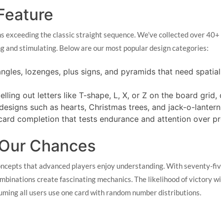
Feature
s exceeding the classic straight sequence. We’ve collected over 40+ 
g and stimulating. Below are our most popular design categories:
gles, lozenges, plus signs, and pyramids that need spatial
lling out letters like T-shape, L, X, or Z on the board gri
esigns such as hearts, Christmas trees, and jack-o-lantern
card completion that tests endurance and attention over p
 Our Chances
ncepts that advanced players enjoy understanding. With seventy-fi
ombinations create fascinating mechanics. The likelihood of victory w
uming all users use one card with random number distributions.