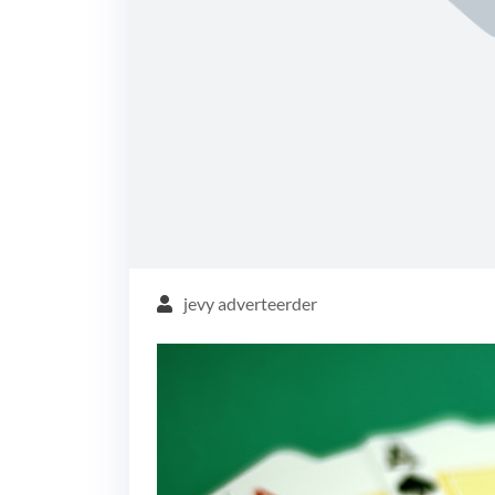
jevy adverteerder