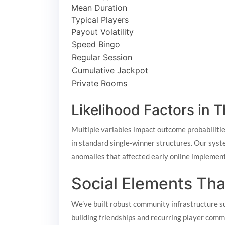
Mean Duration
Typical Players
Payout Volatility
Speed Bingo
Regular Session
Cumulative Jackpot
Private Rooms
Likelihood Factors in 
Multiple variables impact outcome probabilitie
in standard single-winner structures. Our syst
anomalies that affected early online implemen
Social Elements Tha
We’ve built robust community infrastructure s
building friendships and recurring player com