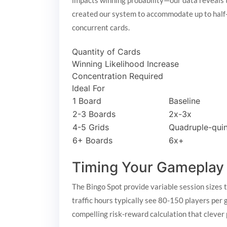
created our system to accommodate up to half-
concurrent cards.
Quantity of Cards
Winning Likelihood Increase
Concentration Required
Ideal For
1 Board
Baseline
2-3 Boards
2x-3x
4-5 Grids
Quadruple-quin
6+ Boards
6x+
Timing Your Gameplay
The Bingo Spot provide variable session sizes t
traffic hours typically see 80-150 players per
compelling risk-reward calculation that clever p