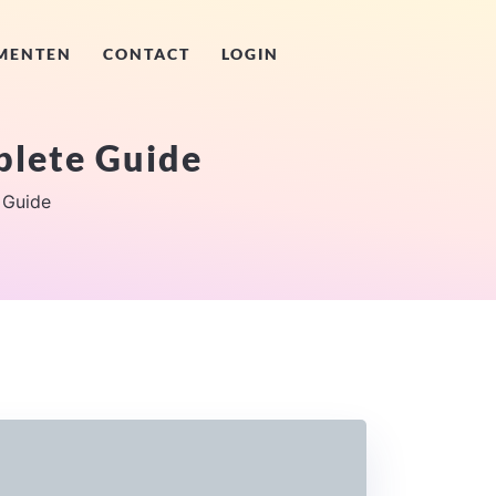
MENTEN
CONTACT
LOGIN
plete Guide
 Guide