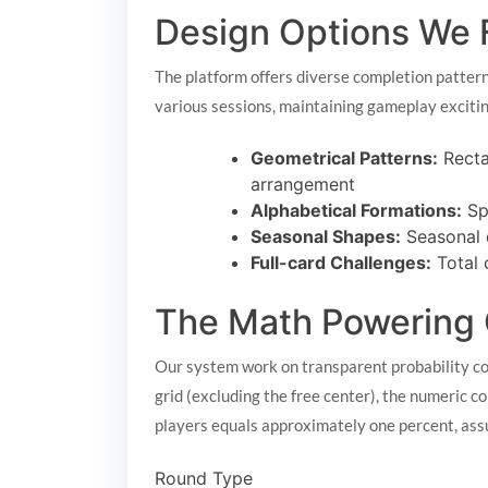
Design Options We 
The platform offers diverse completion pattern
various sessions, maintaining gameplay excitin
Geometrical Patterns:
Rectan
arrangement
Alphabetical Formations:
Spe
Seasonal Shapes:
Seasonal d
Full-card Challenges:
Total 
The Math Powering
Our system work on transparent probability co
grid (excluding the free center), the numeric c
players equals approximately one percent, ass
Round Type