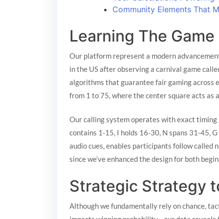
Community Elements That M
Learning The Game
Our platform represent a modern advancement of
in the US after observing a carnival game cal
algorithms that guarantee fair gaming across e
from 1 to 75, where the center square acts as 
Our calling system operates with exact timing 
contains 1-15, I holds 16-30, N spans 31-45, G
audio cues, enables participants follow called
since we’ve enhanced the design for both begi
Strategic Strategy 
Although we fundamentally rely on chance, tac
impacts winning probability—our data reveals 