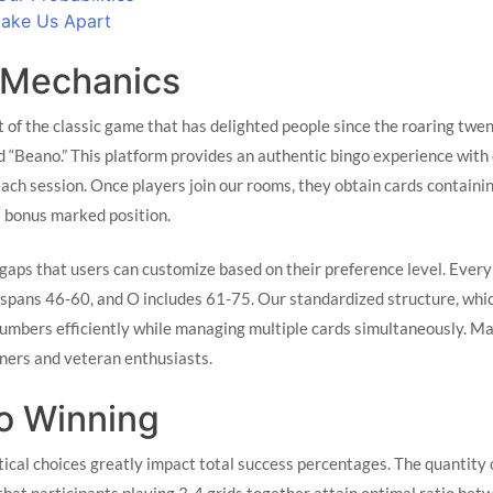
ake Us Apart
 Mechanics
 the classic game that has delighted people since the roaring twenti
led “Beano.” This platform provides an authentic bingo experience wi
ach session. Once players join our rooms, they obtain cards contain
a bonus marked position.
gaps that users can customize based on their preference level. Ever
 spans 46-60, and O includes 61-75. Our standardized structure, whi
 numbers efficiently while managing multiple cards simultaneously. M
nners and veteran enthusiasts.
to Winning
tical choices greatly impact total success percentages. The quantit
that participants playing 3-4 grids together attain optimal ratio 