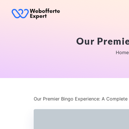
Our Premie
Home
Our Premier Bingo Experience: A Complete