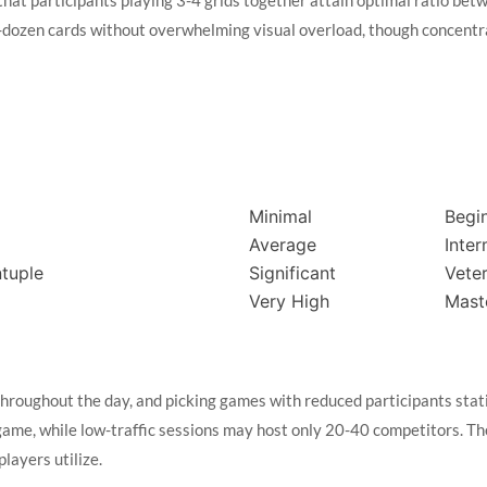
dozen cards without overwhelming visual overload, though concentra
Minimal
Begi
Average
Inter
tuple
Significant
Vete
Very High
Mast
hroughout the day, and picking games with reduced participants statis
 game, while low-traffic sessions may host only 20-40 competitors. Th
layers utilize.