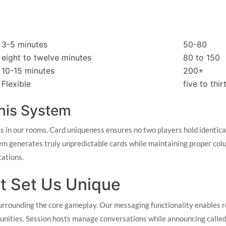
3-5 minutes
50-80
eight to twelve minutes
80 to 150
10-15 minutes
200+
Flexible
five to thir
This System
s in our rooms. Card uniqueness ensures no two players hold identica
em generates truly unpredictable cards while maintaining proper col
tations.
t Set Us Unique
urrounding the core gameplay. Our messaging functionality enables 
munities. Session hosts manage conversations while announcing call