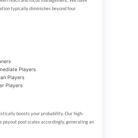
tion typically diminishes beyond four
nners
mediate Players
ran Players
er Players
tically boosts your probability. Our high-
e payout pool scales accordingly, generating an