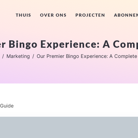
THUIS
OVER ONS
PROJECTEN
ABONNE
r Bingo Experience: A Com
Marketing
Our Premier Bingo Experience: A Complete
 Guide