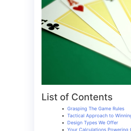
List of Contents
Grasping The Game Rules
Tactical Approach to Winnin
Design Types We Offer
Your Calculations Powering O