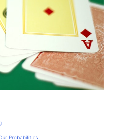
g
ur Probabilities