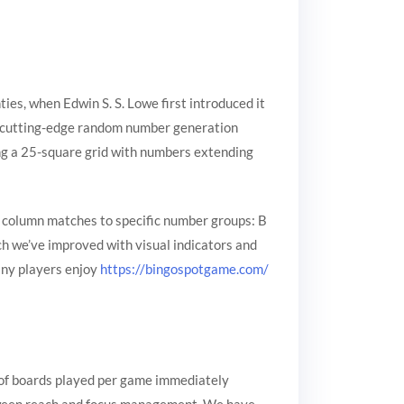
es, when Edwin S. S. Lowe first introduced it
th cutting-edge random number generation
ing a 25-square grid with numbers extending
y column matches to specific number groups: B
ch we’ve improved with visual indicators and
any players enjoy
https://bingospotgame.com/
y of boards played per game immediately
between reach and focus management. We have