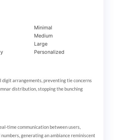
Minimal
Medium
Large
ty
Personalized
l digit arrangements, preventing tie concerns
umnar distribution, stopping the bunching
real-time communication between users,
ed numbers, generating an ambiance reminiscent