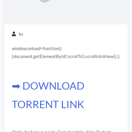
ks
window.onload=function()
{document.getElementById(‘scrollTo’).scrollIntoView();};
➡ DOWNLOAD
TORRENT LINK
Orda: Arytona is run by Ferjo hondolo. Alma Padesty,