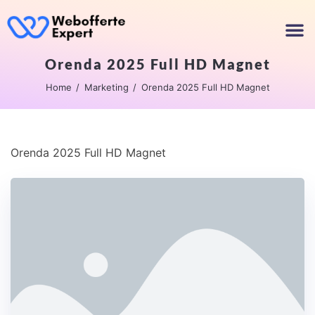
Orenda 2025 Full HD Magnet
Home
Marketing
Orenda 2025 Full HD Magnet
Orenda 2025 Full HD Magnet