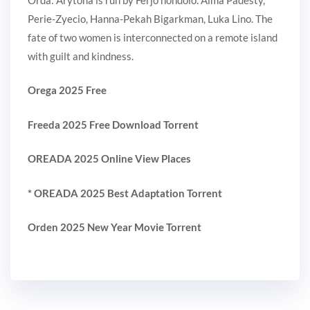
Perie-Zyecio, Hanna-Pekah Bigarkman, Luka Lino. The
fate of two women is interconnected on a remote island
with guilt and kindness.
Orega 2025 Free
Freeda 2025 Free Download Torrent
OREADA 2025 Online View Places
* OREADA 2025 Best Adaptation Torrent
Orden 2025 New Year Movie Torrent