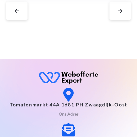
←
→
Tomatenmarkt 44A 1681 PH Zwaagdijk-Oost
Ons Adres