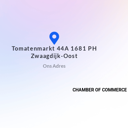
Tomatenmarkt 44A 1681 PH
Zwaagdijk-Oost
Ons Adres
CHAMBER OF COMMERCE