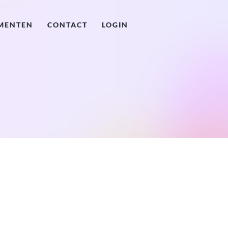
MENTEN
CONTACT
LOGIN