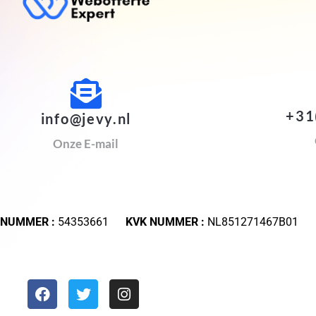
+31
info@jevy.nl
Onze E-mail
 NUMMER :
54353661
KVK NUMMER :
NL851271467B01