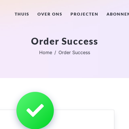
THUIS
OVER ONS
PROJECTEN
ABONNE
Order Success
Home
Order Success