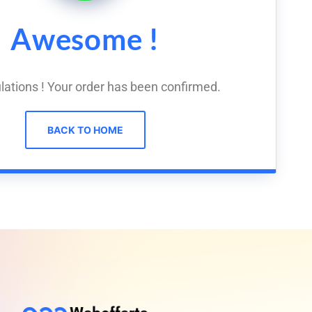
Awesome !
lations ! Your order has been confirmed.
BACK TO HOME