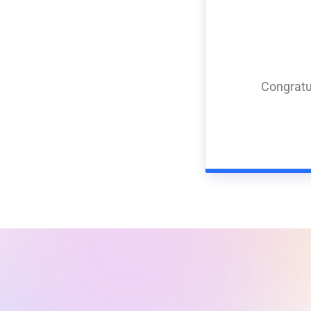
Congratu