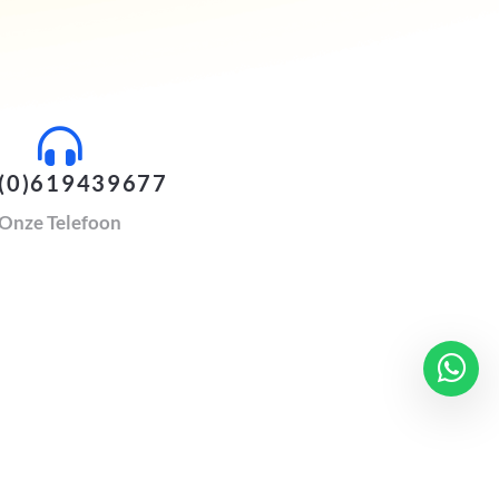
(0)619439677
Onze Telefoon