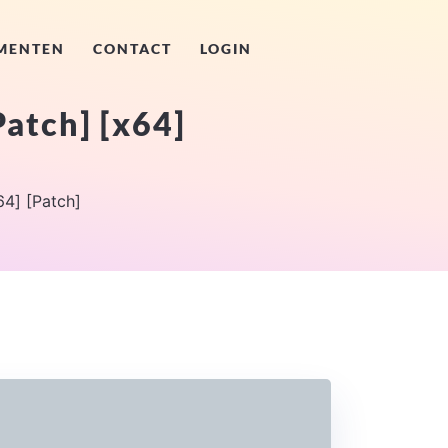
MENTEN
CONTACT
LOGIN
Patch] [x64]
64] [Patch]