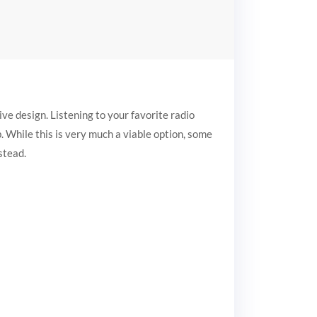
ive design. Listening to your favorite radio
eb. While this is very much a viable option, some
stead.