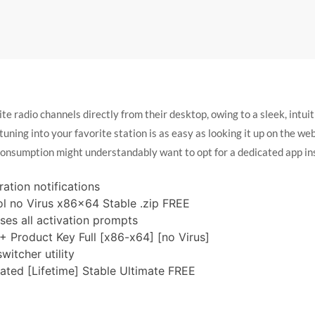
ite radio channels directly from their desktop, owing to a sleek, intuit
 tuning into your favorite station is as easy as looking it up on the w
consumption might understandably want to opt for a dedicated app in
ration notifications
ol no Virus x86x64 Stable .zip FREE
ses all activation prompts
+ Product Key Full [x86-x64] [no Virus]
itcher utility
vated [Lifetime] Stable Ultimate FREE