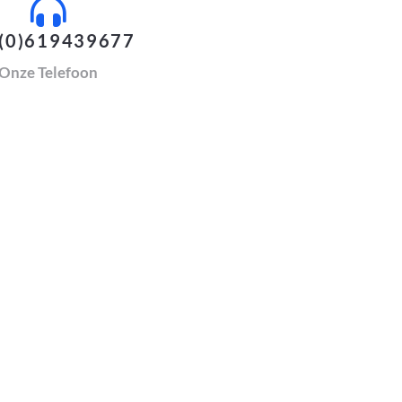
(0)619439677
Onze Telefoon