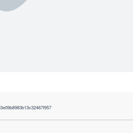
b3e09b8983b13c32467f957