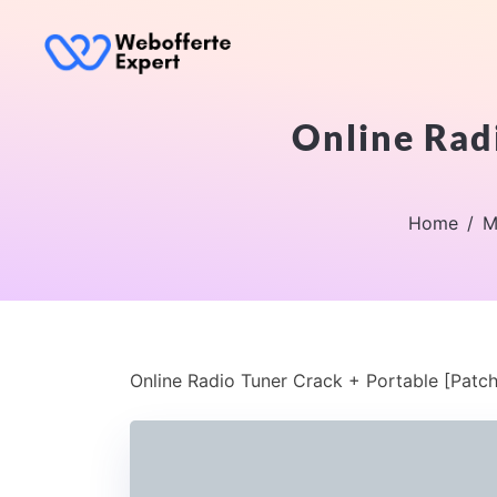
Online Radi
Home
M
Online Radio Tuner Crack + Portable [Patch