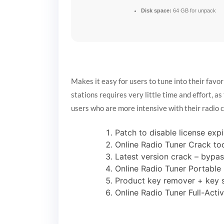
Disk space:
64 GB for unpack
Makes it easy for users to tune into their favor
stations requires very little time and effort, as
users who are more intensive with their radio 
Patch to disable license expi
Online Radio Tuner Crack to
Latest version crack – bypas
Online Radio Tuner Portable 
Product key remover + key sw
Online Radio Tuner Full-Acti