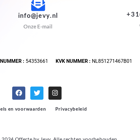
+31
info@jevy.nl
Onze E-mail
 NUMMER :
54353661
KVK NUMMER :
NL851271467B01
els en voorwaarden
Privacybeleid
 2024 Offerte by
Jevy
. Alle rechten voorbehouden.