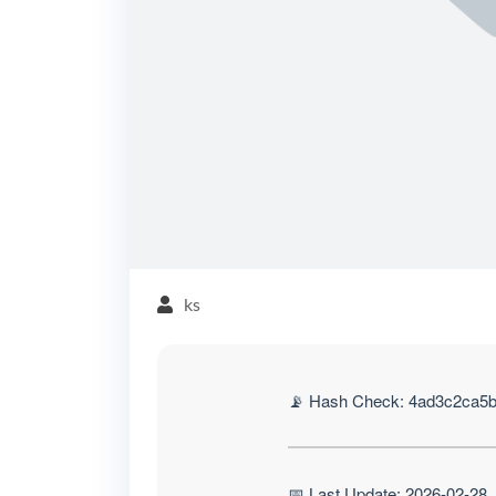
ks
📡 Hash Check: 4ad3c2ca5
📅 Last Update: 2026-02-28