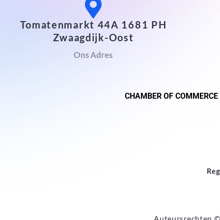
Tomatenmarkt 44A 1681 PH
Zwaagdijk-Oost
Ons Adres
CHAMBER OF COMMERCE
Reg
Auteursrechten ©