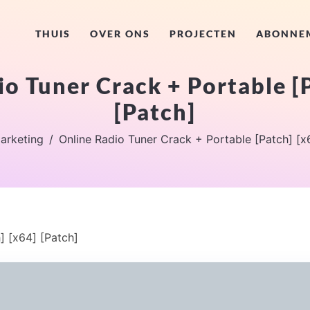
THUIS
OVER ONS
PROJECTEN
ABONNE
o Tuner Crack + Portable [
[Patch]
arketing
Online Radio Tuner Crack + Portable [Patch] [x
] [x64] [Patch]