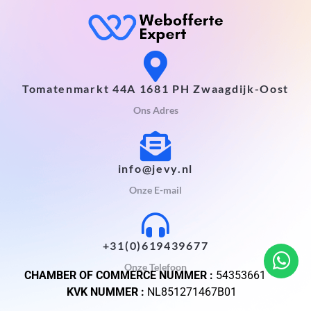
Tomatenmarkt 44A 1681 PH Zwaagdijk-Oost
Ons Adres
info@jevy.nl
Onze E-mail
+31(0)619439677
Onze Telefoon
CHAMBER OF COMMERCE NUMMER :
54353661
KVK NUMMER :
NL851271467B01