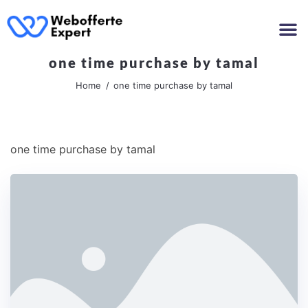
one time purchase by tamal
Home
one time purchase by tamal
one time purchase by tamal