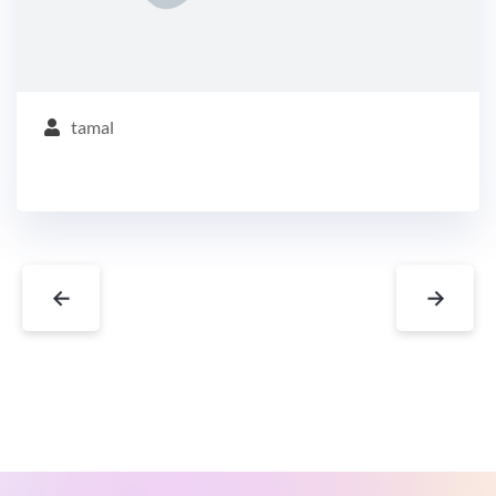
tamal
←
→