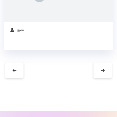
jevy
←
→