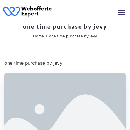
one time purchase by jevy
Home
one time purchase by jevy
one time purchase by jevy