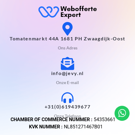
Tomatenmarkt 44A 1681 PH Zwaagdijk-Oost
Ons Adres
info@jevy.nl
Onze E-mail
+31(0)619439677
Onze Telefoon
CHAMBER OF COMMERCE NUMMER :
54353661
KVK NUMMER :
NL851271467B01