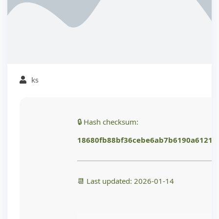
ks
🔒 Hash checksum:
18680fb88bf36cebe6ab7b6190a6121d
📆 Last updated: 2026-01-14