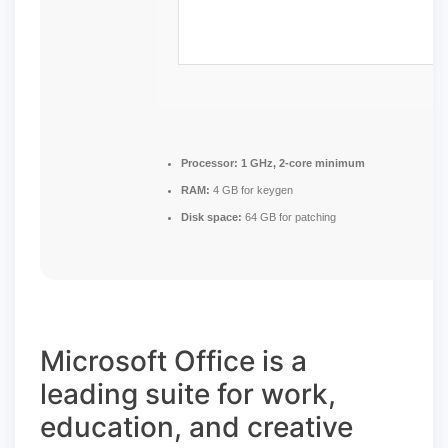
Processor:
1 GHz, 2-core minimum
RAM:
4 GB for keygen
Disk space:
64 GB for patching
Microsoft Office is a
leading suite for work,
education, and creative