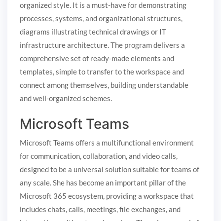
organized style. It is a must-have for demonstrating
processes, systems, and organizational structures,
diagrams illustrating technical drawings or IT
infrastructure architecture. The program delivers a
comprehensive set of ready-made elements and
templates, simple to transfer to the workspace and
connect among themselves, building understandable
and well-organized schemes.
Microsoft Teams
Microsoft Teams offers a multifunctional environment
for communication, collaboration, and video calls,
designed to be a universal solution suitable for teams of
any scale. She has become an important pillar of the
Microsoft 365 ecosystem, providing a workspace that
includes chats, calls, meetings, file exchanges, and