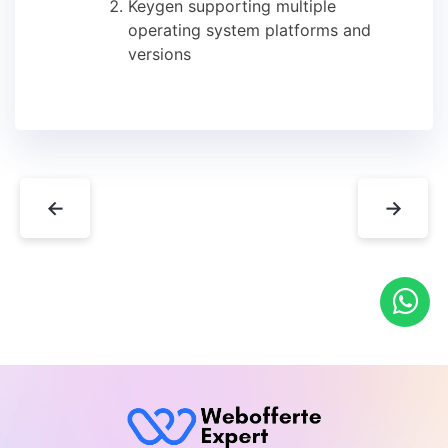
Keygen supporting multiple
operating system platforms and
versions
←
→