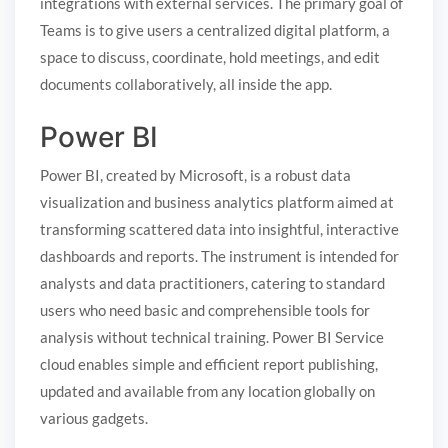
integrations with external services. The primary goal of
Teams is to give users a centralized digital platform, a
space to discuss, coordinate, hold meetings, and edit
documents collaboratively, all inside the app.
Power BI
Power BI, created by Microsoft, is a robust data
visualization and business analytics platform aimed at
transforming scattered data into insightful, interactive
dashboards and reports. The instrument is intended for
analysts and data practitioners, catering to standard
users who need basic and comprehensible tools for
analysis without technical training. Power BI Service
cloud enables simple and efficient report publishing,
updated and available from any location globally on
various gadgets.