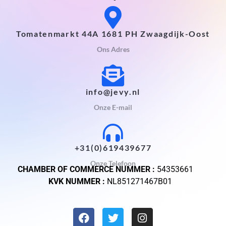
Tomatenmarkt 44A 1681 PH Zwaagdijk-Oost
Ons Adres
info@jevy.nl
Onze E-mail
+31(0)619439677
Onze Telefoon
CHAMBER OF COMMERCE NUMMER :
54353661
KVK NUMMER :
NL851271467B01