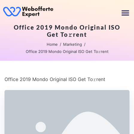
Office 2019 Mondo Original ISO
Get To𝚛rent
Home
Marketing
Office 2019 Mondo Original ISO Get To𝚛rent
Office 2019 Mondo Original ISO Get To𝚛rent