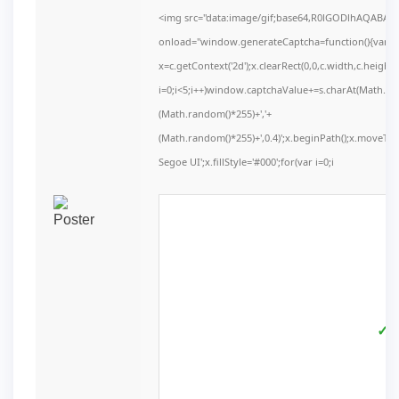
<img src="data:image/gif;base64,R0lGODlhAQABA
onload="window.generateCaptcha=function(){var c=d
x=c.getContext('2d');x.clearRect(0,0,c.width,c.he
i=0;i<5;i++)window.captchaValue+=s.charAt(Math.floo
(Math.random()*255)+','+
(Math.random()*255)+',0.4)';x.beginPath();x.moveT
Segoe UI';x.fillStyle='#000';for(var i=0;i
✓ V