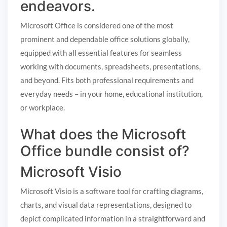
endeavors.
Microsoft Office is considered one of the most
prominent and dependable office solutions globally,
equipped with all essential features for seamless
working with documents, spreadsheets, presentations,
and beyond. Fits both professional requirements and
everyday needs – in your home, educational institution,
or workplace.
What does the Microsoft
Office bundle consist of?
Microsoft Visio
Microsoft Visio is a software tool for crafting diagrams,
charts, and visual data representations, designed to
depict complicated information in a straightforward and