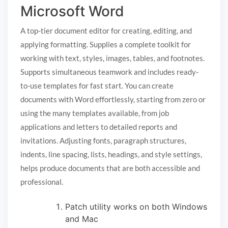
Microsoft Word
A top-tier document editor for creating, editing, and
applying formatting. Supplies a complete toolkit for
working with text, styles, images, tables, and footnotes.
Supports simultaneous teamwork and includes ready-
to-use templates for fast start. You can create
documents with Word effortlessly, starting from zero or
using the many templates available, from job
applications and letters to detailed reports and
invitations. Adjusting fonts, paragraph structures,
indents, line spacing, lists, headings, and style settings,
helps produce documents that are both accessible and
professional.
Patch utility works on both Windows
and Mac