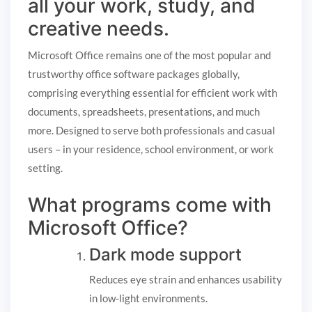
all your work, study, and
creative needs.
Microsoft Office remains one of the most popular and
trustworthy office software packages globally,
comprising everything essential for efficient work with
documents, spreadsheets, presentations, and much
more. Designed to serve both professionals and casual
users – in your residence, school environment, or work
setting.
What programs come with
Microsoft Office?
Dark mode support
Reduces eye strain and enhances usability
in low-light environments.