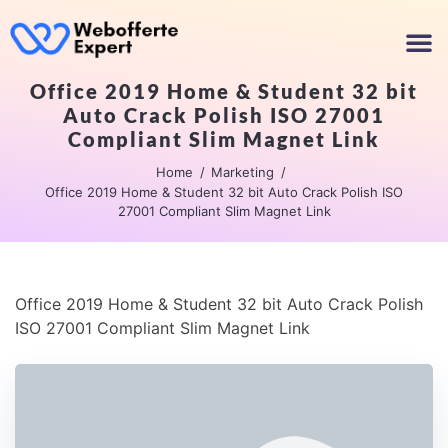
Office 2019 Home & Student 32 bit
Auto Crack Polish ISO 27001
Compliant Slim Magnet Link
Home
Marketing
Office 2019 Home & Student 32 bit Auto Crack Polish ISO
27001 Compliant Slim Magnet Link
Office 2019 Home & Student 32 bit Auto Crack Polish
ISO 27001 Compliant Slim Magnet Link