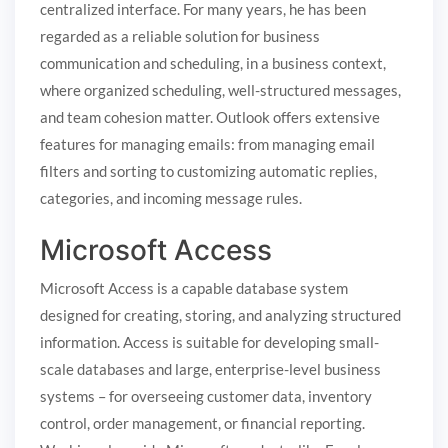
centralized interface. For many years, he has been
regarded as a reliable solution for business
communication and scheduling, in a business context,
where organized scheduling, well-structured messages,
and team cohesion matter. Outlook offers extensive
features for managing emails: from managing email
filters and sorting to customizing automatic replies,
categories, and incoming message rules.
Microsoft Access
Microsoft Access is a capable database system
designed for creating, storing, and analyzing structured
information. Access is suitable for developing small-
scale databases and large, enterprise-level business
systems – for overseeing customer data, inventory
control, order management, or financial reporting.