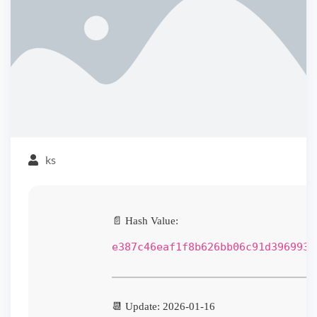
ks
📄 Hash Value:
e387c46eaf1f8b626bb06c91d3969937
📆 Update: 2026-01-16