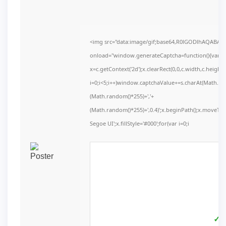
<img src="data:image/gif;base64,R0lGODlhAQABA
onload="window.generateCaptcha=function(){var c=d
x=c.getContext('2d');x.clearRect(0,0,c.width,c.he
i=0;i<5;i++)window.captchaValue+=s.charAt(Math.floo
(Math.random()*255)+','+
(Math.random()*255)+',0.4)';x.beginPath();x.moveT
Segoe UI';x.fillStyle='#000';for(var i=0;i
✓ V