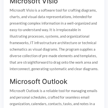
Microsoft Visio
Microsoft Visio is a software tool for crafting diagrams,
charts, and visual data representations, intended for
presenting complex information in a well-organized and
easy-to-understand way. It is irreplaceable in
illustrating processes, systems, and organizational
frameworks, IT infrastructure architecture or technical
schematics as visual diagrams. The program supplies a
diverse collection of pre-made elements and templates,
that are straightforward to drag onto the work area and
interconnect, generating systematic and clear diagrams.
Microsoft Outlook
Microsoft Outlook is a reliable tool for managing emails
and personal schedules, crafted for seamless email
organization, calendars, contacts, tasks, and notes in a