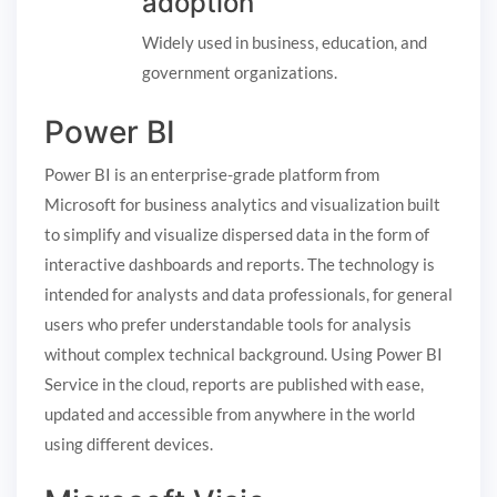
adoption
Widely used in business, education, and
government organizations.
Power BI
Power BI is an enterprise-grade platform from
Microsoft for business analytics and visualization built
to simplify and visualize dispersed data in the form of
interactive dashboards and reports. The technology is
intended for analysts and data professionals, for general
users who prefer understandable tools for analysis
without complex technical background. Using Power BI
Service in the cloud, reports are published with ease,
updated and accessible from anywhere in the world
using different devices.