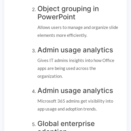
Object grouping in
PowerPoint
Allows users to manage and organize slide
elements more efficiently.
Admin usage analytics
Gives IT admins insights into how Office
apps are being used across the
organization.
Admin usage analytics
Microsoft 365 admins get visibility into
app usage and adoption trends.
Global enterprise