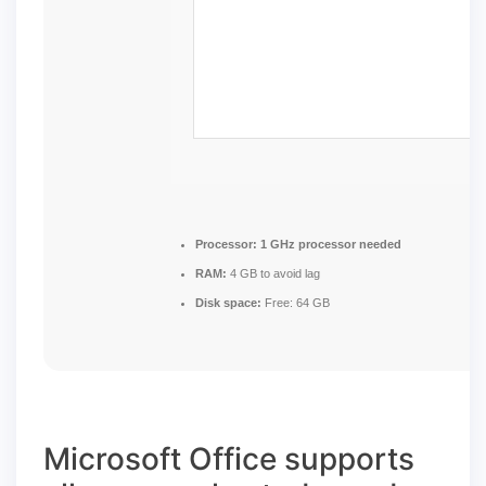
Processor:
1 GHz processor needed
RAM:
4 GB to avoid lag
Disk space:
Free: 64 GB
Microsoft Office supports