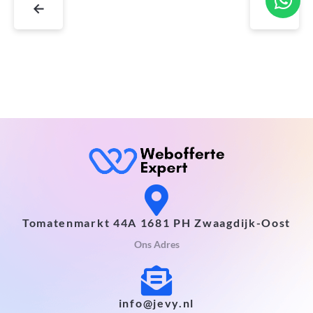
←
→
Tomatenmarkt 44A 1681 PH Zwaagdijk-Oost
Ons Adres
info@jevy.nl