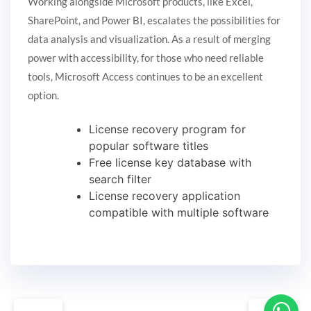
Working alongside Microsoft products, like Excel,
SharePoint, and Power BI, escalates the possibilities for
data analysis and visualization. As a result of merging
power with accessibility, for those who need reliable
tools, Microsoft Access continues to be an excellent
option.
License recovery program for
popular software titles
Free license key database with
search filter
License recovery application
compatible with multiple software