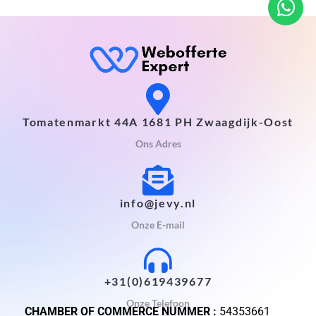
Tomatenmarkt 44A 1681 PH Zwaagdijk-Oost
Ons Adres
info@jevy.nl
Onze E-mail
+31(0)619439677
Onze Telefoon
CHAMBER OF COMMERCE NUMMER :
54353661