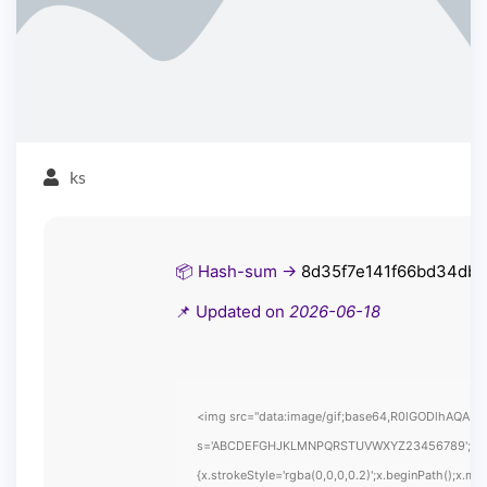
ks
📦 Hash-sum →
8d35f7e141f66bd34db
📌 Updated on
2026-06-18
<img src="data:image/gif;base64,R0lGODlhAQABAIA
s='ABCDEFGHJKLMNPQRSTUVWXYZ23456789';for(var i
{x.strokeStyle='rgba(0,0,0,0.2)';x.beginPath();x.m