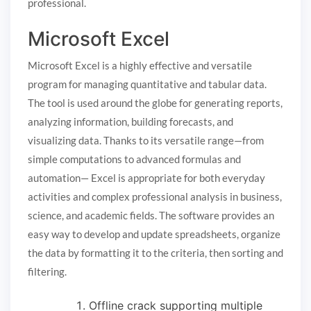
professional.
Microsoft Excel
Microsoft Excel is a highly effective and versatile
program for managing quantitative and tabular data.
The tool is used around the globe for generating reports,
analyzing information, building forecasts, and
visualizing data. Thanks to its versatile range—from
simple computations to advanced formulas and
automation— Excel is appropriate for both everyday
activities and complex professional analysis in business,
science, and academic fields. The software provides an
easy way to develop and update spreadsheets, organize
the data by formatting it to the criteria, then sorting and
filtering.
Offline crack supporting multiple