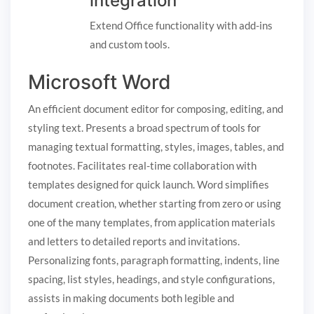
integration
Extend Office functionality with add-ins
and custom tools.
Microsoft Word
An efficient document editor for composing, editing, and
styling text. Presents a broad spectrum of tools for
managing textual formatting, styles, images, tables, and
footnotes. Facilitates real-time collaboration with
templates designed for quick launch. Word simplifies
document creation, whether starting from zero or using
one of the many templates, from application materials
and letters to detailed reports and invitations.
Personalizing fonts, paragraph formatting, indents, line
spacing, list styles, headings, and style configurations,
assists in making documents both legible and