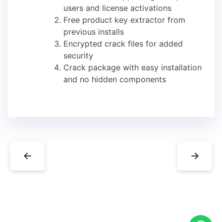
users and license activations
Free product key extractor from
previous installs
Encrypted crack files for added
security
Crack package with easy installation
and no hidden components
←
→