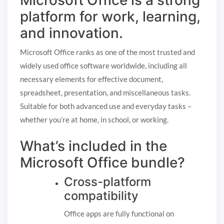
Microsoft Office is a strong
platform for work, learning,
and innovation.
Microsoft Office ranks as one of the most trusted and
widely used office software worldwide, including all
necessary elements for effective document,
spreadsheet, presentation, and miscellaneous tasks.
Suitable for both advanced use and everyday tasks –
whether you’re at home, in school, or working.
What’s included in the
Microsoft Office bundle?
Cross-platform
compatibility
Office apps are fully functional on