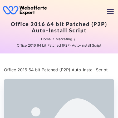
Office 2016 64 bit Patched (P2P)
Auto-Install Script
Home
Marketing
Office 2016 64 bit Patched (P2P) Auto-Install Script
Office 2016 64 bit Patched (P2P) Auto-Install Script