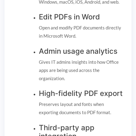
Windows, macOS, iOS, Android, and web.
Edit PDFs in Word
Open and modify PDF documents directly
in Microsoft Word.
Admin usage analytics
Gives IT admins insights into how Office
apps are being used across the
organization.
High-fidelity PDF export
Preserves layout and fonts when
exporting documents to PDF format.
Third-party app