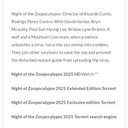
Night of the Zoopocalypse: Director of Ricardo Curtis,
Rodrigo Perez-Castro. With David Harbor, Bryn
Mcauley, Paul Sun-Hyung Lee, Briana-Lynn Brieiro. A
wolf and a Mountain Lion team, when a meteor
unleashes a virus, turns the zoo animal into zombies.
They join other survivors to save the zoo and prevent
the disturbed mutant guide from spreading the virus.
Night of the Zoopocalypse 2025 HD
Watch **
Night of Zoopocalypse 2025 Extended Edition Torrent
Night of Zoopocalypse 2025 Exclusive edition Torrent
Night of the Zoopocalypse 2025 Torrent search engine