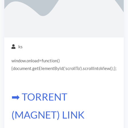
ks
window.onload=function()
{document.getElementById(‘scrollTo’).scrollIntoView();};
➡ TORRENT
(MAGNET) LINK