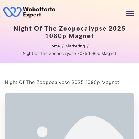
Night Of The Zoopocalypse 2025
1080p Magnet
Home
Marketing
Night Of The Zoopocalypse 2025 1080p Magnet
Night Of The Zoopocalypse 2025 1080p Magnet