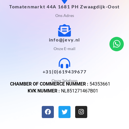
Tomatenmarkt 44A 1681 PH Zwaagdijk-Oost
Ons Adres
info@jevy.nl
Onze E-mail
+31(0)619439677
Onze Telefoon
CHAMBER OF COMMERCE NUMMER :
54353661
KVK NUMMER :
NL851271467B01