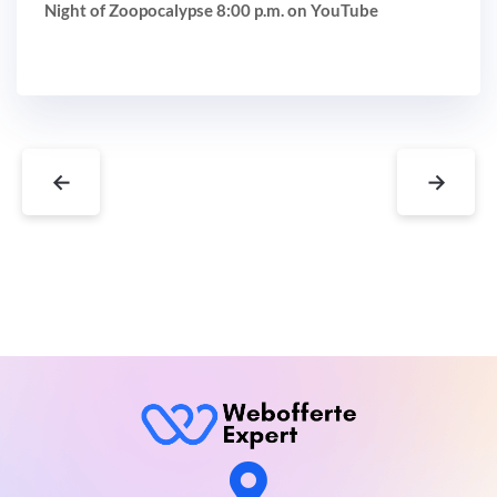
Night of Zoopocalypse 8:00 p.m. on YouTube
←
→