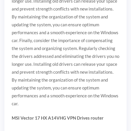
longer use. Installing old drivers can release your space
and prevent strength conflicts with new installations.
By maintaining the organization of the system and
updating the system, you can ensure optimum
performances and a smooth experience on the Windows
car. Finally, consider the importance of compensating
the system and organizing system. Regularly checking
the drivers addressed and eliminating the drivers you no
longer use. Installing old drivers can release your space
and prevent strength conflicts with new installations.
By maintaining the organization of the system and
updating the system, you can ensure optimum
performances and a smooth experience on the Windows
car.
MSI Vector 17 HX A14VHG VPN Drives router