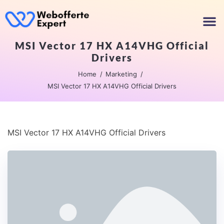
MSI Vector 17 HX A14VHG Official
Drivers
Home
Marketing
MSI Vector 17 HX A14VHG Official Drivers
MSI Vector 17 HX A14VHG Official Drivers