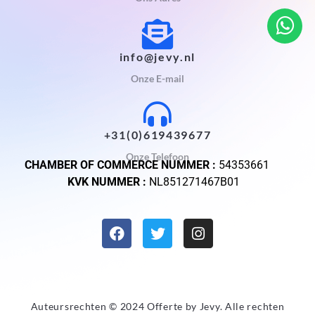
info@jevy.nl
Onze E-mail
+31(0)619439677
Onze Telefoon
CHAMBER OF COMMERCE NUMMER :
54353661
KVK NUMMER :
NL851271467B01
Auteursrechten © 2024 Offerte by
Jevy
. Alle rechten