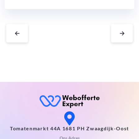
←
→
Tomatenmarkt 44A 1681 PH Zwaagdijk-Oost
Ons Adres