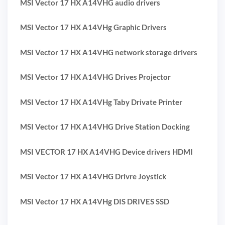
MSI Vector 17 HX A14VHG audio drivers
MSI Vector 17 HX A14VHg Graphic Drivers
MSI Vector 17 HX A14VHG network storage drivers
MSI Vector 17 HX A14VHG Drives Projector
MSI Vector 17 HX A14VHg Taby Drivate Printer
MSI Vector 17 HX A14VHG Drive Station Docking
MSI VECTOR 17 HX A14VHG Device drivers HDMI
MSI Vector 17 HX A14VHG Drivre Joystick
MSI Vector 17 HX A14VHg DIS DRIVES SSD