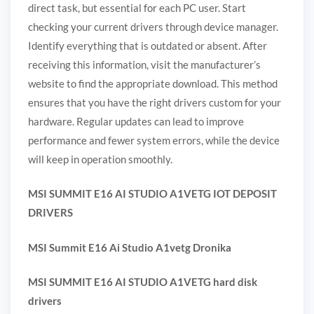
direct task, but essential for each PC user. Start
checking your current drivers through device manager.
Identify everything that is outdated or absent. After
receiving this information, visit the manufacturer’s
website to find the appropriate download. This method
ensures that you have the right drivers custom for your
hardware. Regular updates can lead to improve
performance and fewer system errors, while the device
will keep in operation smoothly.
MSI SUMMIT E16 AI STUDIO A1VETG IOT DEPOSIT
DRIVERS
MSI Summit E16 Ai Studio A1vetg Dronika
MSI SUMMIT E16 AI STUDIO A1VETG hard disk
drivers