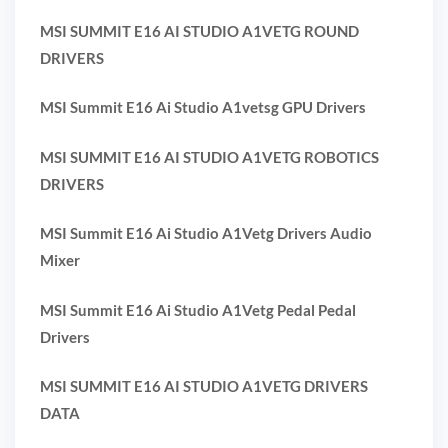
MSI SUMMIT E16 AI STUDIO A1VETG ROUND
DRIVERS
MSI Summit E16 Ai Studio A1vetsg GPU Drivers
MSI SUMMIT E16 AI STUDIO A1VETG ROBOTICS
DRIVERS
MSI Summit E16 Ai Studio A1Vetg Drivers Audio
Mixer
MSI Summit E16 Ai Studio A1Vetg Pedal Pedal
Drivers
MSI SUMMIT E16 AI STUDIO A1VETG DRIVERS
DATA