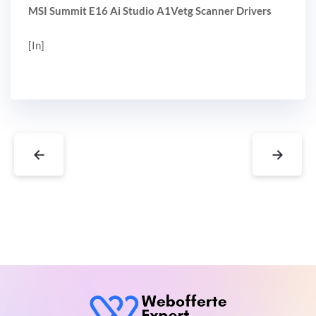
MSI Summit E16 Ai Studio A1Vetg Scanner Drivers
[In]
←
→