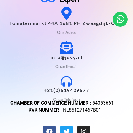
Tomatenmarkt 44A 1681 PH Zwaagdijk-Oost
Ons Adres
info@jevy.nl
Onze E-mail
+31(0)619439677
Onze Telefoon
CHAMBER OF COMMERCE NUMMER :
54353661
KVK NUMMER :
NL851271467B01