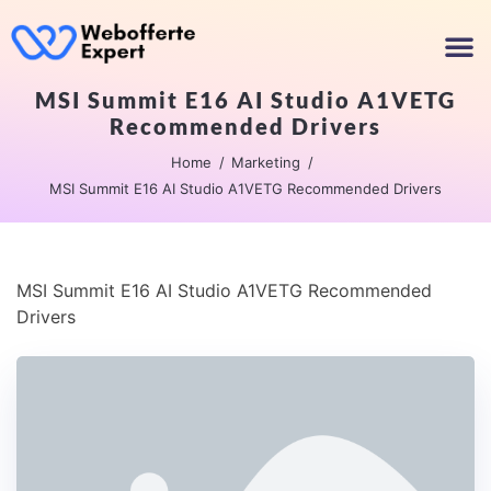
MSI Summit E16 AI Studio A1VETG
Recommended Drivers
Home
Marketing
MSI Summit E16 AI Studio A1VETG Recommended Drivers
MSI Summit E16 AI Studio A1VETG Recommended
Drivers