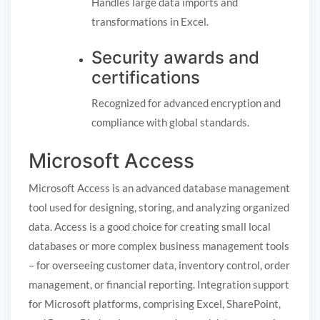
Handles large data imports and
transformations in Excel.
Security awards and
certifications
Recognized for advanced encryption and
compliance with global standards.
Microsoft Access
Microsoft Access is an advanced database management
tool used for designing, storing, and analyzing organized
data. Access is a good choice for creating small local
databases or more complex business management tools
– for overseeing customer data, inventory control, order
management, or financial reporting. Integration support
for Microsoft platforms, comprising Excel, SharePoint,