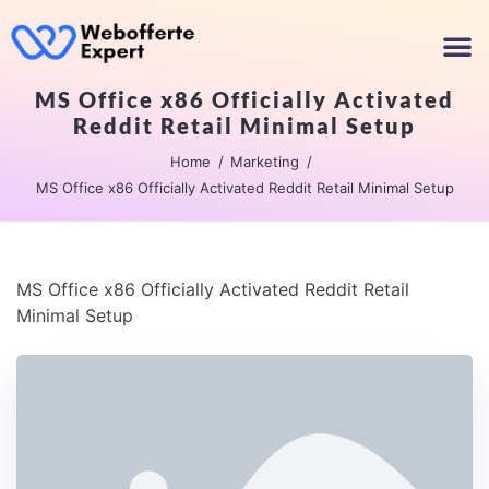
MS Office x86 Officially Activated
Reddit Retail Minimal Setup
Home
Marketing
MS Office x86 Officially Activated Reddit Retail Minimal Setup
MS Office x86 Officially Activated Reddit Retail
Minimal Setup