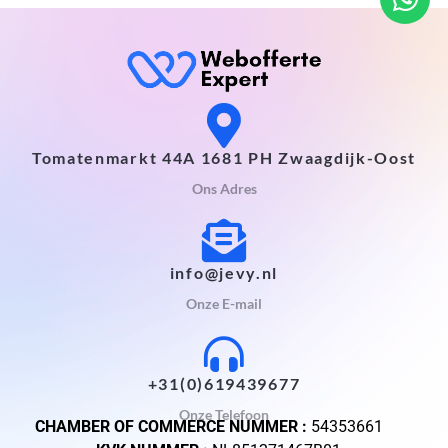
Tomatenmarkt 44A 1681 PH Zwaagdijk-Oost
Ons Adres
info@jevy.nl
Onze E-mail
+31(0)619439677
Onze Telefoon
CHAMBER OF COMMERCE NUMMER :
54353661