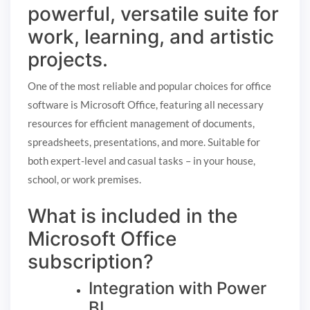
powerful, versatile suite for
work, learning, and artistic
projects.
One of the most reliable and popular choices for office
software is Microsoft Office, featuring all necessary
resources for efficient management of documents,
spreadsheets, presentations, and more. Suitable for
both expert-level and casual tasks – in your house,
school, or work premises.
What is included in the
Microsoft Office
subscription?
Integration with Power
BI