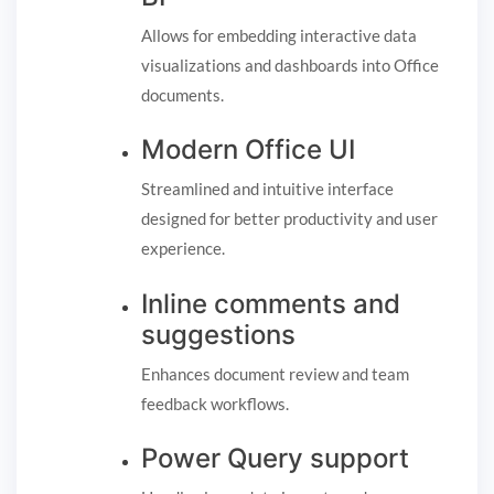
Allows for embedding interactive data
visualizations and dashboards into Office
documents.
Modern Office UI
Streamlined and intuitive interface
designed for better productivity and user
experience.
Inline comments and
suggestions
Enhances document review and team
feedback workflows.
Power Query support