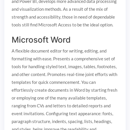
and Power BI, develops more advanced data processing
and visualization methods. As a result of the mix of
strength and accessibility, those in need of dependable
tools still find Microsoft Access to be the ideal option.
Microsoft Word
A flexible document editor for writing, editing, and
formatting with ease. Presents a comprehensive set of
tools for handling styled text, images, tables, footnotes,
and other content. Promotes real-time joint efforts with
templates for quick commencement. You can
effortlessly create documents in Word by starting fresh
or employing one of the many available templates,
ranging from CVs and letters to detailed reports and
event invitations. Configuring text appearance: fonts,
paragraph structure, indents, spacing, lists, headings,
and styles, helps improve the readability and