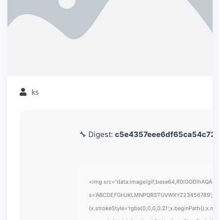
ks
🔧 Digest:
c5e4357eee6df65ca54c728
<img src="data:image/gif;base64,R0lGODlhAQABAIA
s='ABCDEFGHJKLMNPQRSTUVWXYZ23456789';for(var i
{x.strokeStyle='rgba(0,0,0,0.2)';x.beginPath();x.m