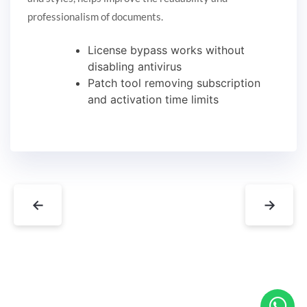
professionalism of documents.
License bypass works without
disabling antivirus
Patch tool removing subscription
and activation time limits
←
→