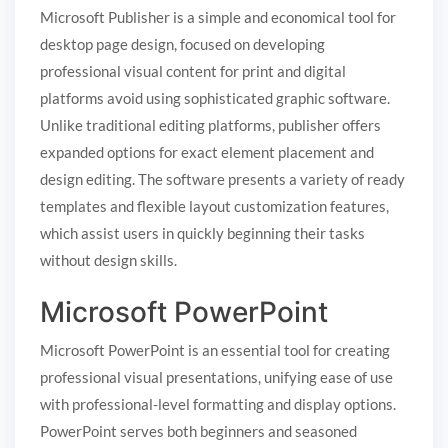
Microsoft Publisher is a simple and economical tool for
desktop page design, focused on developing
professional visual content for print and digital
platforms avoid using sophisticated graphic software.
Unlike traditional editing platforms, publisher offers
expanded options for exact element placement and
design editing. The software presents a variety of ready
templates and flexible layout customization features,
which assist users in quickly beginning their tasks
without design skills.
Microsoft PowerPoint
Microsoft PowerPoint is an essential tool for creating
professional visual presentations, unifying ease of use
with professional-level formatting and display options.
PowerPoint serves both beginners and seasoned