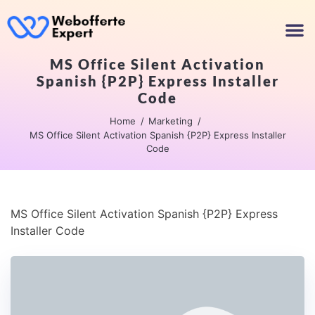
MS Office Silent Activation
Spanish {P2P} Express Installer
Code
Home
Marketing
MS Office Silent Activation Spanish {P2P} Express Installer
Code
MS Office Silent Activation Spanish {P2P} Express
Installer Code