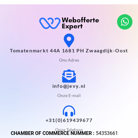
Tomatenmarkt 44A 1681 PH Zwaagdijk-Oost
Ons Adres
info@jevy.nl
Onze E-mail
+31(0)619439677
Onze Telefoon
CHAMBER OF COMMERCE NUMMER :
54353661