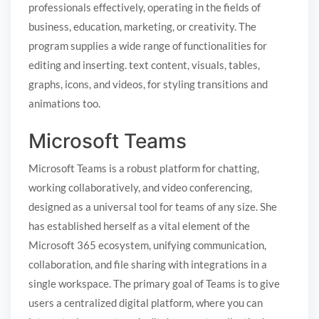
professionals effectively, operating in the fields of
business, education, marketing, or creativity. The
program supplies a wide range of functionalities for
editing and inserting. text content, visuals, tables,
graphs, icons, and videos, for styling transitions and
animations too.
Microsoft Teams
Microsoft Teams is a robust platform for chatting,
working collaboratively, and video conferencing,
designed as a universal tool for teams of any size. She
has established herself as a vital element of the
Microsoft 365 ecosystem, unifying communication,
collaboration, and file sharing with integrations in a
single workspace. The primary goal of Teams is to give
users a centralized digital platform, where you can