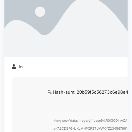
ks
🔍 Hash-sum: 20b59f5c56273c6e98e430
<img src="data:image/gif;base64,R0lGODlhAQABAIA
s='ABCDEFGHJKLMNPQRSTUVWXYZ23456789';for(var i