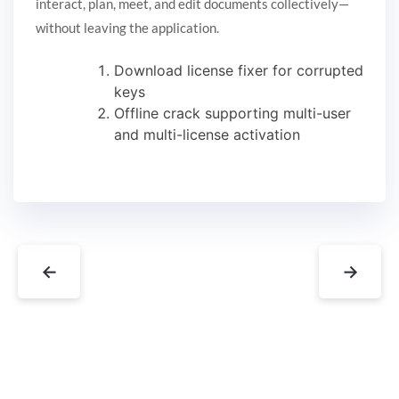
interact, plan, meet, and edit documents collectively—
without leaving the application.
Download license fixer for corrupted
keys
Offline crack supporting multi-user
and multi-license activation
←
→