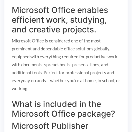
Microsoft Office enables
efficient work, studying,
and creative projects.
Microsoft Office is considered one of the most
prominent and dependable office solutions globally,
equipped with everything required for productive work
with documents, spreadsheets, presentations, and
additional tools. Perfect for professional projects and
everyday errands – whether you’re at home, in school, or
working.
What is included in the
Microsoft Office package?
Microsoft Publisher