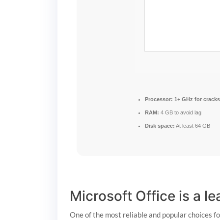
Processor:
1+ GHz for cracks
RAM:
4 GB to avoid lag
Disk space:
At least 64 GB
Microsoft Office is a l
One of the most reliable and popular choices f