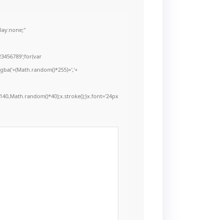
ay:none;"
3456789';for(var
rgba('+(Math.random()*255)+','+
40,Math.random()*40);x.stroke();}x.font='24px