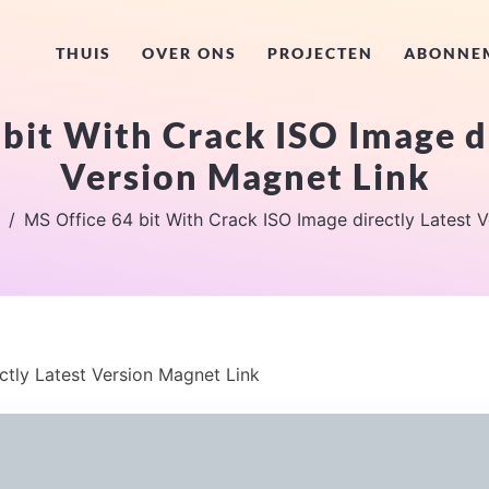
THUIS
OVER ONS
PROJECTEN
ABONNE
bit With Crack ISO Image d
Version Magnet Link
MS Office 64 bit With Crack ISO Image directly Latest 
ctly Latest Version Magnet Link