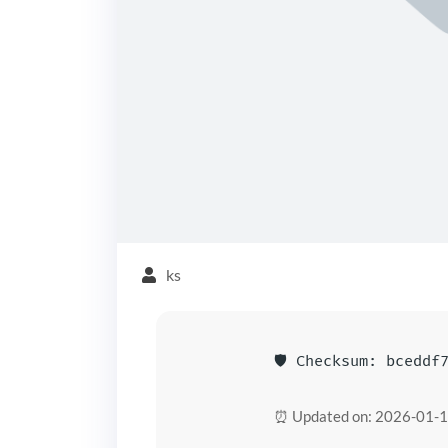
ks
🛡️ Checksum: bceddf
⏰ Updated on: 2026-01-