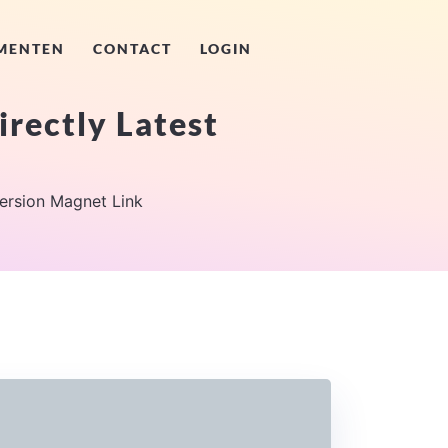
MENTEN
CONTACT
LOGIN
irectly Latest
Version Magnet Link