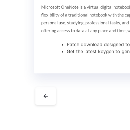
Microsoft OneNote is a virtual digital notebook
flexibility of a traditional notebook with the c
personal use, studying, professional tasks, and
offering access to data at any place and time,
Patch download designed to r
Get the latest keygen to gen
←