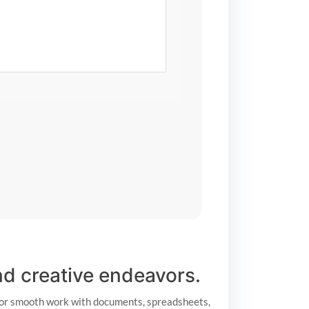
and creative endeavors.
d for smooth work with documents, spreadsheets,