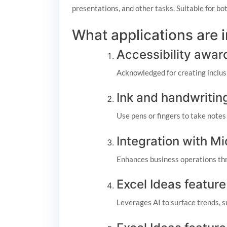
presentations, and other tasks. Suitable for bo
What applications are 
Accessibility awar
Acknowledged for creating inclusiv
Ink and handwritin
Use pens or fingers to take notes
Integration with M
Enhances business operations thr
Excel Ideas feature
Leverages AI to surface trends, 