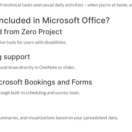
th technical tasks and casual daily activities – when you’re at home, 
included in Microsoft Office?
d from Zero Project
e tools for users with disabilities.
g support
 and draw directly in OneNote or slides.
icrosoft Bookings and Forms
ough built-in scheduling and survey tools.
summaries, and visualizations based on your spreadsheet data.