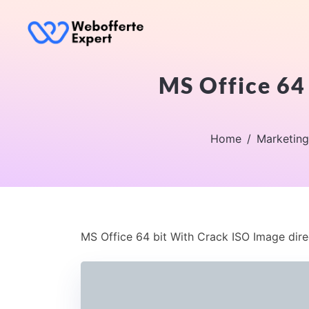
MS Office 64 
Home
Marketing
MS Office 64 bit With Crack ISO Image dire