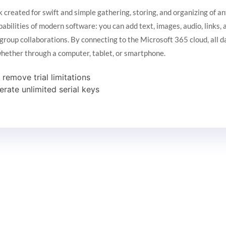
 created for swift and simple gathering, storing, and organizing of an
apabilities of modern software: you can add text, images, audio, links
 group collaborations. By connecting to the Microsoft 365 cloud, all 
 whether through a computer, tablet, or smartphone.
emove trial limitations
erate unlimited serial keys