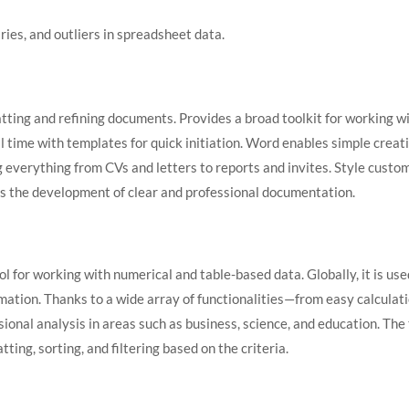
ies, and outliers in spreadsheet data.
tting and refining documents. Provides a broad toolkit for working wit
al time with templates for quick initiation. Word enables simple crea
g everything from CVs and letters to reports and invites. Style custom
orts the development of clear and professional documentation.
l for working with numerical and table-based data. Globally, it is use
ormation. Thanks to a wide array of functionalities—from easy calcul
ional analysis in areas such as business, science, and education. The t
ing, sorting, and filtering based on the criteria.