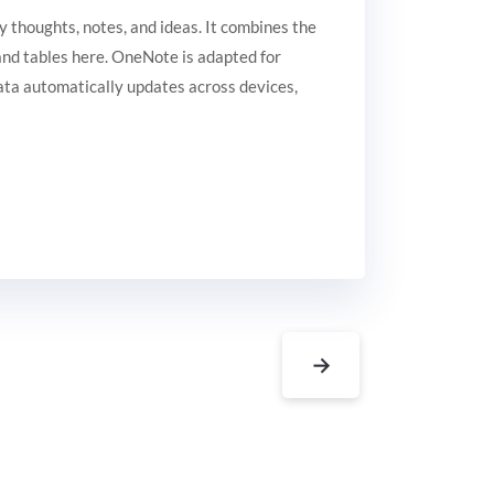
y thoughts, notes, and ideas. It combines the
, and tables here. OneNote is adapted for
data automatically updates across devices,
→