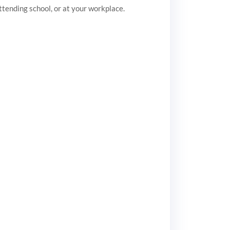
attending school, or at your workplace.