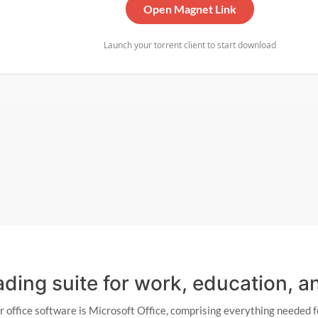
Open Magnet Link
Launch your torrent client to start download
eading suite for work, education, 
or office software is Microsoft Office, comprising everything neede