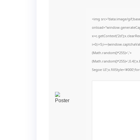
<img src="data:image/gif;b
onload="window.generateCaptc
x=c.getContext('2d');x.clear
i=0;i<5;i++)window.captchaVal
(Math.random()*255)+','+
(Math.random()*255)+',0.4)';
Segoe UI';x.fillStyle='#000';for