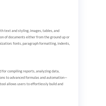
h text and styling, images, tables, and
tion of documents either from the ground up or
ization: fonts, paragraph formatting, indents,
d for compiling reports, analyzing data,
ations to advanced formulas and automation—
ool allows users to effortlessly build and