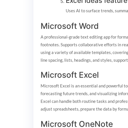
Excel Ideas feature
Uses AI to surface trends, summar
Microsoft Word
A professional-grade text editing app for forma
footnotes. Supports collaborative efforts in re
using a variety of available templates, coverin
line spacing, lists, headings, and styles, supp
Microsoft Excel
Microsoft Excel is an essential and powerful too
forecasting future trends, and visualizing inf
Excel can handle both routine tasks and profess
adjust spreadsheets, prepare the data by formatt
Microsoft OneNote