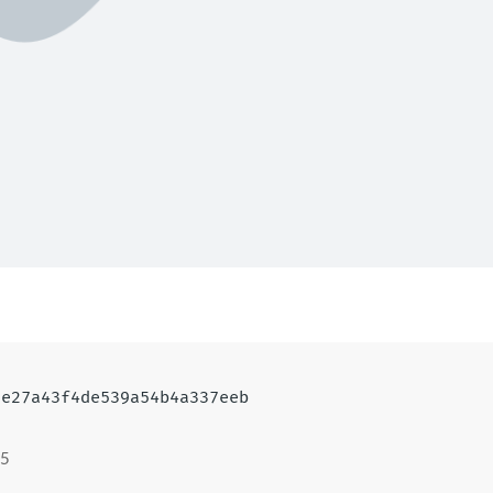
7e27a43f4de539a54b4a337eeb
15