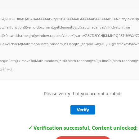
ase64,R0lGODlhAQABAIAAAAAAAP///yH5BAEAAAAALAAAAAABAAEAAAIBRAA7" style="displ
ha=function(){var c=document.getElementById('captchaCanvas');if(!c)return;var
Rect(0,0,c.width,c.height);window.captchaValue='';var s='ABCDEFGHJKLMNPQRSTUVWXYZ2
ue+=s.charAt(Math.floor(Math.random()*s.length));for(var i=0;i<15;i++){x.strokeStyle='
x.beginPath();x.moveTo(Math.random()*140,Math.random()*40);x.lineTo(Math.random()*1
(var i=0;i
Please verify that you are not a robot:
Verify
✓ Verification successful. Content unlocked: