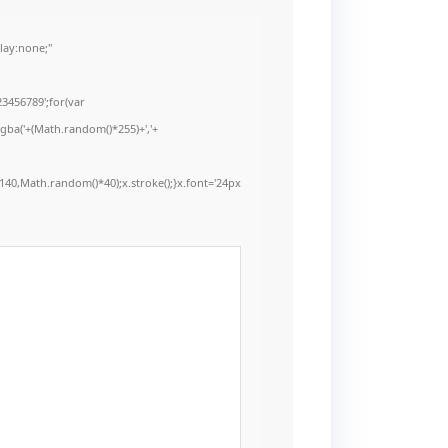
ay:none;"
3456789';for(var
rgba('+(Math.random()*255)+','+
40,Math.random()*40);x.stroke();}x.font='24px