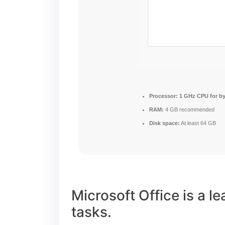
Processor:
1 GHz CPU for b
RAM:
4 GB recommended
Disk space:
At least 64 GB
Microsoft Office is a l
tasks.