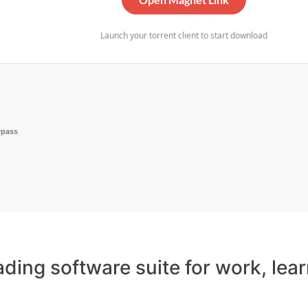
Launch your torrent client to start download
ypass
eading software suite for work, lea