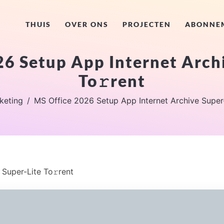
THUIS
OVER ONS
PROJECTEN
ABONNE
6 Setup App Internet Arch
To𝚛rent
keting
MS Office 2026 Setup App Internet Archive Super-
Super-Lite To𝚛rent