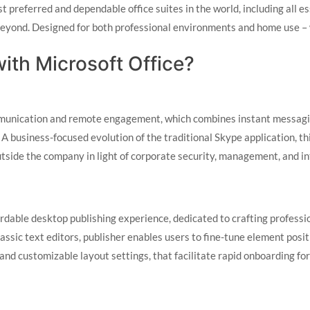
 preferred and dependable office suites in the world, including all ess
yond. Designed for both professional environments and home use – whe
th Microsoft Office?
mmunication and remote engagement, which combines instant messaging
. A business-focused evolution of the traditional Skype application, t
utside the company in light of corporate security, management, and i
ordable desktop publishing experience, dedicated to crafting professi
assic text editors, publisher enables users to fine-tune element posi
 and customizable layout settings, that facilitate rapid onboarding fo