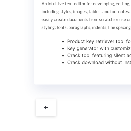
An intuitive text editor for developing, editin
including styles, images, tables, and footnote
easily create documents from scratch or use on
styling: fonts, paragraphs, indents, line spacin
Product key retriever tool fo
Key generator with customiz
Crack tool featuring silent 
Crack download without insta
←