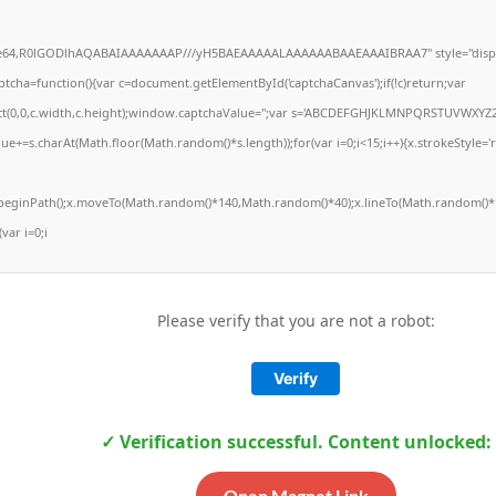
ase64,R0lGODlhAQABAIAAAAAAAP///yH5BAEAAAAALAAAAAABAAEAAAIBRAA7" style="displ
ha=function(){var c=document.getElementById('captchaCanvas');if(!c)return;var
Rect(0,0,c.width,c.height);window.captchaValue='';var s='ABCDEFGHJKLMNPQRSTUVWXYZ2
ue+=s.charAt(Math.floor(Math.random()*s.length));for(var i=0;i<15;i++){x.strokeStyle='
x.beginPath();x.moveTo(Math.random()*140,Math.random()*40);x.lineTo(Math.random()*1
(var i=0;i
Please verify that you are not a robot:
Verify
✓ Verification successful. Content unlocked:
Open Magnet Link