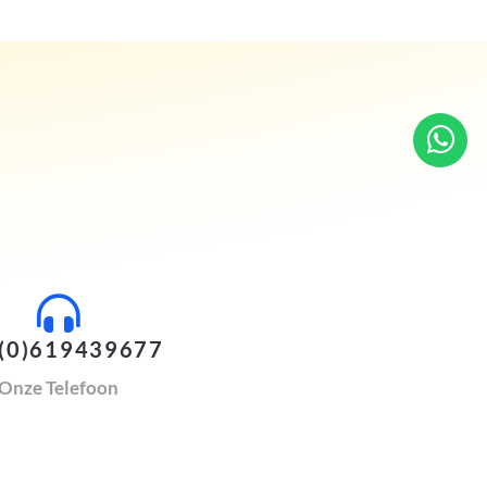
(0)619439677
Onze Telefoon