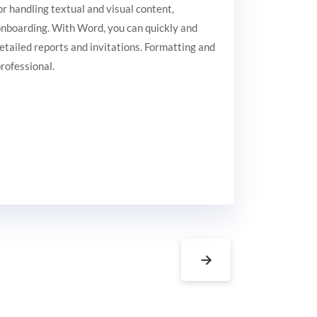
or handling textual and visual content,
 onboarding. With Word, you can quickly and
etailed reports and invitations. Formatting and
professional.
→