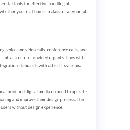
ential tools for effective handling of
ther you’re at home, in class, or at your job.
, voice and video calls, conference calls, and
his infrastructure provided organizations with
ntegration standards with other IT systems.
onal print and digital media no need to operate
tioning and improve their design process. The
r users without design experience.