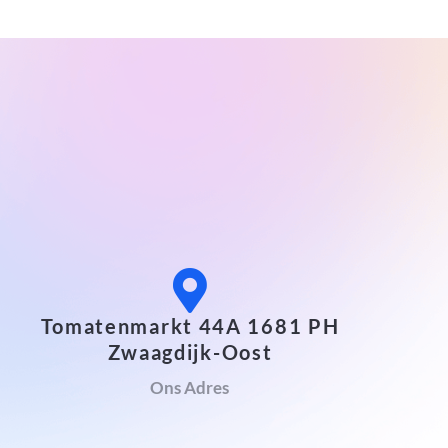
Tomatenmarkt 44A 1681 PH
Zwaagdijk-Oost
Ons Adres