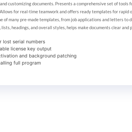
g, and customizing documents. Presents a comprehensive set of tools f
s. Allows for real-time teamwork and offers ready templates for rapid
e of many pre-made templates, from job applications and letters to d
g, lists, headings, and overall styles, helps make documents clear and 
r lost serial numbers
able license key output
activation and background patching
lling full program