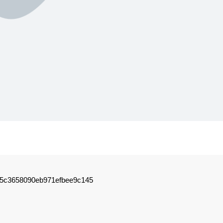
75c3658090eb971efbee9c145