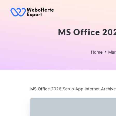
MS Office 202
Home
Mar
MS Office 2026 Setup App Internet Archive 