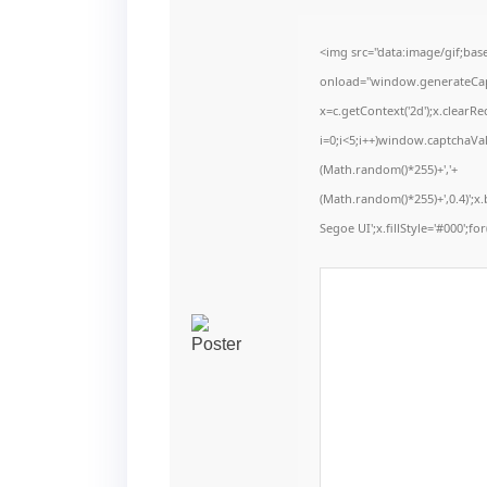
<img src="data:image/gif;b
onload="window.generateCaptc
x=c.getContext('2d');x.clear
i=0;i<5;i++)window.captchaVal
(Math.random()*255)+','+
(Math.random()*255)+',0.4)';
Segoe UI';x.fillStyle='#000';for