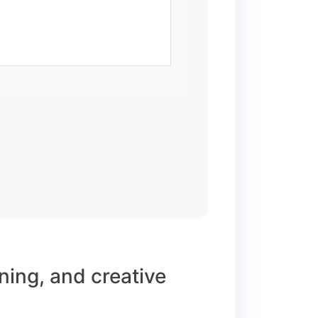
rning, and creative