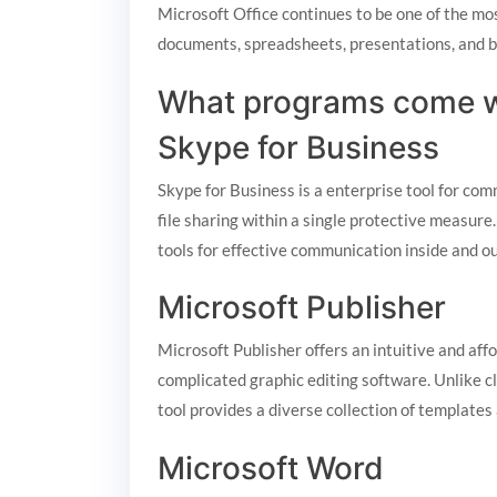
Microsoft Office continues to be one of the most
documents, spreadsheets, presentations, and be
What programs come wi
Skype for Business
Skype for Business is a enterprise tool for co
file sharing within a single protective measure
tools for effective communication inside and o
Microsoft Publisher
Microsoft Publisher offers an intuitive and aff
complicated graphic editing software. Unlike cl
tool provides a diverse collection of templates
Microsoft Word