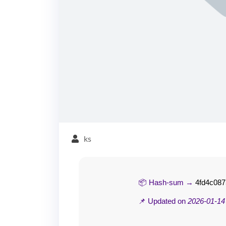
ks
📦 Hash-sum →
4fd4c08
📌 Updated on
2026-01-14