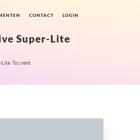
MENTEN
CONTACT
LOGIN
ive Super-Lite
Lite To𝚛rent