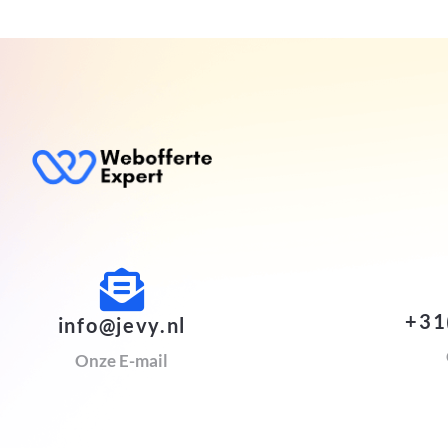
+31
info@jevy.nl
Onze E-mail