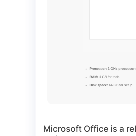
Processor:
1 GHz processor
RAM:
4 GB for tools
Disk space:
64 GB for setup
Microsoft Office is a re