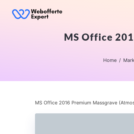
MS Office 201
Home
Mark
MS Office 2016 Premium Massgrave (Atmos)