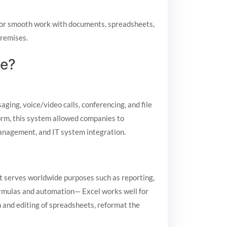
d for smooth work with documents, spreadsheets,
premises.
ge?
ging, voice/video calls, conferencing, and file
form, this system allowed companies to
management, and IT system integration.
 It serves worldwide purposes such as reporting,
formulas and automation— Excel works well for
n and editing of spreadsheets, reformat the