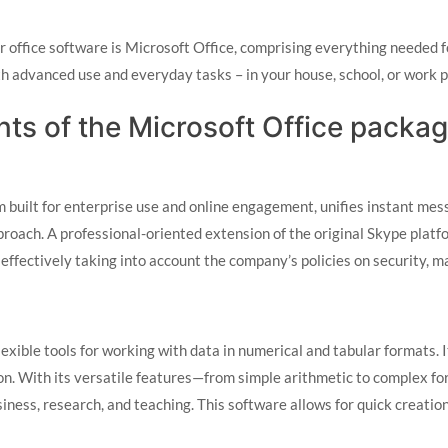
or office software is Microsoft Office, comprising everything neede
oth advanced use and everyday tasks – in your house, school, or work 
ts of the Microsoft Office packa
built for enterprise use and online engagement, unifies instant messa
roach. A professional-oriented extension of the original Skype plat
 effectively taking into account the company’s policies on security, 
lexible tools for working with data in numerical and tabular formats.
tion. With its versatile features—from simple arithmetic to complex 
siness, research, and teaching. This software allows for quick creatio