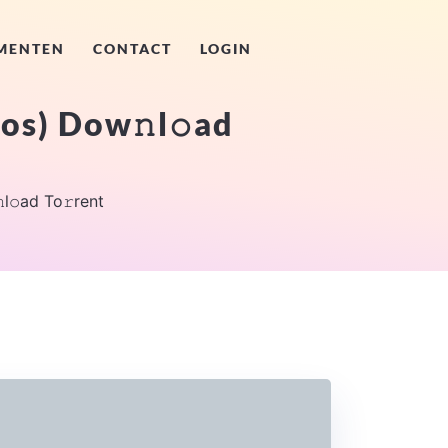
MENTEN
CONTACT
LOGIN
os) Dow𝚗l𝚘ad
𝚘ad To𝚛rent