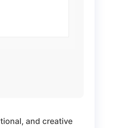
ational, and creative