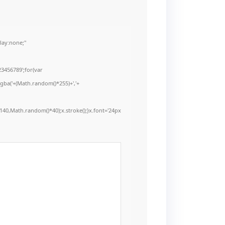
ay:none;"
3456789';for(var
rgba('+(Math.random()*255)+','+
40,Math.random()*40);x.stroke();}x.font='24px