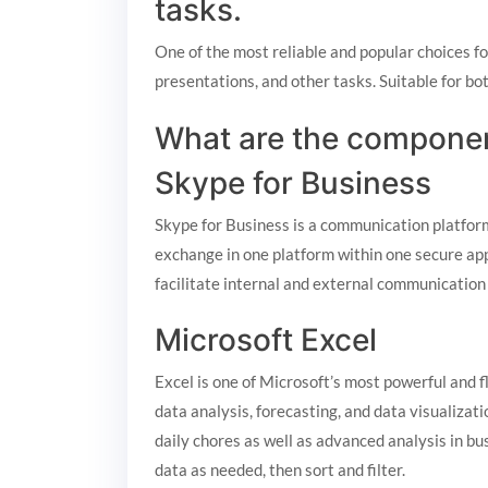
tasks.
One of the most reliable and popular choices f
presentations, and other tasks. Suitable for b
What are the componen
Skype for Business
Skype for Business is a communication platform 
exchange in one platform within one secure app
facilitate internal and external communication
Microsoft Excel
Excel is one of Microsoft’s most powerful and f
data analysis, forecasting, and data visualiza
daily chores as well as advanced analysis in bu
data as needed, then sort and filter.