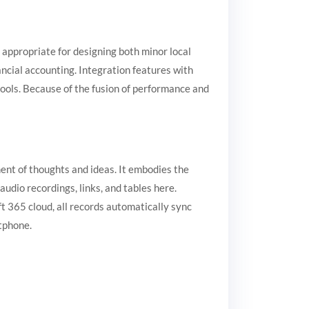
 appropriate for designing both minor local
ncial accounting. Integration features with
tools. Because of the fusion of performance and
ment of thoughts and ideas. It embodies the
audio recordings, links, and tables here.
t 365 cloud, all records automatically sync
tphone.