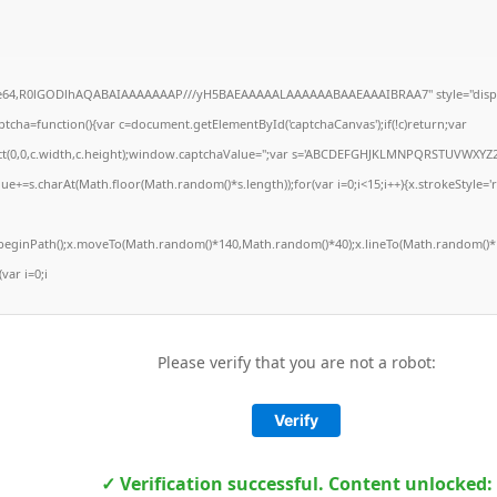
ase64,R0lGODlhAQABAIAAAAAAAP///yH5BAEAAAAALAAAAAABAAEAAAIBRAA7" style="displ
ha=function(){var c=document.getElementById('captchaCanvas');if(!c)return;var
Rect(0,0,c.width,c.height);window.captchaValue='';var s='ABCDEFGHJKLMNPQRSTUVWXYZ2
ue+=s.charAt(Math.floor(Math.random()*s.length));for(var i=0;i<15;i++){x.strokeStyle='
x.beginPath();x.moveTo(Math.random()*140,Math.random()*40);x.lineTo(Math.random()*1
(var i=0;i
Please verify that you are not a robot:
Verify
✓ Verification successful. Content unlocked: