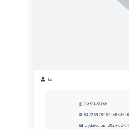
ks
🖹 HASH-SUM:
0b84226978067ee88d6e0
📅 Updated on: 2026-02-04