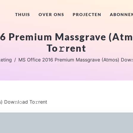
THUIS
OVER ONS
PROJECTEN
ABONNE
6 Premium Massgrave (Atm
To𝚛rent
eting
MS Office 2016 Premium Massgrave (Atmos) Dow𝚗l
 Dow𝚗l𝚘ad To𝚛rent