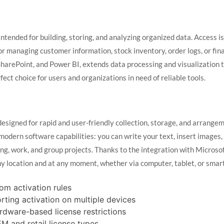
tended for building, storing, and analyzing organized data. Access is
 managing customer information, stock inventory, order logs, or fina
 SharePoint, and Power BI, extends data processing and visualization 
ect choice for users and organizations in need of reliable tools.
esigned for rapid and user-friendly collection, storage, and arrange
modern software capabilities: you can write your text, insert images, 
ng, work, and group projects. Thanks to the integration with Microsof
ny location and at any moment, whether via computer, tablet, or smar
om activation rules
orting activation on multiple devices
ardware-based license restrictions
M and retail license types