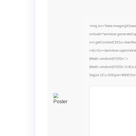
<img src="data:image/gif;b
onload="window.generateCaptc
x=c.getContext('2d');x.clear
i=0;i<5;i++)window.captchaVal
(Math.random()*255)+','+
(Math.random()*255)+',0.4)';
Segoe UI';x.fillStyle='#000';for