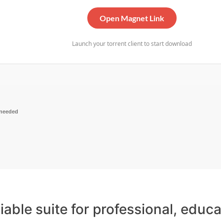
Open Magnet Link
Launch your torrent client to start download
 needed
liable suite for professional, educ