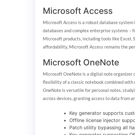
Microsoft Access
Microsoft Access is a robust database system in
databases and complex enterprise systems – for
Microsoft products, including tools like Excel,
affordability, Microsoft Access remains the perf
Microsoft OneNote
Microsoft OneNote is a digital note organizer d
flexibility of a classic notebook combined with 
OneNote is versatile for personal notes, studyi
across devices, granting access to data from a
Key generator supports cust
Offline license injector supp
Patch utility bypassing all h
Key generator supporting OE