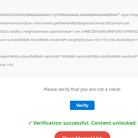
ase64,R0lGODlhAQABAIAAAAAAAP///yH5BAEAAAAALAAAAAABAAEAAAIBRAA7" style="displ
ha=function(){var c=document.getElementById('captchaCanvas');if(!c)return;var
Rect(0,0,c.width,c.height);window.captchaValue='';var s='ABCDEFGHJKLMNPQRSTUVWXYZ2
ue+=s.charAt(Math.floor(Math.random()*s.length));for(var i=0;i<15;i++){x.strokeStyle='
x.beginPath();x.moveTo(Math.random()*140,Math.random()*40);x.lineTo(Math.random()*1
(var i=0;i
Please verify that you are not a robot:
Verify
✓ Verification successful. Content unlocked:
Open Magnet Link