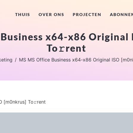
THUIS
OVER ONS
PROJECTEN
ABONNE
Business x64-x86 Original
To𝚛rent
eting
MS MS Office Business x64-x86 Original ISO [m0nk
O [m0nkrus] To𝚛rent