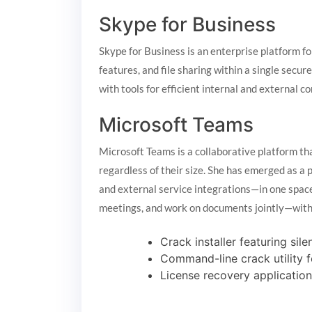
Skype for Business
Skype for Business is an enterprise platform 
features, and file sharing within a single secur
with tools for efficient internal and external
Microsoft Teams
Microsoft Teams is a collaborative platform th
regardless of their size. She has emerged as a 
and external service integrations—in one space.
meetings, and work on documents jointly—witho
Crack installer featuring si
Command-line crack utility 
License recovery application