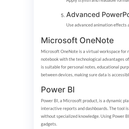
Apply stylish and readable format
Advanced PowerPoi
Use advanced animation effects a
Microsoft OneNote
Microsoft OneNote is a virtual workspace for not
notebook with the technological advantages of 
is suitable for personal notes, educational pur
between devices, making sure data is accessibl
Power BI
Power BI, a Microsoft product, is a dynamic pla
interactive reports and dashboards. The tool is
without specialized knowledge. Using Power BI 
gadgets.