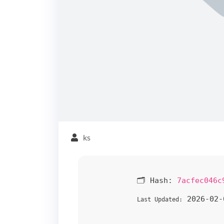
ks
🗂 Hash:
7acfec046c
2026-02-
Last Updated: