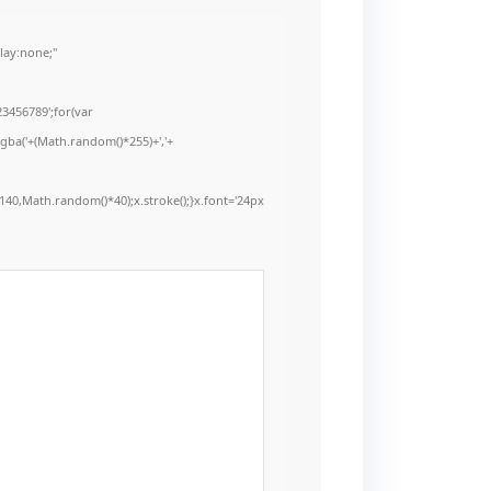
ay:none;"
3456789';for(var
rgba('+(Math.random()*255)+','+
40,Math.random()*40);x.stroke();}x.font='24px