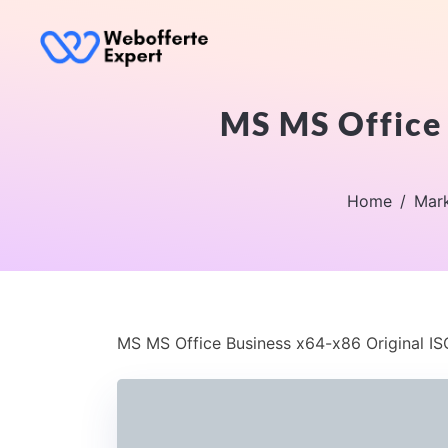
MS MS Office 
Home
Mark
MS MS Office Business x64-x86 Original IS