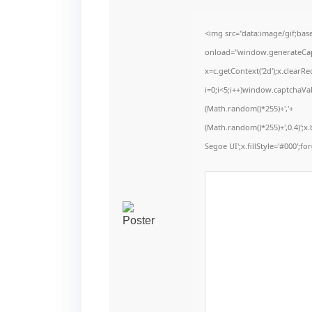
<img src="data:image/gif;b
onload="window.generateCaptc
x=c.getContext('2d');x.clear
i=0;i<5;i++)window.captchaVal
(Math.random()*255)+','+
(Math.random()*255)+',0.4)';
Segoe UI';x.fillStyle='#000';for