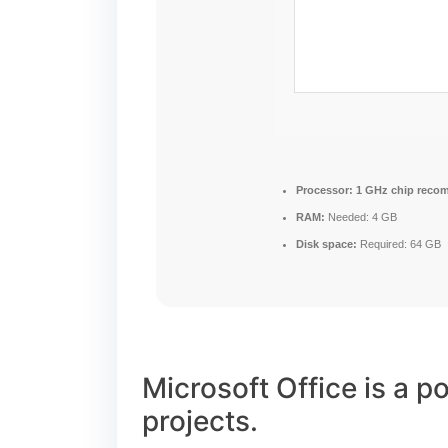
Processor:
1 GHz chip reco
RAM:
Needed: 4 GB
Disk space:
Required: 64 GB
Microsoft Office is a po
projects.