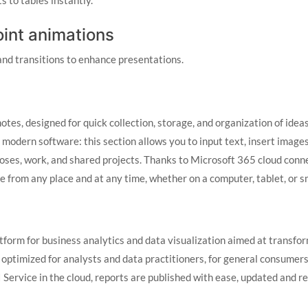
s to tables instantly.
nt animations
nd transitions to enhance presentations.
es, designed for quick collection, storage, and organization of ideas 
modern software: this section allows you to input text, insert images
poses, work, and shared projects. Thanks to Microsoft 365 cloud conne
e from any place and at any time, whether on a computer, tablet, or 
tform for business analytics and data visualization aimed at transfor
 optimized for analysts and data practitioners, for general consumers
Service in the cloud, reports are published with ease, updated and re