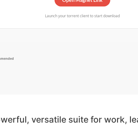
Launch your torrent client to start download
mmended
werful, versatile suite for work, le