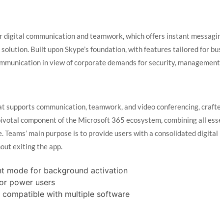
for digital communication and teamwork, which offers instant messagi
e solution. Built upon Skype’s foundation, with features tailored for b
 communication in view of corporate demands for security, management
at supports communication, teamwork, and video conferencing, crafted
pivotal component of the Microsoft 365 ecosystem, combining all essen
 Teams’ main purpose is to provide users with a consolidated digital 
ut exiting the app.
lent mode for background activation
for power users
 compatible with multiple software