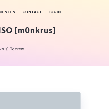
MENTEN
CONTACT
LOGIN
 ISO [m0nkrus]
rus] To𝚛rent