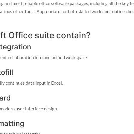
ng and most reliable office software packages, including all the key f
rious other tools. Appropriate for both skilled work and routine chor
t Office suite contain?
tegration
nt collaboration into one unified workspace.
fill
y continues data input in Excel.
ard
 modern user interface design.
rmatting