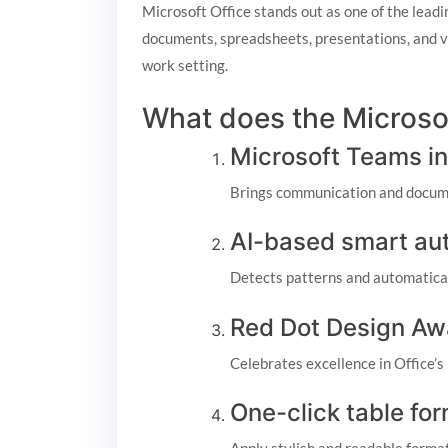
Microsoft Office stands out as one of the leadi
documents, spreadsheets, presentations, and va
work setting.
What does the Microsof
Microsoft Teams in
Brings communication and docume
AI-based smart auto
Detects patterns and automaticall
Red Dot Design Aw
Celebrates excellence in Office’s
One-click table fo