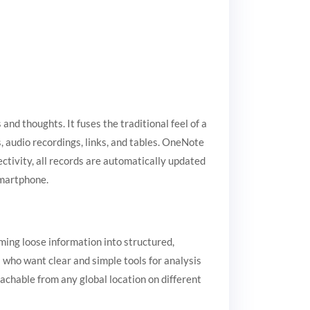
and thoughts. It fuses the traditional feel of a
, audio recordings, links, and tables. OneNote
ctivity, all records are automatically updated
smartphone.
ming loose information into structured,
 who want clear and simple tools for analysis
achable from any global location on different