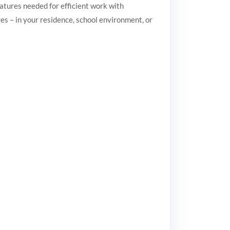
eatures needed for efficient work with
es – in your residence, school environment, or