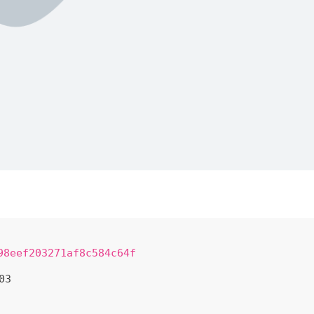
98eef203271af8c584c64f
03