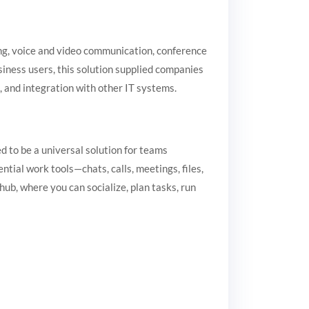
ng, voice and video communication, conference
usiness users, this solution supplied companies
, and integration with other IT systems.
 to be a universal solution for teams
tial work tools—chats, calls, meetings, files,
hub, where you can socialize, plan tasks, run