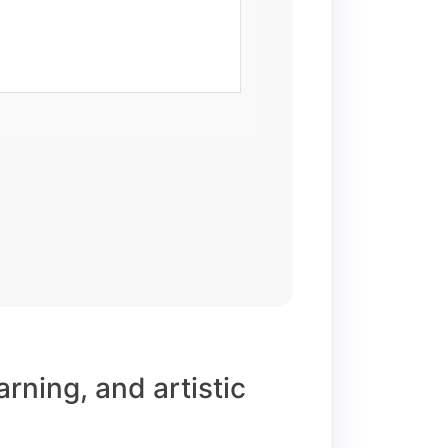
arning, and artistic