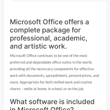
Microsoft Office offers a
complete package for
professional, academic,
and artistic work.
Microsoft Office continues to be one of the most
preferred and dependable office suites in the world,
providing all the necessary components for effective
work with documents, spreadsheets, presentations, and
more. Appropriate for both skilled work and routine
chores – while at home, in school, or on the job.
What software is included
in Microsoft Office?