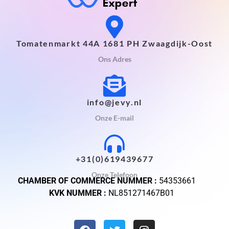
Tomatenmarkt 44A 1681 PH Zwaagdijk-Oost
Ons Adres
info@jevy.nl
Onze E-mail
+31(0)619439677
Onze Telefoon
CHAMBER OF COMMERCE NUMMER :
54353661
KVK NUMMER :
NL851271467B01