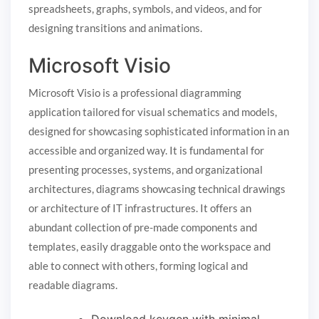
spreadsheets, graphs, symbols, and videos, and for
designing transitions and animations.
Microsoft Visio
Microsoft Visio is a professional diagramming
application tailored for visual schematics and models,
designed for showcasing sophisticated information in an
accessible and organized way. It is fundamental for
presenting processes, systems, and organizational
architectures, diagrams showcasing technical drawings
or architecture of IT infrastructures. It offers an
abundant collection of pre-made components and
templates, easily draggable onto the workspace and
able to connect with others, forming logical and
readable diagrams.