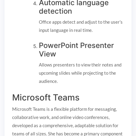
Automatic language
detection
Office apps detect and adjust to the user’s
input language in real time.
PowerPoint Presenter
View
Allows presenters to view their notes and
upcoming slides while projecting to the
audience.
Microsoft Teams
Microsoft Teams is a flexible platform for messaging,
collaborative work, and online video conferences,
developed as a comprehensive, adaptable solution for
teams of all sizes. She has become a primary component