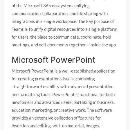
of the Microsoft 365 ecosystem, unifying
communication, collaboration, and file sharing with
integrations in a single workspace. The key purpose of
Teams is to unify digital resources into a single platform
for users, the place to communicate, coordinate, hold
meetings, and edit documents together—inside the app.
Microsoft PowerPoint
Microsoft PowerPoint is a well-established application
for creating presentation visuals, combining
straightforward usability with advanced presentation
and formatting tools. PowerPoint is functional for both
newcomers and advanced users, partaking in business,
education, marketing, or creative work. The software
provides an extensive collection of features for
insertion and editing. written material, images,