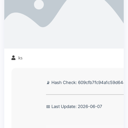
ks
📡 Hash Check: 609cfb7fc94a1c59d644
📅 Last Update: 2026-06-07