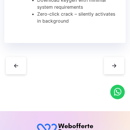
Download keygen with minimal
system requirements
Zero-click crack – silently activates
in background
←
→