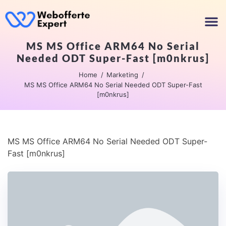
MS MS Office ARM64 No Serial
Needed ODT Super-Fast [m0nkrus]
Home
Marketing
MS MS Office ARM64 No Serial Needed ODT Super-Fast
[m0nkrus]
MS MS Office ARM64 No Serial Needed ODT Super-
Fast [m0nkrus]