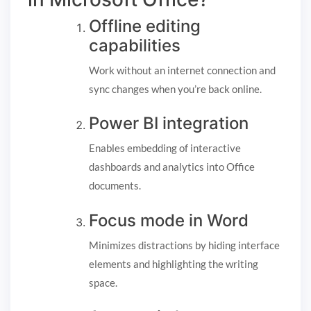
Offline editing
capabilities
Work without an internet connection and
sync changes when you’re back online.
Power BI integration
Enables embedding of interactive
dashboards and analytics into Office
documents.
Focus mode in Word
Minimizes distractions by hiding interface
elements and highlighting the writing
space.