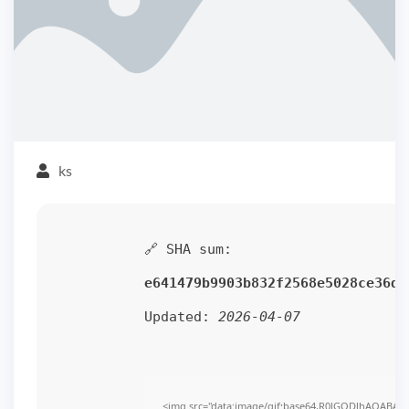
ks
🔗 SHA sum:
e641479b9903b832f2568e5028ce36d4
Updated:
2026-04-07
<img src="data:image/gif;base64,R0lGODlhAQABAI