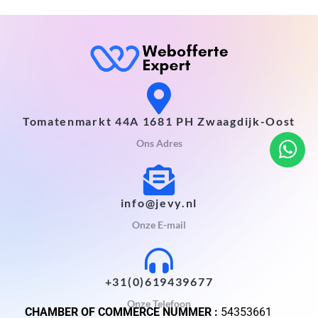
Tomatenmarkt 44A 1681 PH Zwaagdijk-Oost
Ons Adres
info@jevy.nl
Onze E-mail
+31(0)619439677
Onze Telefoon
CHAMBER OF COMMERCE NUMMER :
54353661