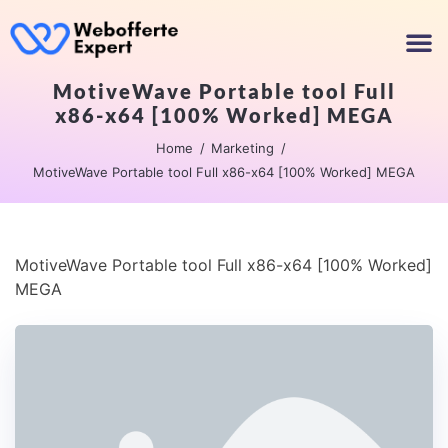
MotiveWave Portable tool Full
x86-x64 [100% Worked] MEGA
Home
Marketing
MotiveWave Portable tool Full x86-x64 [100% Worked] MEGA
MotiveWave Portable tool Full x86-x64 [100% Worked]
MEGA