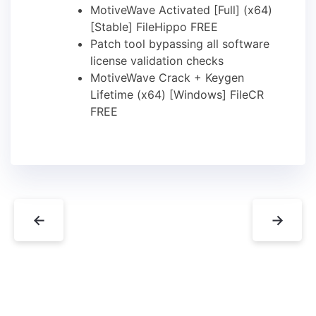
MotiveWave Activated [Full] (x64)
[Stable] FileHippo FREE
Patch tool bypassing all software
license validation checks
MotiveWave Crack + Keygen
Lifetime (x64) [Windows] FileCR
FREE
←
→