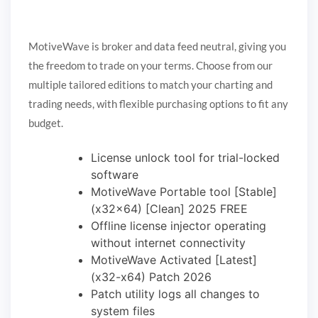
MotiveWave is broker and data feed neutral, giving you
the freedom to trade on your terms. Choose from our
multiple tailored editions to match your charting and
trading needs, with flexible purchasing options to fit any
budget.
License unlock tool for trial-locked
software
MotiveWave Portable tool [Stable]
(x32x64) [Clean] 2025 FREE
Offline license injector operating
without internet connectivity
MotiveWave Activated [Latest]
(x32-x64) Patch 2026
Patch utility logs all changes to
system files