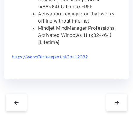
(x86x64) Ultimate FREE
Activation key injector that works
offline without internet
Mindjet MindManager Professional
Activated Windows 11 (x32-x64)
[Lifetime]
https://webofferteexpert.nl/?p=12092
←
→