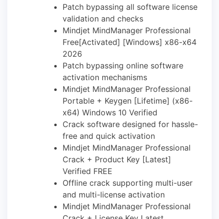
Patch bypassing all software license
validation and checks
Mindjet MindManager Professional
Free[Activated] [Windows] x86-x64
2026
Patch bypassing online software
activation mechanisms
Mindjet MindManager Professional
Portable + Keygen [Lifetime] (x86-
x64) Windows 10 Verified
Crack software designed for hassle-
free and quick activation
Mindjet MindManager Professional
Crack + Product Key [Latest]
Verified FREE
Offline crack supporting multi-user
and multi-license activation
Mindjet MindManager Professional
Crack + License Key Latest