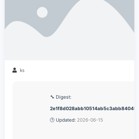
ks
🔧 Digest:
2e1f8d028abb10514ab5c3abb84045
🕒 Updated:
2026-06-15