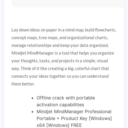
Lay down ideas on paper in a mind map, build flowcharts,
concept maps, tree maps, and organizational charts,
manage relationships and keep your data organized.
Mindjet MindManager is a tool that helps you organize
your thoughts, tasks, and projects in a simple, visual
way. Think of it like creating a big, colorful chart that
connects your ideas together so you can understand
them better.
Offline crack with portable
activation capabilities
Mindjet MindManager Professional
Portable + Product Key [Windows]
x64 [Windows] FREE