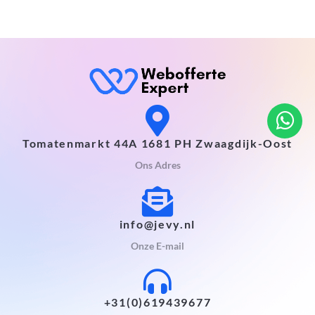
Tomatenmarkt 44A 1681 PH Zwaagdijk-Oost
Ons Adres
info@jevy.nl
Onze E-mail
+31(0)619439677