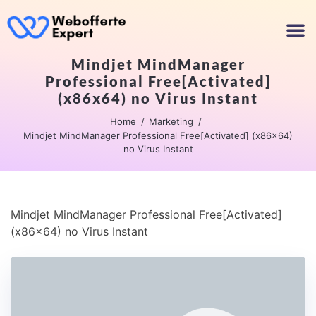
Mindjet MindManager
Professional Free[Activated]
(x86x64) no Virus Instant
Home
Marketing
Mindjet MindManager Professional Free[Activated] (x86x64)
no Virus Instant
Mindjet MindManager Professional Free[Activated]
(x86x64) no Virus Instant