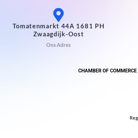
Tomatenmarkt 44A 1681 PH
Zwaagdijk-Oost
Ons Adres
CHAMBER OF COMMERCE
Reg