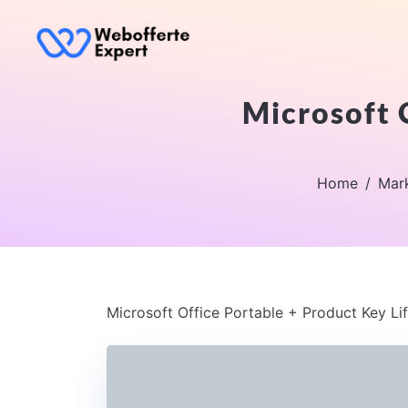
Microsoft 
Home
Mar
Microsoft Office Portable + Product Key Li