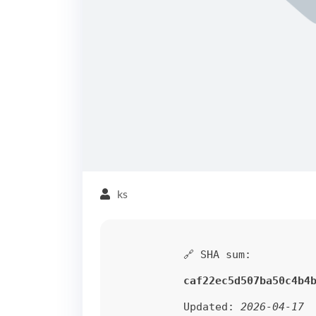
ks
🔗 SHA sum:
caf22ec5d507ba50c4b4
Updated:
2026-04-17