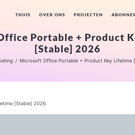
THUIS
OVER ONS
PROJECTEN
ABONNE
Office Portable + Product K
[Stable] 2026
keting
Microsoft Office Portable + Product Key Lifetime 
fetime [Stable] 2026