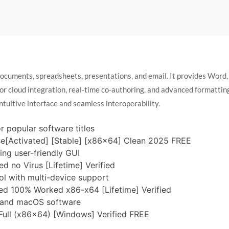
documents, spreadsheets, presentations, and email. It provides Word,
 for cloud integration, real-time co-authoring, and advanced formatti
intuitive interface and seamless interoperability.
 popular software titles
se[Activated] [Stable] [x86x64] Clean 2025 FREE
ing user-friendly GUI
d no Virus [Lifetime] Verified
l with multi-device support
ated 100% Worked x86-x64 [Lifetime] Verified
s and macOS software
 Full (x86x64) [Windows] Verified FREE