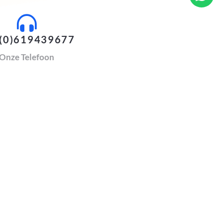
(0)619439677
Onze Telefoon