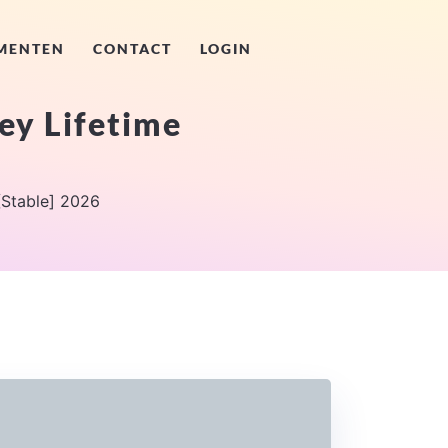
MENTEN
CONTACT
LOGIN
ey Lifetime
[Stable] 2026