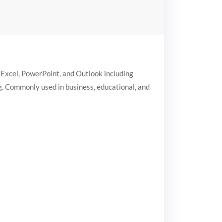
 Excel, PowerPoint, and Outlook including
ng. Commonly used in business, educational, and