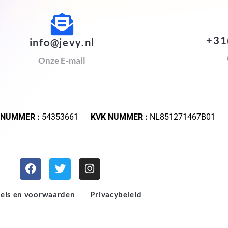
+31
info@jevy.nl
Onze E-mail
 NUMMER :
54353661
KVK NUMMER :
NL851271467B01
els en voorwaarden
Privacybeleid