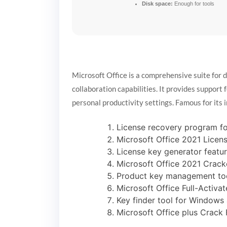
Disk space:
Enough for tools
Microsoft Office is a comprehensive suite for 
collaboration capabilities. It provides support
personal productivity settings. Famous for its 
License recovery program for
Microsoft Office 2021 Licen
License key generator featur
Microsoft Office 2021 Cracke
Product key management too
Microsoft Office Full-Activ
Key finder tool for Window
Microsoft Office plus Crack