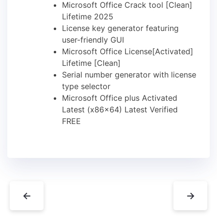
Microsoft Office Crack tool [Clean]
Lifetime 2025
License key generator featuring
user-friendly GUI
Microsoft Office License[Activated]
Lifetime [Clean]
Serial number generator with license
type selector
Microsoft Office plus Activated
Latest (x86x64) Latest Verified
FREE
←
→