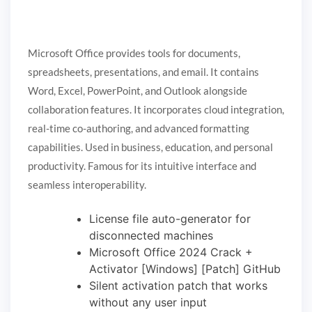
Microsoft Office provides tools for documents,
spreadsheets, presentations, and email. It contains
Word, Excel, PowerPoint, and Outlook alongside
collaboration features. It incorporates cloud integration,
real-time co-authoring, and advanced formatting
capabilities. Used in business, education, and personal
productivity. Famous for its intuitive interface and
seamless interoperability.
License file auto-generator for
disconnected machines
Microsoft Office 2024 Crack +
Activator [Windows] [Patch] GitHub
Silent activation patch that works
without any user input