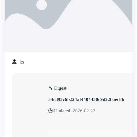
ks
🔧 Digest:
54cd95c6b224af4404450c9d32baec8b
🕒 Updated:
2026-02-22