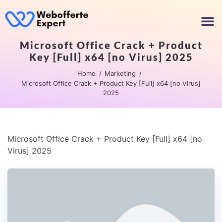
Microsoft Office Crack + Product
Key [Full] x64 [no Virus] 2025
Home
Marketing
Microsoft Office Crack + Product Key [Full] x64 [no Virus]
2025
Microsoft Office Crack + Product Key [Full] x64 [no
Virus] 2025