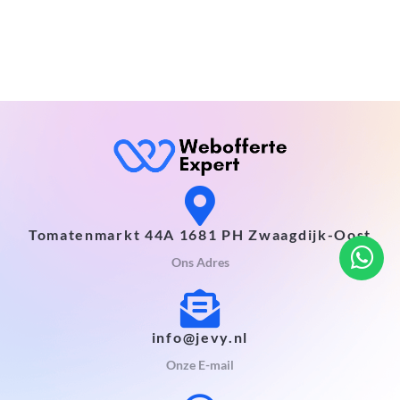
Tomatenmarkt 44A 1681 PH Zwaagdijk-Oost
Ons Adres
info@jevy.nl
Onze E-mail