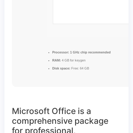
Processor:
1 GHz chip recommended
RAM:
4 GB for keygen
Disk space:
Free: 64 GB
Microsoft Office is a
comprehensive package
for professional,