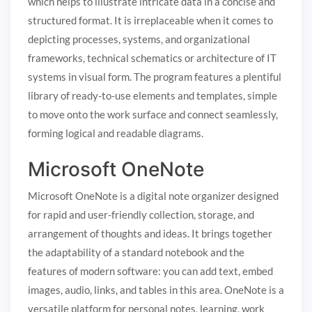
which helps to illustrate intricate data in a concise and
structured format. It is irreplaceable when it comes to
depicting processes, systems, and organizational
frameworks, technical schematics or architecture of IT
systems in visual form. The program features a plentiful
library of ready-to-use elements and templates, simple
to move onto the work surface and connect seamlessly,
forming logical and readable diagrams.
Microsoft OneNote
Microsoft OneNote is a digital note organizer designed
for rapid and user-friendly collection, storage, and
arrangement of thoughts and ideas. It brings together
the adaptability of a standard notebook and the
features of modern software: you can add text, embed
images, audio, links, and tables in this area. OneNote is a
versatile platform for personal notes, learning, work