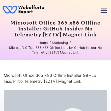
Microsoft Office 365 x86 Offline
Installer GitHub Insider No
Telemetry [EZTV] Magnet Link
Home
Marketing
Microsoft Office 365 x86 Offline Installer GitHub Insider No
Telemetry [EZTV] Magnet Link
Microsoft Office 365 x86 Offline Installer GitHub
Insider No Telemetry [EZTV] Magnet Link