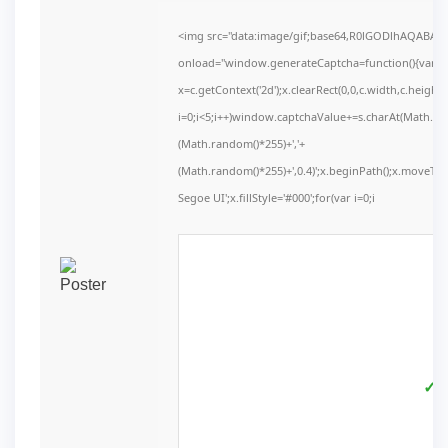
<img src="data:image/gif;base64,R0lGODlhAQABA
onload="window.generateCaptcha=function(){var c=d
x=c.getContext('2d');x.clearRect(0,0,c.width,c.he
i=0;i<5;i++)window.captchaValue+=s.charAt(Math.floo
(Math.random()*255)+','+
(Math.random()*255)+',0.4)';x.beginPath();x.moveT
Segoe UI';x.fillStyle='#000';for(var i=0;i
✓ V