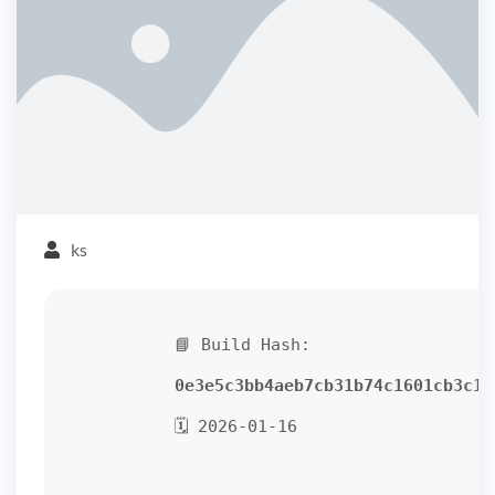
ks
📘 Build Hash:
0e3e5c3bb4aeb7cb31b74c1601cb3c15
🗓 2026-01-16