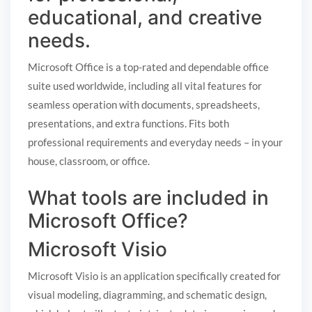
educational, and creative
needs.
Microsoft Office is a top-rated and dependable office
suite used worldwide, including all vital features for
seamless operation with documents, spreadsheets,
presentations, and extra functions. Fits both
professional requirements and everyday needs – in your
house, classroom, or office.
What tools are included in
Microsoft Office?
Microsoft Visio
Microsoft Visio is an application specifically created for
visual modeling, diagramming, and schematic design,