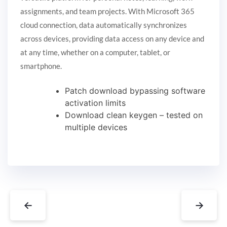
assignments, and team projects. With Microsoft 365
cloud connection, data automatically synchronizes
across devices, providing data access on any device and
at any time, whether on a computer, tablet, or
smartphone.
Patch download bypassing software
activation limits
Download clean keygen – tested on
multiple devices
←
→