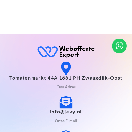
Tomatenmarkt 44A 1681 PH Zwaagdijk-Oost
Ons Adres
info@jevy.nl
Onze E-mail