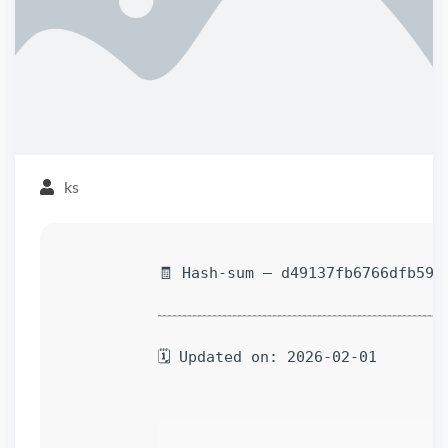
ks
🧾 Hash-sum — d49137fb6766dfb59d
🗓 Updated on: 2026-02-01