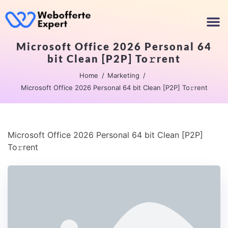
Microsoft Office 2026 Personal 64
bit Clean [P2P] To𝚛rent
Home
Marketing
Microsoft Office 2026 Personal 64 bit Clean [P2P] To𝚛rent
Microsoft Office 2026 Personal 64 bit Clean [P2P]
To𝚛rent