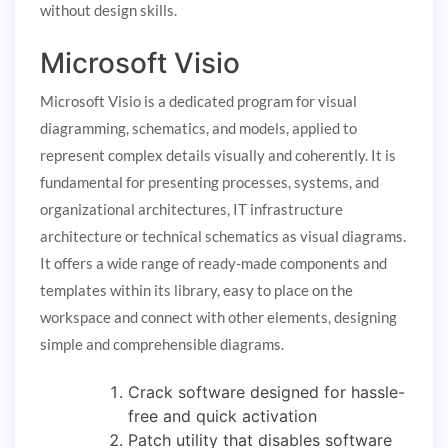
without design skills.
Microsoft Visio
Microsoft Visio is a dedicated program for visual
diagramming, schematics, and models, applied to
represent complex details visually and coherently. It is
fundamental for presenting processes, systems, and
organizational architectures, IT infrastructure
architecture or technical schematics as visual diagrams.
It offers a wide range of ready-made components and
templates within its library, easy to place on the
workspace and connect with other elements, designing
simple and comprehensible diagrams.
Crack software designed for hassle-
free and quick activation
Patch utility that disables software