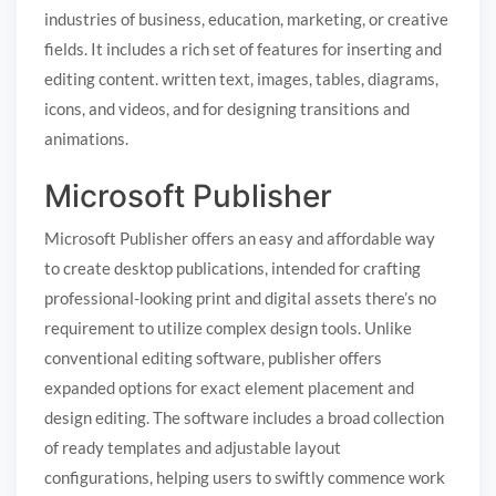
industries of business, education, marketing, or creative
fields. It includes a rich set of features for inserting and
editing content. written text, images, tables, diagrams,
icons, and videos, and for designing transitions and
animations.
Microsoft Publisher
Microsoft Publisher offers an easy and affordable way
to create desktop publications, intended for crafting
professional-looking print and digital assets there’s no
requirement to utilize complex design tools. Unlike
conventional editing software, publisher offers
expanded options for exact element placement and
design editing. The software includes a broad collection
of ready templates and adjustable layout
configurations, helping users to swiftly commence work