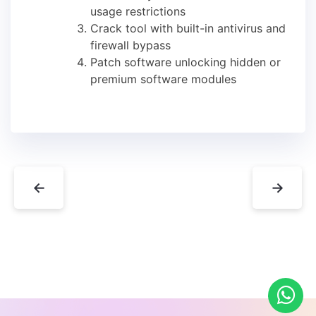
usage restrictions
Crack tool with built-in antivirus and
firewall bypass
Patch software unlocking hidden or
premium software modules
←
→