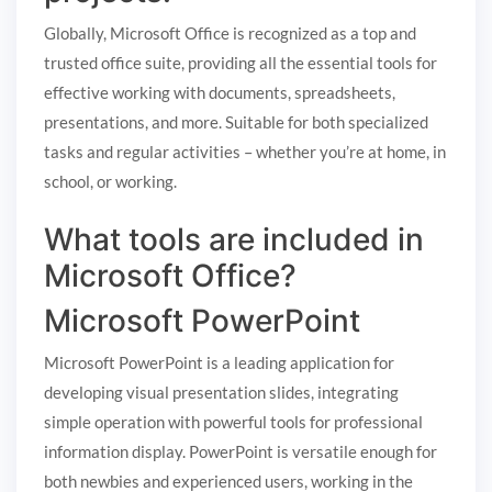
Globally, Microsoft Office is recognized as a top and
trusted office suite, providing all the essential tools for
effective working with documents, spreadsheets,
presentations, and more. Suitable for both specialized
tasks and regular activities – whether you’re at home, in
school, or working.
What tools are included in
Microsoft Office?
Microsoft PowerPoint
Microsoft PowerPoint is a leading application for
developing visual presentation slides, integrating
simple operation with powerful tools for professional
information display. PowerPoint is versatile enough for
both newbies and experienced users, working in the