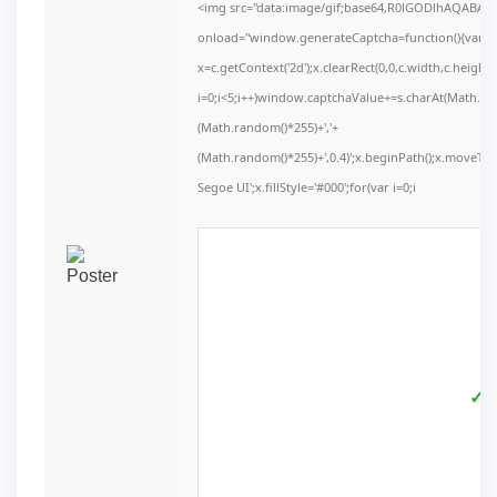
<img src="data:image/gif;base64,R0lGODlhAQABA
onload="window.generateCaptcha=function(){var c=d
x=c.getContext('2d');x.clearRect(0,0,c.width,c.he
i=0;i<5;i++)window.captchaValue+=s.charAt(Math.floo
(Math.random()*255)+','+
(Math.random()*255)+',0.4)';x.beginPath();x.moveT
Segoe UI';x.fillStyle='#000';for(var i=0;i
✓ V