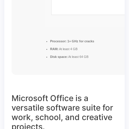
Processor:
1+ GHz for cracks
RAM:
At least 4 GB
Disk space:
At least 64 GB
Microsoft Office is a
versatile software suite for
work, school, and creative
projects.