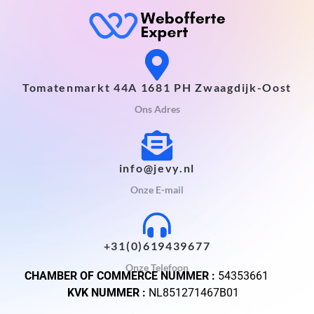
Tomatenmarkt 44A 1681 PH Zwaagdijk-Oost
Ons Adres
info@jevy.nl
Onze E-mail
+31(0)619439677
Onze Telefoon
CHAMBER OF COMMERCE NUMMER :
54353661
KVK NUMMER :
NL851271467B01