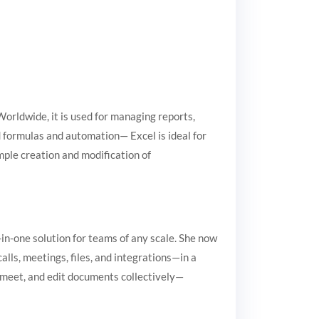
Worldwide, it is used for managing reports,
d formulas and automation— Excel is ideal for
imple creation and modification of
-in-one solution for teams of any scale. She now
lls, meetings, files, and integrations—in a
n, meet, and edit documents collectively—