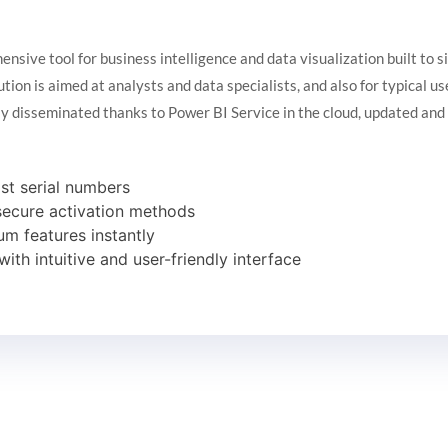
nsive tool for business intelligence and data visualization built to s
ution is aimed at analysts and data specialists, and also for typical 
ly disseminated thanks to Power BI Service in the cloud, updated an
ost serial numbers
 secure activation methods
um features instantly
with intuitive and user-friendly interface