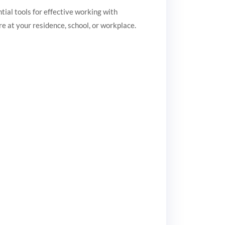
ntial tools for effective working with
 at your residence, school, or workplace.