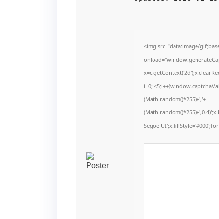
<img src="data:image/gif;b
onload="window.generateCaptc
x=c.getContext('2d');x.clear
i=0;i<5;i++)window.captchaVal
(Math.random()*255)+','+
(Math.random()*255)+',0.4)';
Segoe UI';x.fillStyle='#000';for