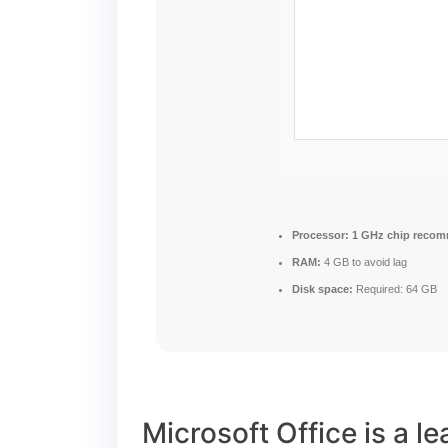
Processor:
1 GHz chip reco
RAM:
4 GB to avoid lag
Disk space:
Required: 64 GB
Microsoft Office is a l