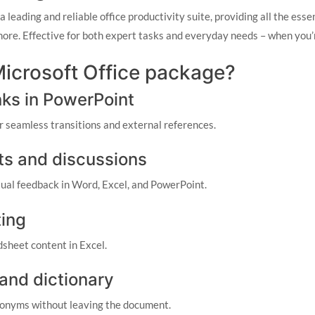
 leading and reliable office productivity suite, providing all the esse
re. Effective for both expert tasks and everyday needs – when you’re
 Microsoft Office package?
nks in PowerPoint
or seamless transitions and external references.
s and discussions
al feedback in Word, Excel, and PowerPoint.
ting
dsheet content in Excel.
 and dictionary
ynonyms without leaving the document.