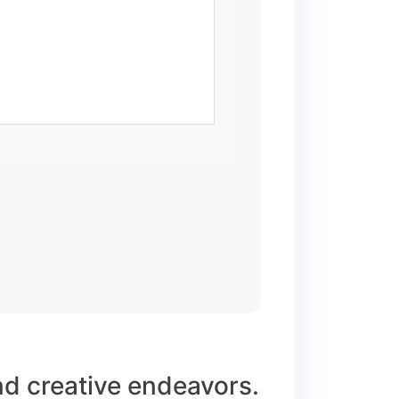
and creative endeavors.