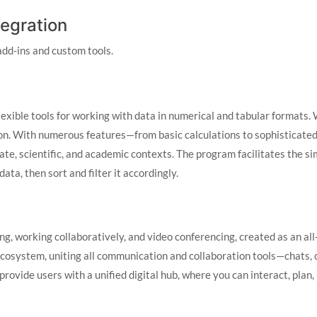
tegration
add-ins and custom tools.
lexible tools for working with data in numerical and tabular formats. 
tion. With numerous features—from basic calculations to sophisticate
rate, scientific, and academic contexts. The program facilitates the s
ta, then sort and filter it accordingly.
ng, working collaboratively, and video conferencing, created as an all
cosystem, uniting all communication and collaboration tools—chats, ca
provide users with a unified digital hub, where you can interact, pla