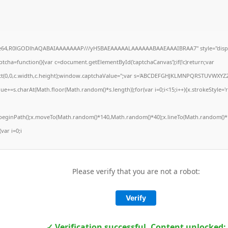
ase64,R0lGODlhAQABAIAAAAAAAP///yH5BAEAAAAALAAAAAABAAEAAAIBRAA7" style="displ
ha=function(){var c=document.getElementById('captchaCanvas');if(!c)return;var
Rect(0,0,c.width,c.height);window.captchaValue='';var s='ABCDEFGHJKLMNPQRSTUVWXYZ2
ue+=s.charAt(Math.floor(Math.random()*s.length));for(var i=0;i<15;i++){x.strokeStyle='
x.beginPath();x.moveTo(Math.random()*140,Math.random()*40);x.lineTo(Math.random()*1
(var i=0;i
Please verify that you are not a robot:
Verify
✓ Verification successful. Content unlocked: