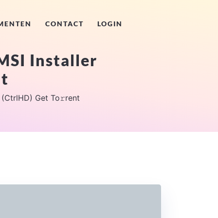
MENTEN
CONTACT
LOGIN
MSI Installer
nt
 (CtrlHD) Get To𝚛rent