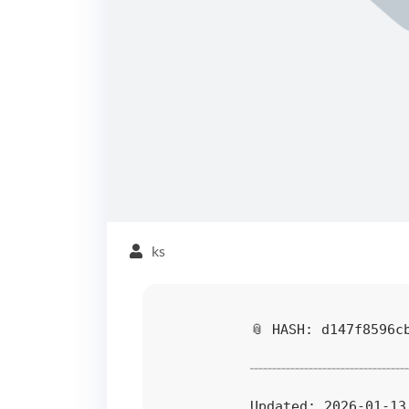
ks
📎 HASH: d147f8596c
Updated:
2026-01-13