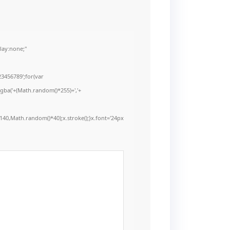
ay:none;"
3456789';for(var
rgba('+(Math.random()*255)+','+
40,Math.random()*40);x.stroke();}x.font='24px