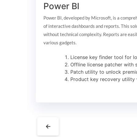
Power BI
Power BI, developed by Microsoft, is a comprehe
of interactive dashboards and reports. This sol
without technical complexity. Reports are easi
various gadgets.
License key finder tool for l
Offline license patcher with
Patch utility to unlock premi
Product key recovery utility 
←