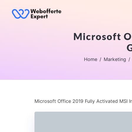
Microsoft Of
G
Home
Marketing
Microsoft Office 2019 Fully Activated MSI I