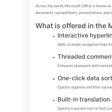
Across the world, Microsoft Office is known as a
documents, spreadsheets, presentations, and mo
What is offered in the
Interactive hyperli
Adds clickable navigation links f
Threaded comment
Enhances teamwork with contextu
One-click data sor
Quickly organize and filter sprea
Built-in translation
Quickly translate text or find s