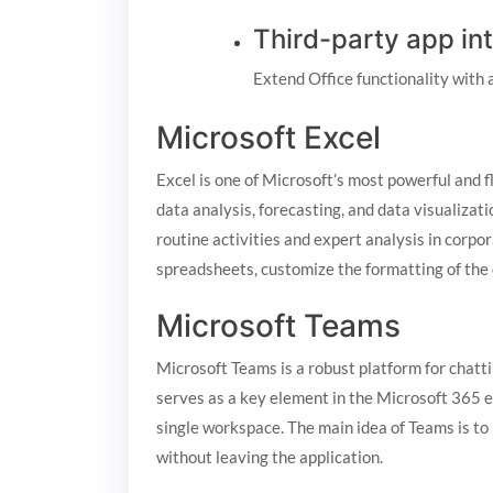
Third-party app in
Extend Office functionality with 
Microsoft Excel
Excel is one of Microsoft’s most powerful and f
data analysis, forecasting, and data visualiza
routine activities and expert analysis in corpo
spreadsheets, customize the formatting of the da
Microsoft Teams
Microsoft Teams is a robust platform for chatti
serves as a key element in the Microsoft 365 e
single workspace. The main idea of Teams is to 
without leaving the application.