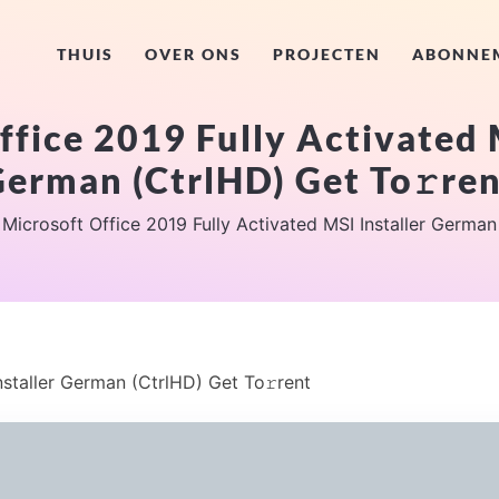
THUIS
OVER ONS
PROJECTEN
ABONNE
fice 2019 Fully Activated 
erman (CtrlHD) Get To𝚛re
Microsoft Office 2019 Fully Activated MSI Installer German
nstaller German (CtrlHD) Get To𝚛rent