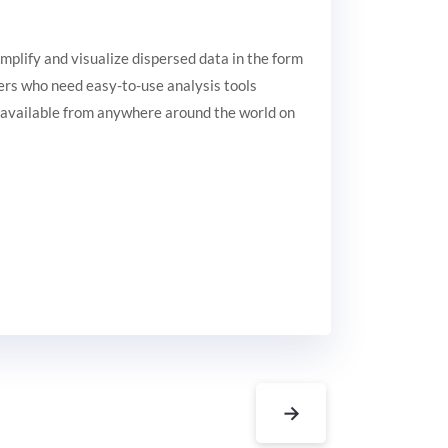
implify and visualize dispersed data in the form
users who need easy-to-use analysis tools
d available from anywhere around the world on
→