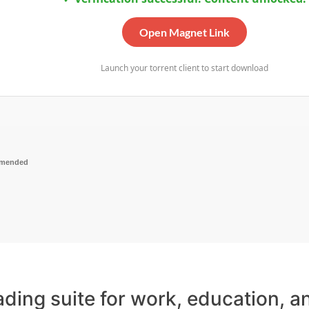
Open Magnet Link
Launch your torrent client to start download
mmended
eading suite for work, education, 