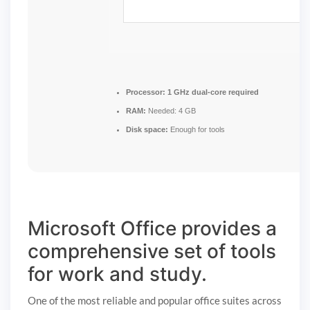
Processor:
1 GHz dual-core required
RAM:
Needed: 4 GB
Disk space:
Enough for tools
Microsoft Office provides a
comprehensive set of tools
for work and study.
One of the most reliable and popular office suites across