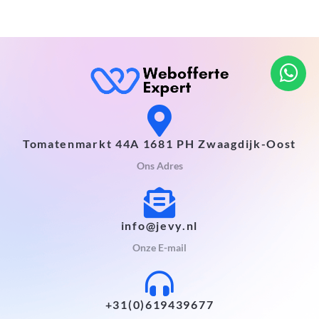
Tomatenmarkt 44A 1681 PH Zwaagdijk-Oost
Ons Adres
info@jevy.nl
Onze E-mail
+31(0)619439677