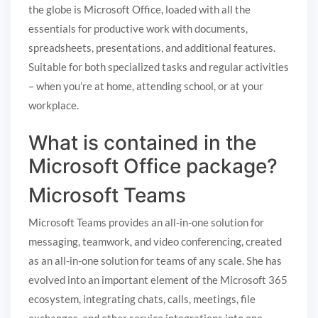
the globe is Microsoft Office, loaded with all the
essentials for productive work with documents,
spreadsheets, presentations, and additional features.
Suitable for both specialized tasks and regular activities
– when you’re at home, attending school, or at your
workplace.
What is contained in the
Microsoft Office package?
Microsoft Teams
Microsoft Teams provides an all-in-one solution for
messaging, teamwork, and video conferencing, created
as an all-in-one solution for teams of any scale. She has
evolved into an important element of the Microsoft 365
ecosystem, integrating chats, calls, meetings, file
exchanges, and other service integrations into one