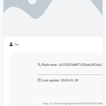
ks
🔍 Hash-sum: 1e52f203a807192bda265da18
🕓 Last update: 2026-01-30
<img src="data:image/gif;base64,R0lGODlhAQABA