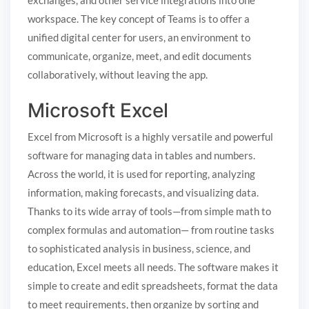
workspace. The key concept of Teams is to offer a
unified digital center for users, an environment to
communicate, organize, meet, and edit documents
collaboratively, without leaving the app.
Microsoft Excel
Excel from Microsoft is a highly versatile and powerful
software for managing data in tables and numbers.
Across the world, it is used for reporting, analyzing
information, making forecasts, and visualizing data.
Thanks to its wide array of tools—from simple math to
complex formulas and automation— from routine tasks
to sophisticated analysis in business, science, and
education, Excel meets all needs. The software makes it
simple to create and edit spreadsheets, format the data
to meet requirements, then organize by sorting and