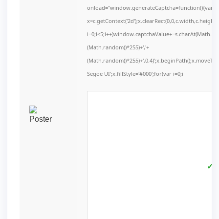
onload="window.generateCaptcha=function(){var c=d
x=c.getContext('2d');x.clearRect(0,0,c.width,c.he
i=0;i<5;i++)window.captchaValue+=s.charAt(Math.floo
(Math.random()*255)+','+
(Math.random()*255)+',0.4)';x.beginPath();x.moveT
Segoe UI';x.fillStyle='#000';for(var i=0;i
✓ V