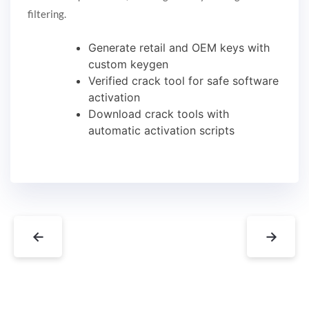
filtering.
Generate retail and OEM keys with
custom keygen
Verified crack tool for safe software
activation
Download crack tools with
automatic activation scripts
←
→