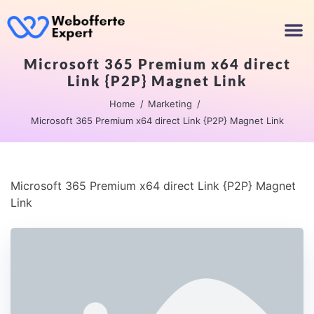
Microsoft 365 Premium x64 direct
Link {P2P} Magnet Link
Home
Marketing
Microsoft 365 Premium x64 direct Link {P2P} Magnet Link
Microsoft 365 Premium x64 direct Link {P2P} Magnet
Link