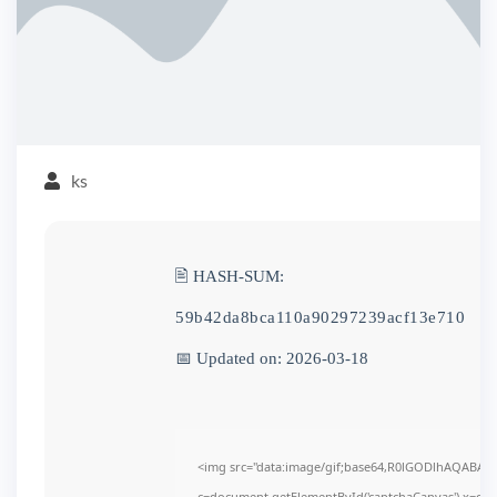
ks
🖹 HASH-SUM:
59b42da8bca110a90297239acf13e710
📅 Updated on: 2026-03-18
<img src="data:image/gif;base64,R0lGODlhAQABAI
c=document.getElementById('captchaCanvas'),x=c.get