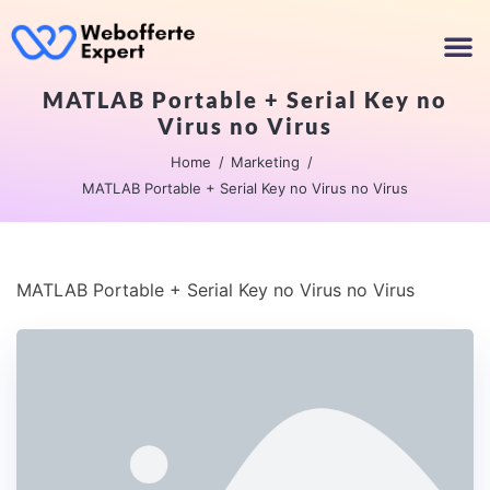
MATLAB Portable + Serial Key no
Virus no Virus
Home
Marketing
MATLAB Portable + Serial Key no Virus no Virus
MATLAB Portable + Serial Key no Virus no Virus