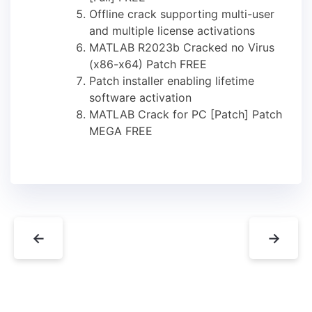
Offline crack supporting multi-user
and multiple license activations
MATLAB R2023b Cracked no Virus
(x86-x64) Patch FREE
Patch installer enabling lifetime
software activation
MATLAB Crack for PC [Patch] Patch
MEGA FREE
←
→