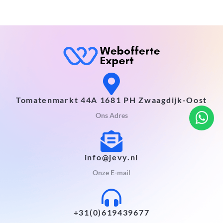
Tomatenmarkt 44A 1681 PH Zwaagdijk-Oost
Ons Adres
info@jevy.nl
Onze E-mail
+31(0)619439677