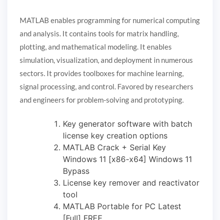
MATLAB enables programming for numerical computing
and analysis. It contains tools for matrix handling,
plotting, and mathematical modeling. It enables
simulation, visualization, and deployment in numerous
sectors. It provides toolboxes for machine learning,
signal processing, and control. Favored by researchers
and engineers for problem-solving and prototyping.
Key generator software with batch
license key creation options
MATLAB Crack + Serial Key
Windows 11 [x86-x64] Windows 11
Bypass
License key remover and reactivator
tool
MATLAB Portable for PC Latest
[Full] FREE