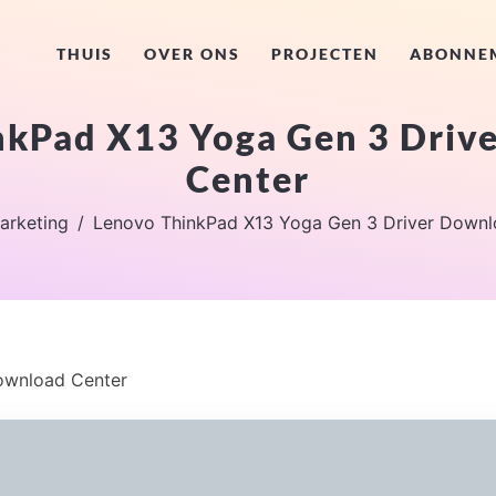
THUIS
OVER ONS
PROJECTEN
ABONNE
nkPad X13 Yoga Gen 3 Driv
Center
arketing
Lenovo ThinkPad X13 Yoga Gen 3 Driver Downl
ownload Center