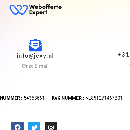
+31
info@jevy.nl
Onze E-mail
 NUMMER :
54353661
KVK NUMMER :
NL851271467B01