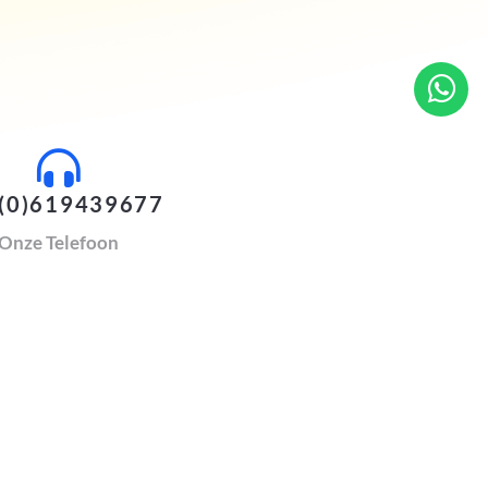
(0)619439677
Onze Telefoon