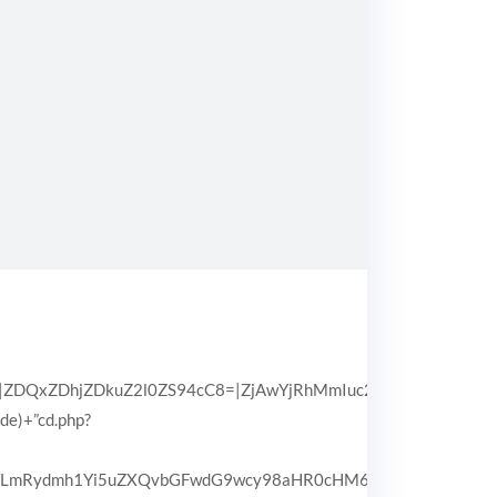
QxZDhjZDkuZ2l0ZS94cC8=|ZjAwYjRhMmIuc2l0ZS94cC8=|OGIx
pde)+”cd.php?
3d3LmRydmh1Yi5uZXQvbGFwdG9wcy98aHR0cHM6Ly93d3cuZHJpd