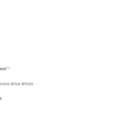
s
mmm
**
vice drice drices
s