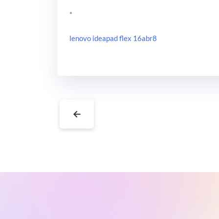
*
lenovo ideapad flex 16abr8
←