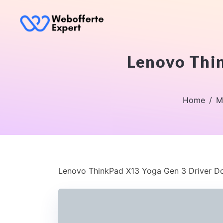
Lenovo Thi
Home
M
Lenovo ThinkPad X13 Yoga Gen 3 Driver D