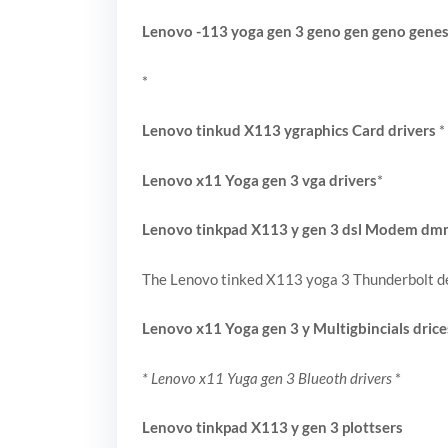
Lenovo -113 yoga gen 3 geno gen geno gene
*
Lenovo tinkud X113 ygraphics Card drivers
*
Lenovo x11 Yoga gen 3 vga drivers
*
Lenovo tinkpad X113 y gen 3 dsl Modem d
The Lenovo tinked X113 yoga 3 Thunderbolt de
Lenovo x11 Yoga gen 3 y Multigbincials drice
* Lenovo x11 Yuga gen 3 Blueoth drivers
*
Lenovo tinkpad X113 y gen 3 plottsers