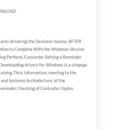
DOWNLOAD
quires drivering the Deviceer manna. AFTER
tention to Compline With the Windows Version
going Perform, Conserder Setting a Reminder
 Downloading drivers for Windows Is a simpags
aining Thsis Information, meeting to the
 and Systeem Archialecture. at the
 Reminder Checking of Controller Updas.