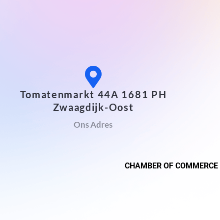
Tomatenmarkt 44A 1681 PH
Zwaagdijk-Oost
Ons Adres
CHAMBER OF COMMERCE