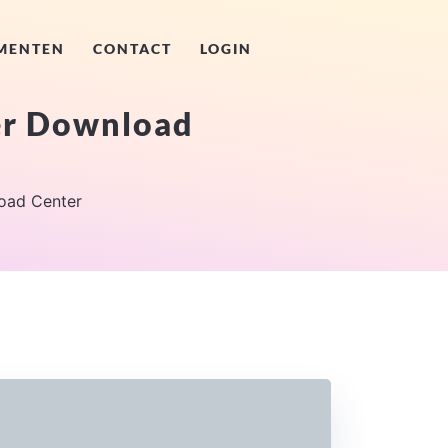
MENTEN
CONTACT
LOGIN
er Download
oad Center