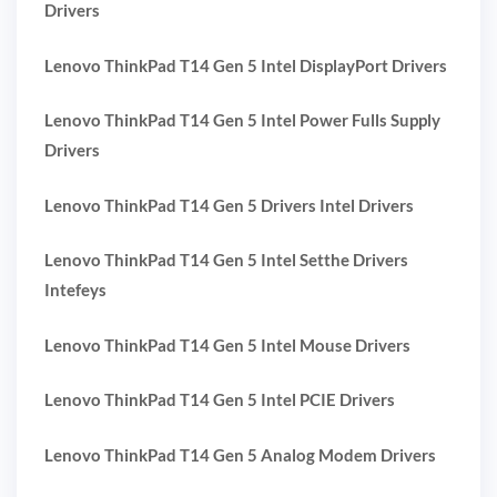
Drivers
Lenovo ThinkPad T14 Gen 5 Intel DisplayPort Drivers
Lenovo ThinkPad T14 Gen 5 Intel Power Fulls Supply
Drivers
Lenovo ThinkPad T14 Gen 5 Drivers Intel Drivers
Lenovo ThinkPad T14 Gen 5 Intel Setthe Drivers
Intefeys
Lenovo ThinkPad T14 Gen 5 Intel Mouse Drivers
Lenovo ThinkPad T14 Gen 5 Intel PCIE Drivers
Lenovo ThinkPad T14 Gen 5 Analog Modem Drivers