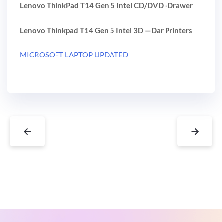
Lenovo ThinkPad T14 Gen 5 Intel CD/DVD -Drawer
Lenovo Thinkpad T14 Gen 5 Intel 3D —Dar Printers
MICROSOFT LAPTOP UPDATED
←
→