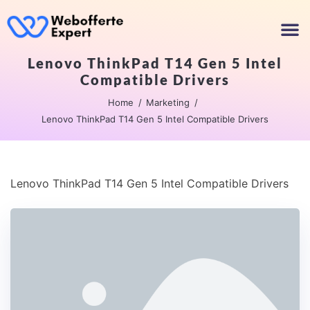
Lenovo ThinkPad T14 Gen 5 Intel
Compatible Drivers
Home
Marketing
Lenovo ThinkPad T14 Gen 5 Intel Compatible Drivers
Lenovo ThinkPad T14 Gen 5 Intel Compatible Drivers