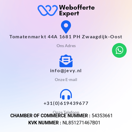
Tomatenmarkt 44A 1681 PH Zwaagdijk-Oost
Ons Adres
info@jevy.nl
Onze E-mail
+31(0)619439677
Onze Telefoon
CHAMBER OF COMMERCE NUMMER :
54353661
KVK NUMMER :
NL851271467B01