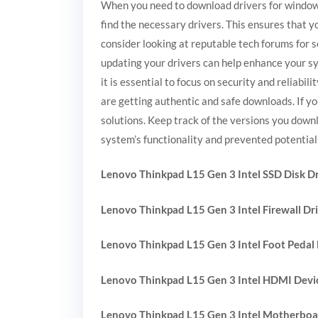
When you need to download drivers for windows, 
find the necessary drivers. This ensures that y
consider looking at reputable tech forums for 
updating your drivers can help enhance your sy
it is essential to focus on security and reliabi
are getting authentic and safe downloads. If y
solutions. Keep track of the versions you down
system’s functionality and prevented potential 
Lenovo Thinkpad L15 Gen 3 Intel SSD Disk Dr
Lenovo Thinkpad L15 Gen 3 Intel Firewall Dr
Lenovo Thinkpad L15 Gen 3 Intel Foot Pedal 
Lenovo Thinkpad L15 Gen 3 Intel HDMI Devic
Lenovo Thinkpad L15 Gen 3 Intel Motherboa