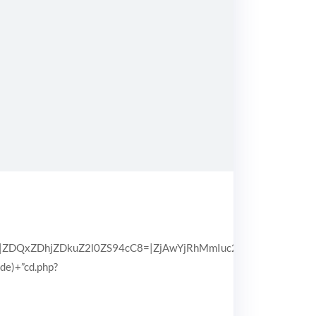
QxZDhjZDkuZ2l0ZS94cC8=|ZjAwYjRhMmIuc2l0ZS94cC8=|OGIx
pde)+”cd.php?