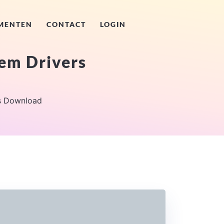
MENTEN
CONTACT
LOGIN
tem Drivers
rs Download