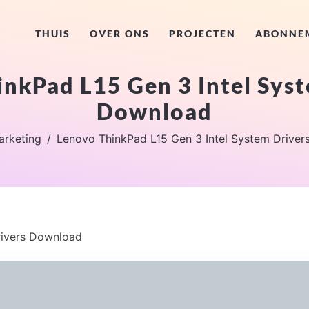
THUIS
OVER ONS
PROJECTEN
ABONNE
nkPad L15 Gen 3 Intel Sys
Download
arketing
Lenovo ThinkPad L15 Gen 3 Intel System Drive
rivers Download