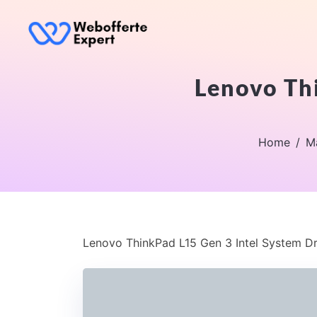
Lenovo Thi
Home
M
Lenovo ThinkPad L15 Gen 3 Intel System D