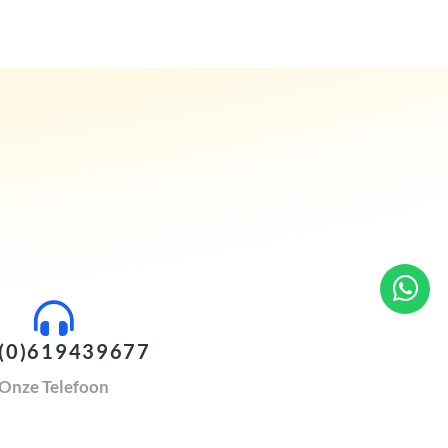
(0)619439677
Onze Telefoon