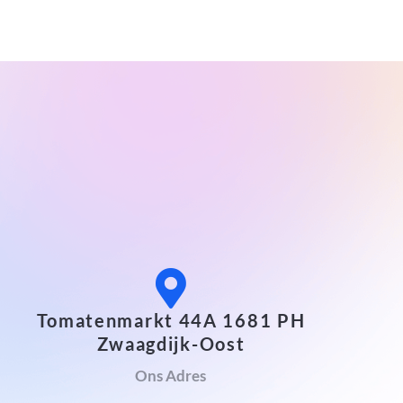
Tomatenmarkt 44A 1681 PH
Zwaagdijk-Oost
Ons Adres