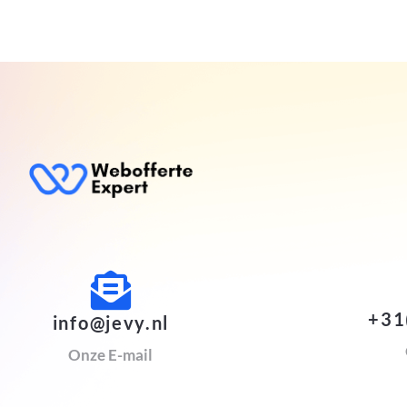
+31
info@jevy.nl
Onze E-mail