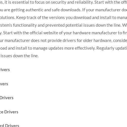
it is essential to focus on security and reliability. Start with the o
ou are getting authentic and safe downloads. If your manufacturer do
solutions. Keep track of the versions you download and install to man
stem’s functionality and prevented potential issues down the line. 
lity. Start with the official website of your hardware manufacturer to 
our manufacturer does not provide drivers for older hardware, conside
load and install to manage updates more effectively. Regularly updat
issues down the line.
ivers
ivers
Drivers
e Drivers
rd Drivers