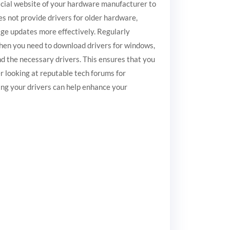
fficial website of your hardware manufacturer to
es not provide drivers for older hardware,
age updates more effectively. Regularly
When you need to download drivers for windows,
find the necessary drivers. This ensures that you
r looking at reputable tech forums for
ing your drivers can help enhance your