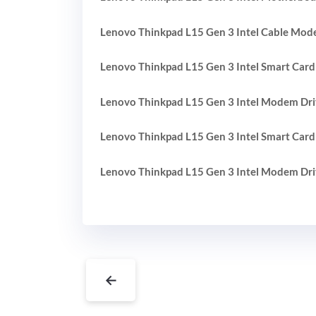
Lenovo Thinkpad L15 Gen 3 Intel Cable Mod
Lenovo Thinkpad L15 Gen 3 Intel Smart Card
Lenovo Thinkpad L15 Gen 3 Intel Modem Dri
Lenovo Thinkpad L15 Gen 3 Intel Smart Card
Lenovo Thinkpad L15 Gen 3 Intel Modem Dri
←