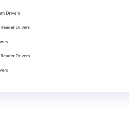
em Drivers
 Reader Drivers
vers
 Reader Drivers
vers