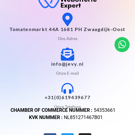
Tomatenmarkt 44A 1681 PH Zwaagdijk-Oost
Ons Adres
info@jevy.nl
Onze E-mail
+31(0)619439677
Onze Telefoon
CHAMBER OF COMMERCE NUMMER :
54353661
KVK NUMMER :
NL851271467B01