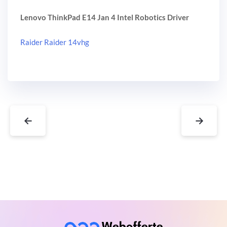
Lenovo ThinkPad E14 Jan 4 Intel Robotics Driver
Raider Raider 14vhg
←
→