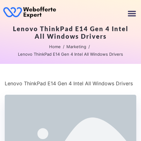
Lenovo ThinkPad E14 Gen 4 Intel
All Windows Drivers
Home
Marketing
Lenovo ThinkPad E14 Gen 4 Intel All Windows Drivers
Lenovo ThinkPad E14 Gen 4 Intel All Windows Drivers