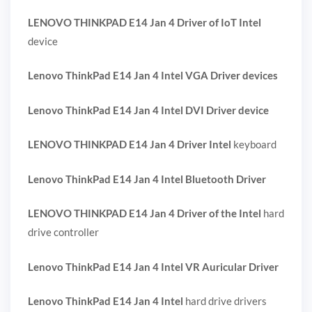
LENOVO THINKPAD E14 Jan 4 Driver of IoT Intel
device
Lenovo ThinkPad E14 Jan 4 Intel VGA Driver devices
Lenovo ThinkPad E14 Jan 4 Intel DVI Driver device
LENOVO THINKPAD E14 Jan 4 Driver Intel
keyboard
Lenovo ThinkPad E14 Jan 4 Intel Bluetooth Driver
LENOVO THINKPAD E14 Jan 4 Driver of the Intel
hard
drive controller
Lenovo ThinkPad E14 Jan 4 Intel VR Auricular Driver
Lenovo ThinkPad E14 Jan 4 Intel
hard drive drivers