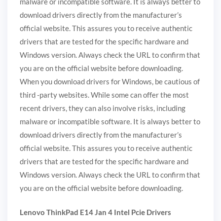
malware or incompatible software. It is always better to
download drivers directly from the manufacturer’s
official website. This assures you to receive authentic
drivers that are tested for the specific hardware and
Windows version. Always check the URL to confirm that
you are on the official website before downloading.
When you download drivers for Windows, be cautious of
third -party websites. While some can offer the most
recent drivers, they can also involve risks, including
malware or incompatible software. It is always better to
download drivers directly from the manufacturer’s
official website. This assures you to receive authentic
drivers that are tested for the specific hardware and
Windows version. Always check the URL to confirm that
you are on the official website before downloading.
Lenovo ThinkPad E14 Jan 4 Intel Pcie Drivers