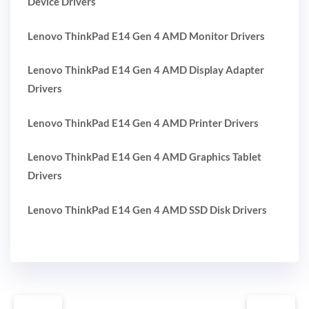
Device Drivers
Lenovo ThinkPad E14 Gen 4 AMD Monitor Drivers
Lenovo ThinkPad E14 Gen 4 AMD Display Adapter
Drivers
Lenovo ThinkPad E14 Gen 4 AMD Printer Drivers
Lenovo ThinkPad E14 Gen 4 AMD Graphics Tablet
Drivers
Lenovo ThinkPad E14 Gen 4 AMD SSD Disk Drivers