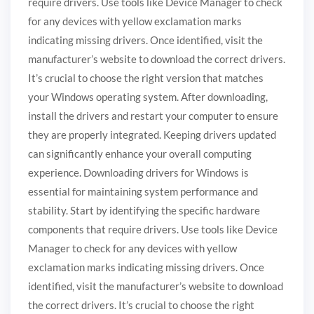
require drivers. Use tools like Device Manager to check
for any devices with yellow exclamation marks
indicating missing drivers. Once identified, visit the
manufacturer’s website to download the correct drivers.
It’s crucial to choose the right version that matches
your Windows operating system. After downloading,
install the drivers and restart your computer to ensure
they are properly integrated. Keeping drivers updated
can significantly enhance your overall computing
experience. Downloading drivers for Windows is
essential for maintaining system performance and
stability. Start by identifying the specific hardware
components that require drivers. Use tools like Device
Manager to check for any devices with yellow
exclamation marks indicating missing drivers. Once
identified, visit the manufacturer’s website to download
the correct drivers. It’s crucial to choose the right