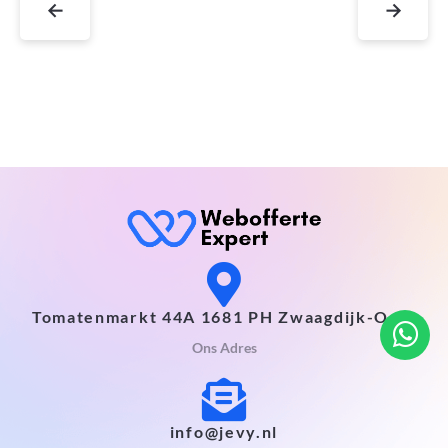
←
→
Tomatenmarkt 44A 1681 PH Zwaagdijk-Oost
Ons Adres
info@jevy.nl