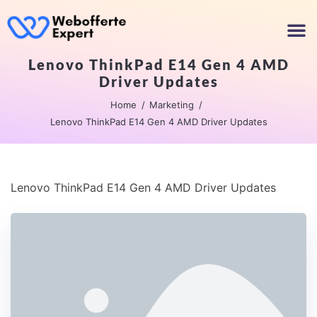
Lenovo ThinkPad E14 Gen 4 AMD
Driver Updates
Home
Marketing
Lenovo ThinkPad E14 Gen 4 AMD Driver Updates
Lenovo ThinkPad E14 Gen 4 AMD Driver Updates