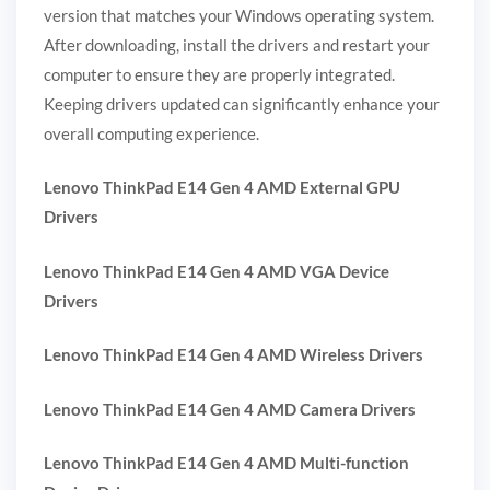
version that matches your Windows operating system.
After downloading, install the drivers and restart your
computer to ensure they are properly integrated.
Keeping drivers updated can significantly enhance your
overall computing experience.
Lenovo ThinkPad E14 Gen 4 AMD External GPU
Drivers
Lenovo ThinkPad E14 Gen 4 AMD VGA Device
Drivers
Lenovo ThinkPad E14 Gen 4 AMD Wireless Drivers
Lenovo ThinkPad E14 Gen 4 AMD Camera Drivers
Lenovo ThinkPad E14 Gen 4 AMD Multi-function