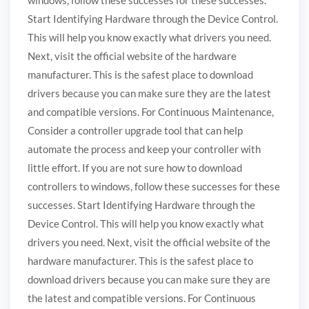
Start Identifying Hardware through the Device Control.
This will help you know exactly what drivers you need.
Next, visit the official website of the hardware
manufacturer. This is the safest place to download
drivers because you can make sure they are the latest
and compatible versions. For Continuous Maintenance,
Consider a controller upgrade tool that can help
automate the process and keep your controller with
little effort. If you are not sure how to download
controllers to windows, follow these successes for these
successes. Start Identifying Hardware through the
Device Control. This will help you know exactly what
drivers you need. Next, visit the official website of the
hardware manufacturer. This is the safest place to
download drivers because you can make sure they are
the latest and compatible versions. For Continuous