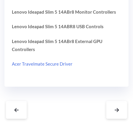
Lenovo Ideapad Slim 5 14ABr8 Monitor Controllers
Lenovo Ideapad Slim 5 14ABR8 USB Controls
Lenovo Ideapad Slim 5 14ABr8 External GPU
Controllers
Acer Travelmate Secure Driver
←
→