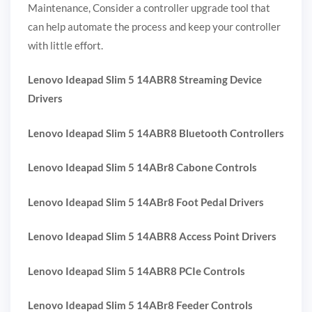
Maintenance, Consider a controller upgrade tool that
can help automate the process and keep your controller
with little effort.
Lenovo Ideapad Slim 5 14ABR8 Streaming Device
Drivers
Lenovo Ideapad Slim 5 14ABR8 Bluetooth Controllers
Lenovo Ideapad Slim 5 14ABr8 Cabone Controls
Lenovo Ideapad Slim 5 14ABr8 Foot Pedal Drivers
Lenovo Ideapad Slim 5 14ABR8 Access Point Drivers
Lenovo Ideapad Slim 5 14ABR8 PCIe Controls
Lenovo Ideapad Slim 5 14ABr8 Feeder Controls