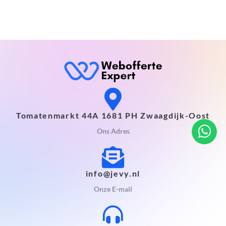
Tomatenmarkt 44A 1681 PH Zwaagdijk-Oost
Ons Adres
info@jevy.nl
Onze E-mail