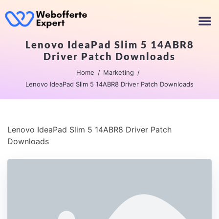
Lenovo IdeaPad Slim 5 14ABR8
Driver Patch Downloads
Home
Marketing
Lenovo IdeaPad Slim 5 14ABR8 Driver Patch Downloads
Lenovo IdeaPad Slim 5 14ABR8 Driver Patch
Downloads