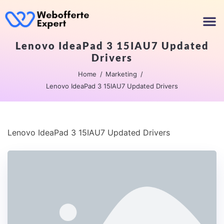
Lenovo IdeaPad 3 15IAU7 Updated
Drivers
Home
Marketing
Lenovo IdeaPad 3 15IAU7 Updated Drivers
Lenovo IdeaPad 3 15IAU7 Updated Drivers