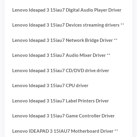
Lenovo Ideapad 3 15iau7 Digital Audio Player Driver
Lenovo Ideapad 3 15iau7 Devices streaming drivers
**
Lenovo Ideapad 3 15iau7 Network Bridge Driver
**
Lenovo Ideapad 3 15iau7 Audio Mixer Driver
**
Lenovo Ideapad 3 15iau7 CD/DVD drive driver
Lenovo Ideapad 3 15iau7 CPU driver
Lenovo Ideapad 3 15iau7 Label Printers Driver
Lenovo Ideapad 3 15iau7 Game Controller Driver
Lenovo IDEAPAD 3 15IAU7 Motherboard Driver
**