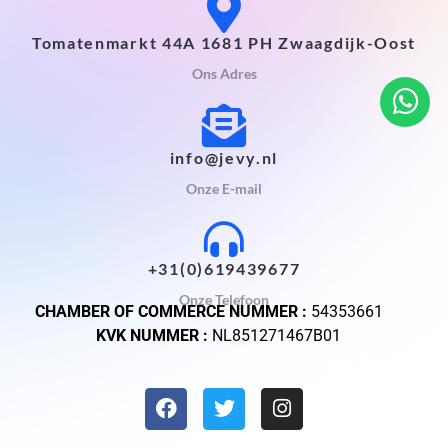
Tomatenmarkt 44A 1681 PH Zwaagdijk-Oost
Ons Adres
info@jevy.nl
Onze E-mail
+31(0)619439677
Onze Telefoon
CHAMBER OF COMMERCE NUMMER :
54353661
KVK NUMMER :
NL851271467B01