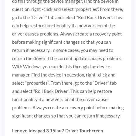
do this through the device manager. Find the device in
question, right -click and select “properties”. From there,
go to the “Driver” tab and select “Roll Back Driver”. This
can help restore functionality if a new version of the
driver causes problems. Always create a recovery point
before making significant changes so that you can
return if necessary. In some cases, you may need to
return the driver if the current update causes problems.
With Windows you can do this through the device
manager. Find the device in question, right -click and
select “properties”. From there, go to the “Driver” tab
and select “Roll Back Driver”. This can help restore
functionality if a new version of the driver causes
problems. Always create a recovery point before making
significant changes so that you can return if necessary.
Lenovo Ideapad 3 15iau7 Driver Touchcreen