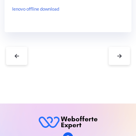
lenovo offline download
←
→