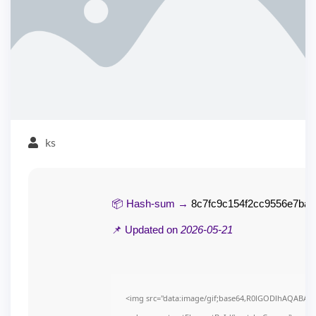
ks
📦 Hash-sum →
8c7fc9c154f2cc9556e7ba
📌 Updated on
2026-05-21
<img src="data:image/gif;base64,R0lGODlhAQABAI