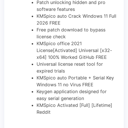
Patch unlocking hidden and pro
software features
KMSpico auto Crack Windows 11 Full
2026 FREE
Free patch download to bypass
license check
KMSpico office 2021
License[Activated] Universal [x32-
x64] 100% Worked GitHub FREE
Universal license reset tool for
expired trials
KMSpico auto Portable + Serial Key
Windows 11 no Virus FREE
Keygen application designed for
easy serial generation
KMSpico Activated [Full] [Lifetime]
Reddit