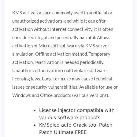
KMS activators are commonly used in unofficial or
unauthorized activations, and while it can offer
activation without internet connectivity, it is often
considered illegal and potentially harmful. Allows
activation of Microsoft software via KMS server
simulation. Offline activation method. Temporary
activation, reactivation is needed periodically.
Unauthorized activation could violate software
licensing laws. Long-term use may cause technical
issues or security vulnerabilities. Available for use on
Windows and Office products (various versions).
License injector compatible with
various software products
KMSpico auto Crack tool Patch
Patch Ultimate FREE