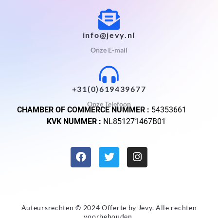
info@jevy.nl
Onze E-mail
+31(0)619439677
Onze Telefoon
CHAMBER OF COMMERCE NUMMER :
54353661
KVK NUMMER :
NL851271467B01
Auteursrechten © 2024 Offerte by
Jevy
. Alle rechten
voorbehouden.