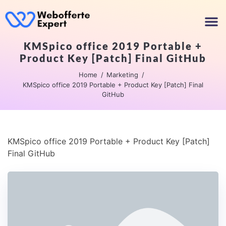
KMSpico office 2019 Portable +
Product Key [Patch] Final GitHub
Home
Marketing
KMSpico office 2019 Portable + Product Key [Patch] Final
GitHub
KMSpico office 2019 Portable + Product Key [Patch]
Final GitHub