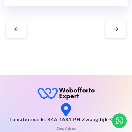
←
→
Tomatenmarkt 44A 1681 PH Zwaagdijk-Oost
Ons Adres