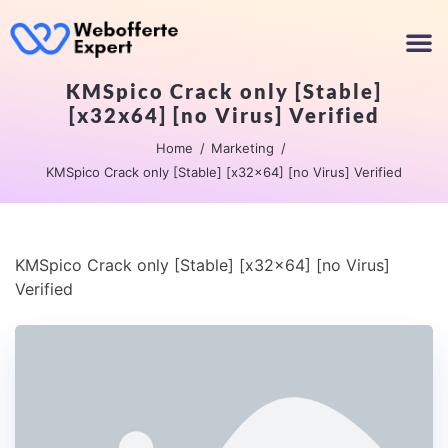
KMSpico Crack only [Stable]
[x32x64] [no Virus] Verified
Home
Marketing
KMSpico Crack only [Stable] [x32x64] [no Virus] Verified
KMSpico Crack only [Stable] [x32x64] [no Virus]
Verified