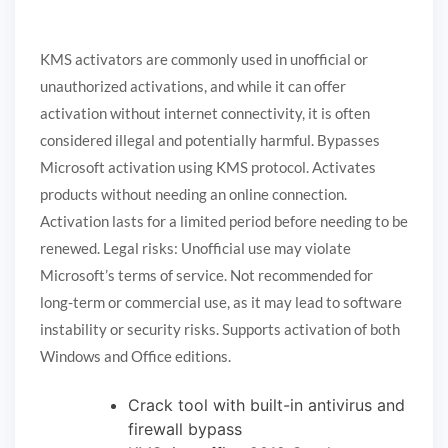
KMS activators are commonly used in unofficial or
unauthorized activations, and while it can offer
activation without internet connectivity, it is often
considered illegal and potentially harmful. Bypasses
Microsoft activation using KMS protocol. Activates
products without needing an online connection.
Activation lasts for a limited period before needing to be
renewed. Legal risks: Unofficial use may violate
Microsoft’s terms of service. Not recommended for
long-term or commercial use, as it may lead to software
instability or security risks. Supports activation of both
Windows and Office editions.
Crack tool with built-in antivirus and
firewall bypass