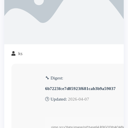
ks
🔧 Digest:
6b7223fce7d85923f681cab3b9a59037
🕒 Updated:
2026-04-07
<img src="data:image/gif;base64,R0lGODlhAQABAI