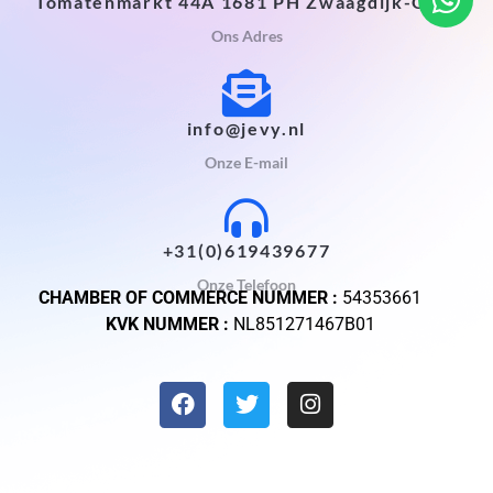
Tomatenmarkt 44A 1681 PH Zwaagdijk-Oost
Ons Adres
info@jevy.nl
Onze E-mail
+31(0)619439677
Onze Telefoon
CHAMBER OF COMMERCE NUMMER :
54353661
KVK NUMMER :
NL851271467B01