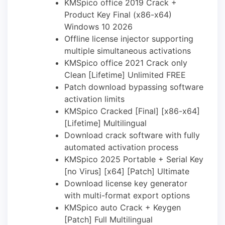
KMSpico office 2019 Crack +
Product Key Final (x86-x64)
Windows 10 2026
Offline license injector supporting
multiple simultaneous activations
KMSpico office 2021 Crack only
Clean [Lifetime] Unlimited FREE
Patch download bypassing software
activation limits
KMSpico Cracked [Final] [x86-x64]
[Lifetime] Multilingual
Download crack software with fully
automated activation process
KMSpico 2025 Portable + Serial Key
[no Virus] [x64] [Patch] Ultimate
Download license key generator
with multi-format export options
KMSpico auto Crack + Keygen
[Patch] Full Multilingual