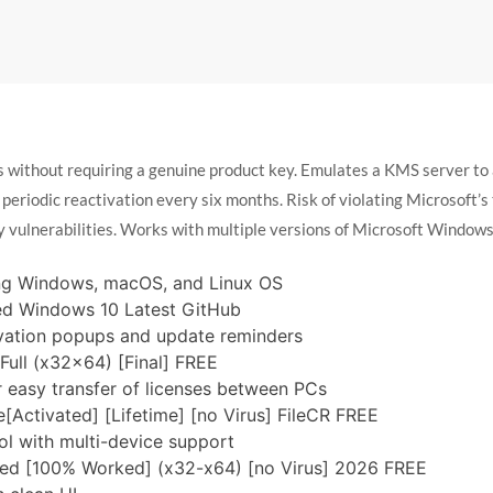
ss without requiring a genuine product key. Emulates a KMS server t
 periodic reactivation every six months. Risk of violating Microsoft’
y vulnerabilities. Works with multiple versions of Microsoft Windows
ing Windows, macOS, and Linux OS
ed Windows 10 Latest GitHub
tivation popups and update reminders
ull (x32x64) [Final] FREE
r easy transfer of licenses between PCs
[Activated] [Lifetime] [no Virus] FileCR FREE
l with multi-device support
ted [100% Worked] (x32-x64) [no Virus] 2026 FREE