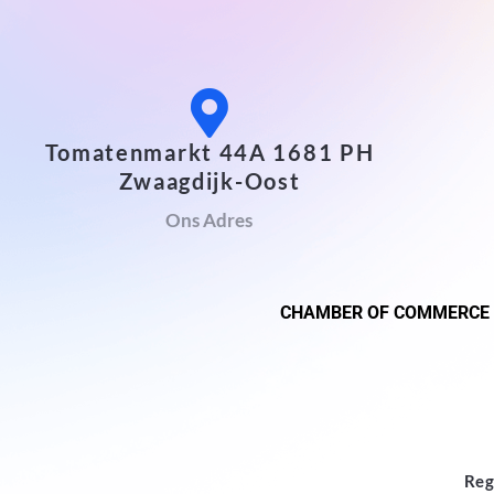
Tomatenmarkt 44A 1681 PH
Zwaagdijk-Oost
Ons Adres
CHAMBER OF COMMERCE
Reg