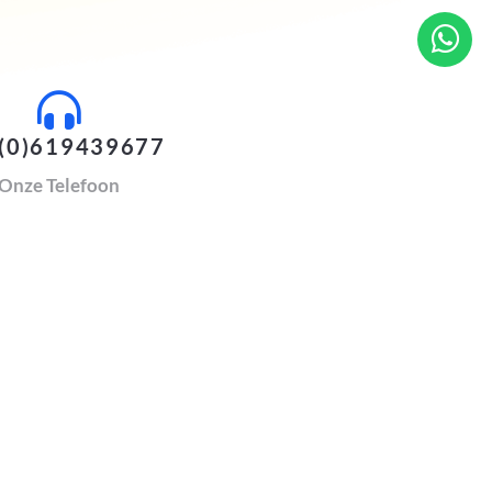
(0)619439677
Onze Telefoon