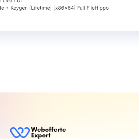
 clean UI
e + Keygen [Lifetime] [x86x64] Full FileHippo