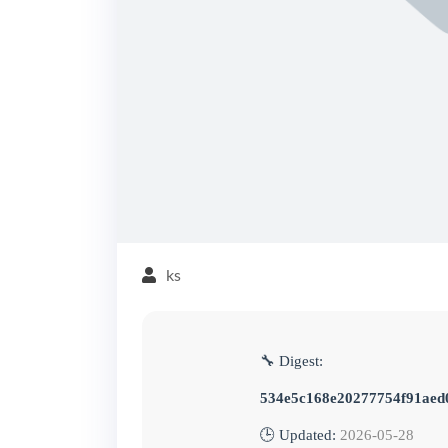
ks
🔧 Digest:
534e5c168e20277754f91aed
🕒 Updated:
2026-05-28