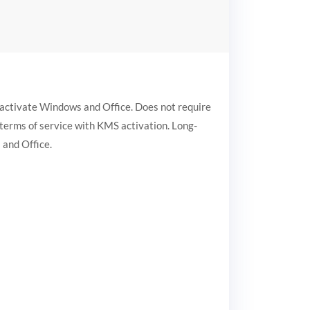
o activate Windows and Office. Does not require
s terms of service with KMS activation. Long-
 and Office.