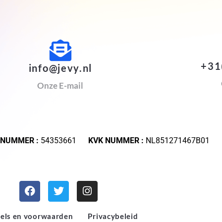
+31
info@jevy.nl
Onze E-mail
 NUMMER :
54353661
KVK NUMMER :
NL851271467B01
els en voorwaarden
Privacybeleid