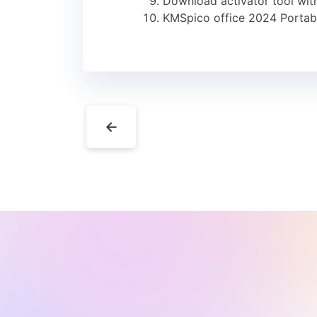
Download activator tool with
KMSpico office 2024 Portabl
←