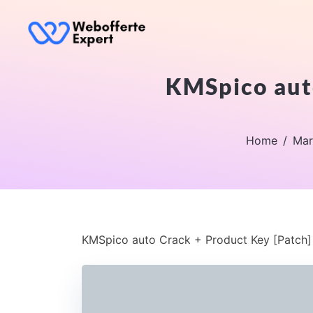
KMSpico auto
Home
Mar
KMSpico auto Crack + Product Key [Patch] 