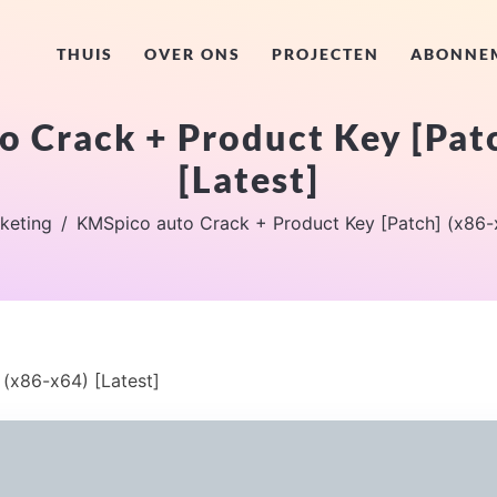
THUIS
OVER ONS
PROJECTEN
ABONNE
 Crack + Product Key [Pat
[Latest]
keting
KMSpico auto Crack + Product Key [Patch] (x86-x
(x86-x64) [Latest]