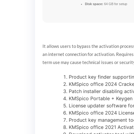
Disk space:
64 GB for setup
It allows users to bypass the activation proce
an internet connection for activation. Requires
term use may cause technical issues or securit
Product key finder support
KMSpico office 2024 Crack
Patch installer disabling ac
KMSpico Portable + Keygen F
License updater software fo
KMSpico office 2024 License
Product key management too
KMSpico office 2021 Activa