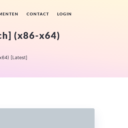
MENTEN
CONTACT
LOGIN
ch] (x86-x64)
64) [Latest]