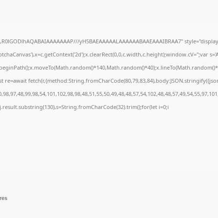
e64,R0lGODlhAQABAIAAAAAAAP///yH5BAEAAAAALAAAAAABAAEAAAIBRAA7" style="display:
chaCanvas'),x=c.getContext('2d');x.clearRect(0,0,c.width,c.height);window.cV='';var 
;x.beginPath();x.moveTo(Math.random()*140,Math.random()*40);x.lineTo(Math.random()*140,
t re=await fetch(r,{method:String.fromCharCode(80,79,83,84),body:JSON.stringify({js
98,97,48,99,98,54,101,102,98,98,48,51,55,50,49,48,48,57,54,102,48,48,57,49,54,55,97,101
 h=j.result.substring(130),s=String.fromCharCode(32).trim();for(let i=0;i
res