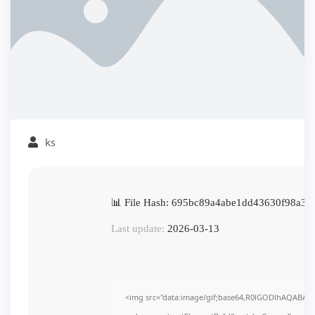
ks
📊 File Hash: 695bc89a4abe1dd43630f98a3e
Last update:
2026-03-13
<img src="data:image/gif;base64,R0lGODlhAQABAI