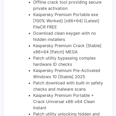
Offline crack tool providing secure
private activation
Kaspersky Premium Portable exe
[100% Worked] [x86x64] [Latest]
FileCR FREE
Download clean keygen with no
hidden installers
Kaspersky Premium Crack [Stable]
x86x64 [Patch] MEGA
Patch utility bypassing complex
hardware ID checks
Kaspersky Premium Pre-Activated
Windows 10 [Stable] 2025
Patch download with built-in safety
checks and malware scans
Kaspersky Premium Portable +
Crack Universal x86-x64 Clean
Instant
Patch utility unlocking hidden and