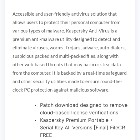
Accessible and user-friendly antivirus solution that
allows users to protect their personal computer from
various types of malware. Kaspersky Anti-Virus is a
premium anti-malware utility designed to detect and
eliminate viruses, worms, Trojans, adware, auto-dialers,
suspicious packed and multi-packed files, along with
other web-based threats that may harm or steal data
from the computer. It is backed by a real-time safeguard
and other security utilities made to ensure round-the-
clock PC protection against malicious software.
Patch download designed to remove
cloud-based license verifications
Kaspersky Premium Portable +
Serial Key All Versions [Final] FileCR
FREE