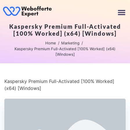
Kaspersky Premium Full-Activated
[100% Worked] (x64) [Windows]
Home
Marketing
Kaspersky Premium Full-Activated [100% Worked] (x64)
[Windows]
Kaspersky Premium Full-Activated [100% Worked]
(x64) [Windows]