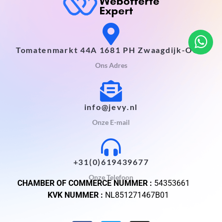
Tomatenmarkt 44A 1681 PH Zwaagdijk-Oost
Ons Adres
info@jevy.nl
Onze E-mail
+31(0)619439677
Onze Telefoon
CHAMBER OF COMMERCE NUMMER :
54353661
KVK NUMMER :
NL851271467B01