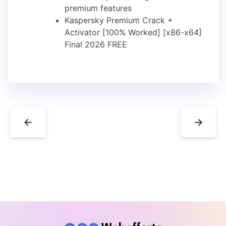
premium features
Kaspersky Premium Crack +
Activator [100% Worked] [x86-x64]
Final 2026 FREE
←
→