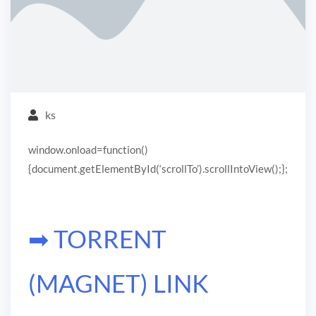
ks
window.onload=function()
{document.getElementById(‘scrollTo’).scrollIntoView();};
➡ TORRENT
(MAGNET) LINK