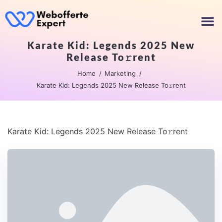
Karate Kid: Legends 2025 New
Release To𝚛rent
Home
Marketing
Karate Kid: Legends 2025 New Release To𝚛rent
Karate Kid: Legends 2025 New Release To𝚛rent