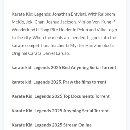
Karate Kid: Legends: Jonathan Entvistl. With Ralphom
McKio, Jeki Chan, Joshua Jackson, Min-on-Ven. Kung -f
Wunderkind Li Fong Pite Holder in Pekin and Vilka to go
to the city. When the meals are needed, Li goes into the
karate competition. Teacher Li Myster Han Zamolochi
Original Carata Daniel Laruso.
karate kid: Legends 2025 Bed Anyming Serial Torrent
karate kid: Legends 2025. Praw the films torrent
Karate Kid: Legends 2025 Top Documents Torrent
Karate Kid: Legends 2025 Anyming Serial Torrent
Karate Kid: Legends 2025 Stream Online