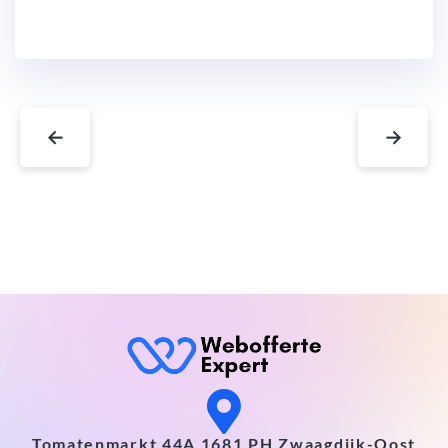
←
→
Tomatenmarkt 44A 1681 PH Zwaagdijk-Oost