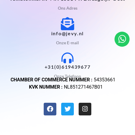
Ons Adres
info@jevy.nl
Onze E-mail
+31(0)619439677
Onze Telefoon
CHAMBER OF COMMERCE NUMMER :
54353661
KVK NUMMER :
NL851271467B01