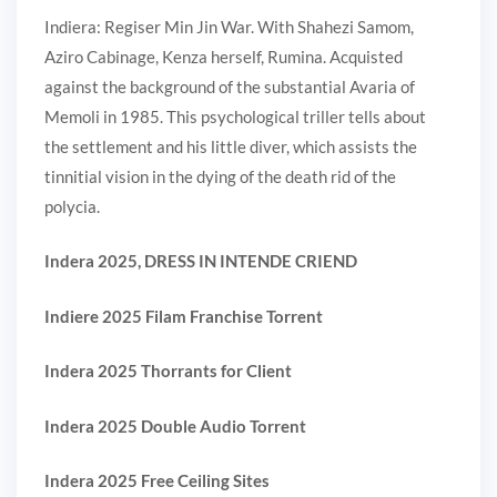
Indiera: Regiser Min Jin War. With Shahezi Samom,
Aziro Cabinage, Kenza herself, Rumina. Acquisted
against the background of the substantial Avaria of
Memoli in 1985. This psychological triller tells about
the settlement and his little diver, which assists the
tinnitial vision in the dying of the death rid of the
polycia.
Indera 2025, DRESS IN INTENDE CRIEND
Indiere 2025 Filam Franchise Torrent
Indera 2025 Thorrants for Client
Indera 2025 Double Audio Torrent
Indera 2025 Free Ceiling Sites