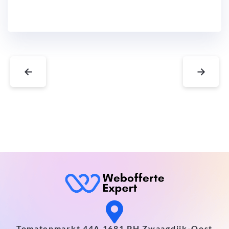
←
→
Tomatenmarkt 44A 1681 PH Zwaagdijk-Oost