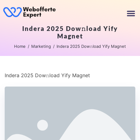
Indera 2025 Dow𝚗load Yify
Magnet
Home
Marketing
Indera 2025 Dow𝚗load Yify Magnet
Indera 2025 Dow𝚗load Yify Magnet