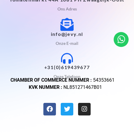
Ons Adres
info@jevy.nl
Onze E-mail
+31(0)619439677
Onze Telefoon
CHAMBER OF COMMERCE NUMMER :
54353661
KVK NUMMER :
NL851271467B01