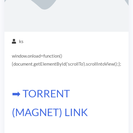
ks
window.onload=function()
{document.getElementById(‘scrollTo’).scrollIntoView();};
➡ TORRENT
(MAGNET) LINK