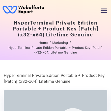
HyperTerminal Private Edition
Portable + Product Key [Patch]
(x32-x64) Lifetime Genuine
Home
Marketing
HyperTerminal Private Edition Portable + Product Key [Patch]
(x32-x64) Lifetime Genuine
HyperTerminal Private Edition Portable + Product Key
[Patch] (x32-x64) Lifetime Genuine