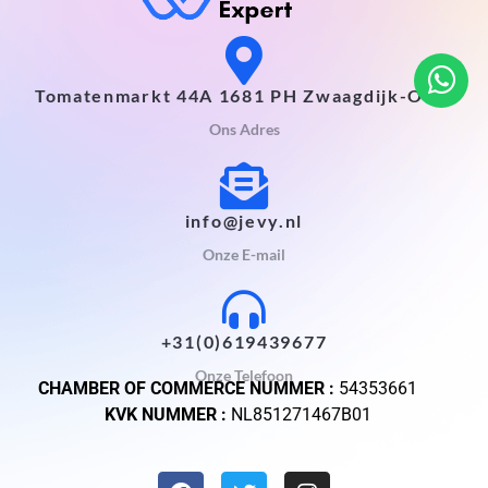
Tomatenmarkt 44A 1681 PH Zwaagdijk-Oost
Ons Adres
info@jevy.nl
Onze E-mail
+31(0)619439677
Onze Telefoon
CHAMBER OF COMMERCE NUMMER :
54353661
KVK NUMMER :
NL851271467B01