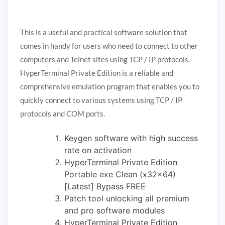
This is a useful and practical software solution that
comes in handy for users who need to connect to other
computers and Telnet sites using TCP / IP protocols.
HyperTerminal Private Edition is a reliable and
comprehensive emulation program that enables you to
quickly connect to various systems using TCP / IP
protocols and COM ports.
Keygen software with high success
rate on activation
HyperTerminal Private Edition
Portable exe Clean (x32x64)
[Latest] Bypass FREE
Patch tool unlocking all premium
and pro software modules
HyperTerminal Private Edition