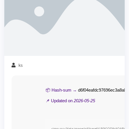
ks
📦 Hash-sum →
d6f04eafdc97696ec3a8ab8
📌 Updated on
2026-05-25
<img src="data:image/gif;base64,R0lGODlhAQABAI