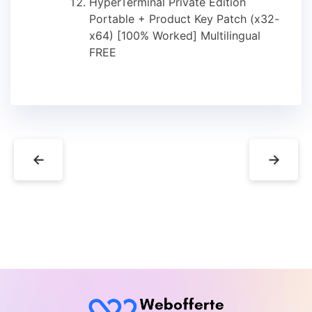
HyperTerminal Private Edition
Portable + Product Key Patch (x32-
x64) [100% Worked] Multilingual
FREE
←
→