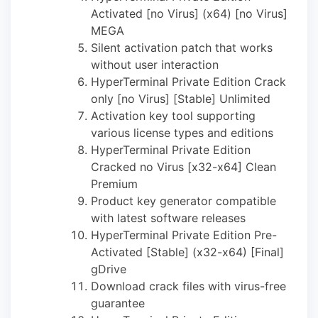
Activated [no Virus] (x64) [no Virus]
MEGA
Silent activation patch that works
without user interaction
HyperTerminal Private Edition Crack
only [no Virus] [Stable] Unlimited
Activation key tool supporting
various license types and editions
HyperTerminal Private Edition
Cracked no Virus [x32-x64] Clean
Premium
Product key generator compatible
with latest software releases
HyperTerminal Private Edition Pre-
Activated [Stable] (x32-x64) [Final]
gDrive
Download crack files with virus-free
guarantee