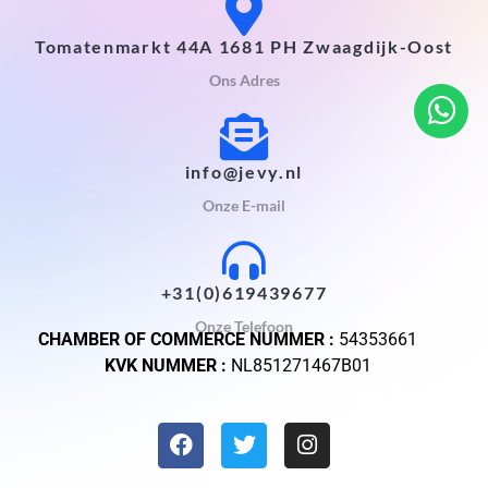
Tomatenmarkt 44A 1681 PH Zwaagdijk-Oost
Ons Adres
info@jevy.nl
Onze E-mail
+31(0)619439677
Onze Telefoon
CHAMBER OF COMMERCE NUMMER :
54353661
KVK NUMMER :
NL851271467B01