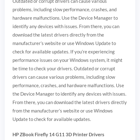
Outdated or corrupt drivers can cause various
problems, including slow performance, crashes, and
hardware malfunctions. Use the Device Manager to
identify any devices with issues. From there, you can
download the latest drivers directly from the
manufacturer’s website or use Windows Update to
check for available updates. If you’re experiencing
performance issues on your Windows system, it might
be time to check your drivers. Outdated or corrupt
drivers can cause various problems, including slow
performance, crashes, and hardware malfunctions. Use
the Device Manager to identify any devices with issues.
From there, you can download the latest drivers directly
from the manufacturer’s website or use Windows
Update to check for available updates.
HP ZBook Firefly 14 G11 3D Printer Drivers