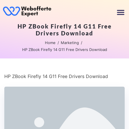
HP ZBook Firefly 14 G11 Free
Drivers Download
Home
Marketing
HP ZBook Firefly 14 G11 Free Drivers Download
HP ZBook Firefly 14 G11 Free Drivers Download