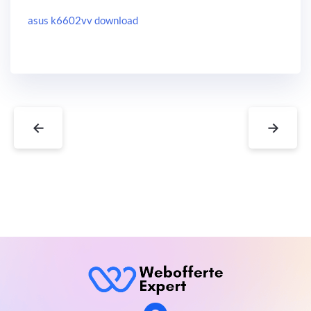
asus k6602vv download
←
→