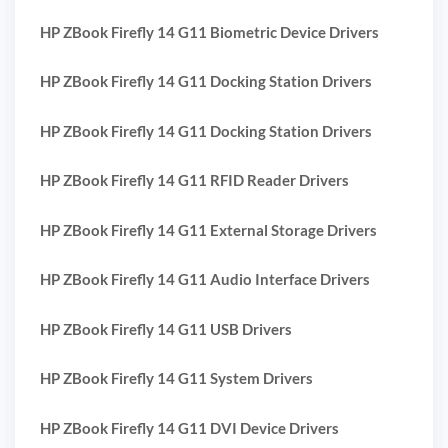
HP ZBook Firefly 14 G11 Biometric Device Drivers
HP ZBook Firefly 14 G11 Docking Station Drivers
HP ZBook Firefly 14 G11 Docking Station Drivers
HP ZBook Firefly 14 G11 RFID Reader Drivers
HP ZBook Firefly 14 G11 External Storage Drivers
HP ZBook Firefly 14 G11 Audio Interface Drivers
HP ZBook Firefly 14 G11 USB Drivers
HP ZBook Firefly 14 G11 System Drivers
HP ZBook Firefly 14 G11 DVI Device Drivers