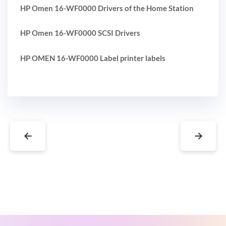
HP Omen 16-WF0000 Drivers of the Home Station
HP Omen 16-WF0000 SCSI Drivers
HP OMEN 16-WF0000 Label printer labels
←
→