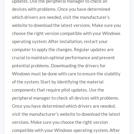
updates. Use the peripheral manager to check all
devices with problems. Once you have determined
which drivers are needed, visit the manufacturer’s
website to download the latest versions. Make sure you
choose the right version compatible with your Windows
operating system. After installation, restart your
computer to apply the changes. Regular updates are
crucial to maintain optimal performance and prevent
potential problems. Downloading the drivers for
Windows must be done with care to ensure the stability
of the system. Start by identifying the material
components that require pilot updates. Use the
peripheral manager to check all devices with problems.
Once you have determined which drivers are needed,
visit the manufacturer’s website to download the latest
versions. Make sure you choose the right version
compatible with your Windows operating system. After