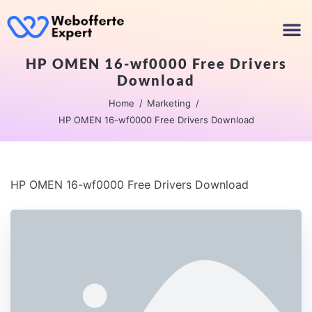
HP OMEN 16-wf0000 Free Drivers
Download
Home
Marketing
HP OMEN 16-wf0000 Free Drivers Download
HP OMEN 16-wf0000 Free Drivers Download