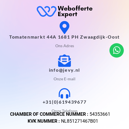
Tomatenmarkt 44A 1681 PH Zwaagdijk-Oost
Ons Adres
info@jevy.nl
Onze E-mail
+31(0)619439677
Onze Telefoon
CHAMBER OF COMMERCE NUMMER :
54353661
KVK NUMMER :
NL851271467B01