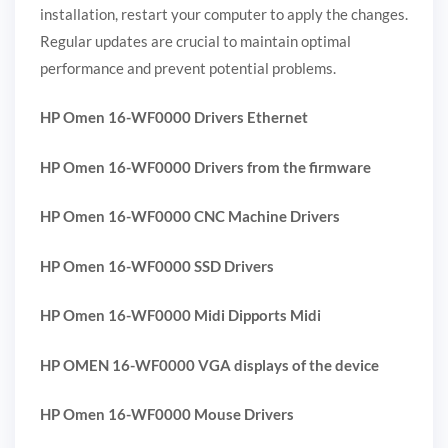
installation, restart your computer to apply the changes.
Regular updates are crucial to maintain optimal
performance and prevent potential problems.
HP Omen 16-WF0000 Drivers Ethernet
HP Omen 16-WF0000 Drivers from the firmware
HP Omen 16-WF0000 CNC Machine Drivers
HP Omen 16-WF0000 SSD Drivers
HP Omen 16-WF0000 Midi Dipports Midi
HP OMEN 16-WF0000 VGA displays of the device
HP Omen 16-WF0000 Mouse Drivers