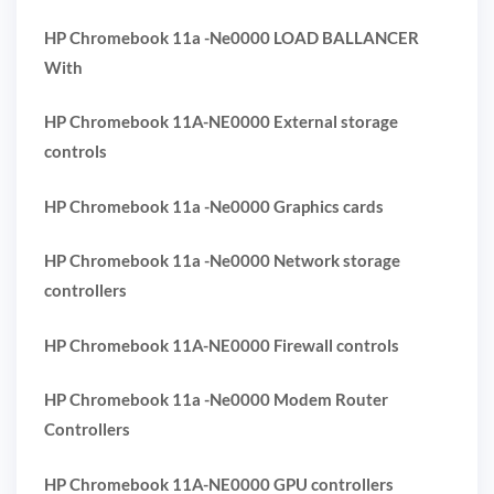
HP Chromebook 11a -Ne0000 LOAD BALLANCER
With
HP Chromebook 11A-NE0000 External storage
controls
HP Chromebook 11a -Ne0000 Graphics cards
HP Chromebook 11a -Ne0000 Network storage
controllers
HP Chromebook 11A-NE0000 Firewall controls
HP Chromebook 11a -Ne0000 Modem Router
Controllers
HP Chromebook 11A-NE0000 GPU controllers