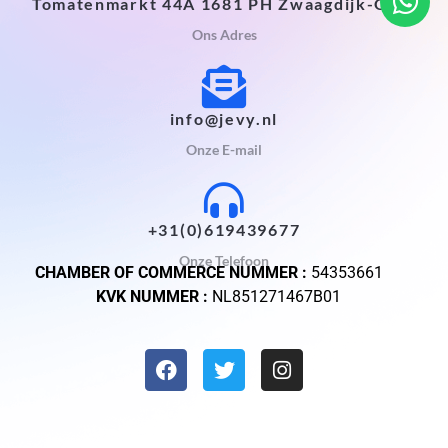
Tomatenmarkt 44A 1681 PH Zwaagdijk-Oost
Ons Adres
info@jevy.nl
Onze E-mail
+31(0)619439677
Onze Telefoon
CHAMBER OF COMMERCE NUMMER :
54353661
KVK NUMMER :
NL851271467B01