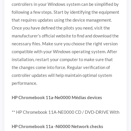
controllers in your Windows system can be simplified by
following a few steps. Start by identifying the equipment
that requires updates using the device management.
Once you have defined the pilots you need, visit the
manufacturer’s official website to find and download the
necessary files. Make sure you choose the right version
compatible with your Windows operating system. After
installation, restart your computer to make sure that
the changes come into force. Regular verification of
controller updates will help maintain optimal system
performance.
HP Chromebook 11a-Ne0000 Médias devices
** HP Chromebook 11A-NE0000 CD / DVD-DRIVE With
HP Chromebook 11a -Ni0000 Network checks