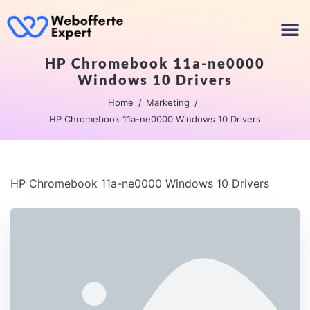
HP Chromebook 11a-ne0000
Windows 10 Drivers
Home
Marketing
HP Chromebook 11a-ne0000 Windows 10 Drivers
HP Chromebook 11a-ne0000 Windows 10 Drivers