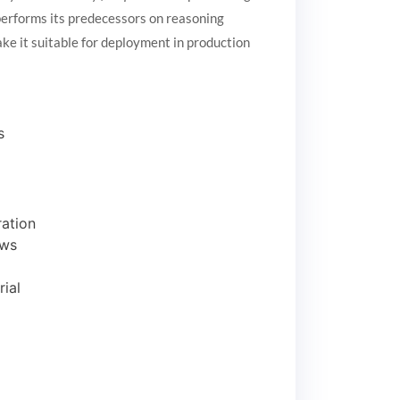
erforms its predecessors on reasoning
ke it suitable for deployment in production
s
ation
ows
ial