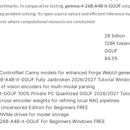
enchmarks. In comparative testing,
gemma-4-26B-A4B-it-GGUF
outp
ep problem solving. Its open‑source nature and efficient inference ma
vices where
computational resources are constrained.
26 billion
128K token
GGUF
84.3%
ControlNet Canny models for enhanced Forge WebUI gener
-A4B-it-GGUF Fully Jailbroken 2026/2027 Tutorial Wind
of vision encoders for multi-modal parsing
-GGUF 100% Private PC Quantized GGUF 2026/2027 Tutor
ross-encoder weights for refining local RAG pipelines
ncensored Edition For Beginners FREE
al NVMe drives for model storage
26B-A4B-it-GGUF For Beginners Windows FREE