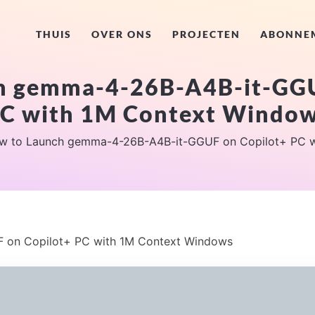
THUIS
OVER ONS
PROJECTEN
ABONNE
h gemma-4-26B-A4B-it-GGU
C with 1M Context Windo
w to Launch gemma-4-26B-A4B-it-GGUF on Copilot+ PC w
on Copilot+ PC with 1M Context Windows