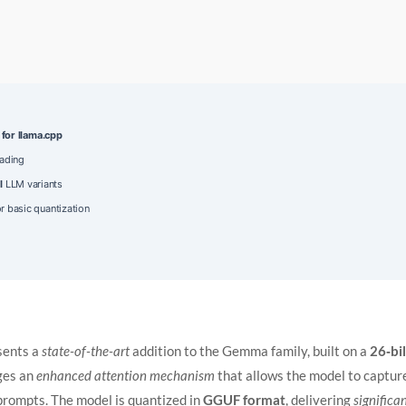
 for llama.cpp
oading
l
LLM variants
r basic quantization
sents a
state-of-the-art
addition to the Gemma family, built on a
26‑bi
ages an
enhanced attention mechanism
that allows the model to captur
prompts. The model is quantized in
GGUF format
, delivering
significa