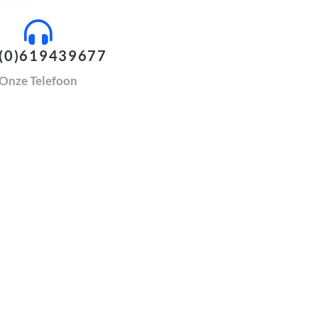
(0)619439677
Onze Telefoon