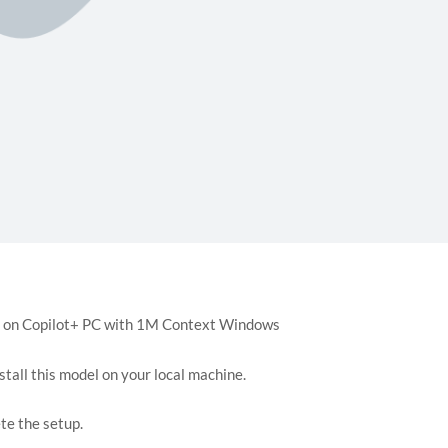
stall this model on your local machine.
te the setup.