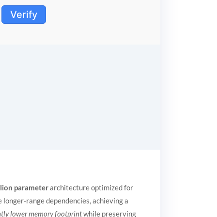
Verify
llion parameter
architecture optimized for
e longer-range dependencies, achieving a
ntly lower memory footprint
while preserving