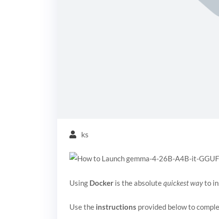
ks
Using
Docker
is the absolute
quickest way
to in
Use the
instructions
provided below to comple