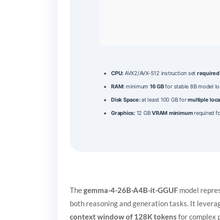
CPU:
AVX2/AVX-512 instruction set
required
RAM:
minimum
16 GB
for stable 8B model l
Disk Space:
at least 100 GB for
multiple loca
Graphics:
12 GB
VRAM minimum
required fo
The
gemma-4-26B-A4B-it-GGUF
model repre
both reasoning and generation tasks. It lever
context window of 128K tokens
for complex 