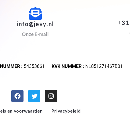
+31
info@jevy.nl
Onze E-mail
 NUMMER :
54353661
KVK NUMMER :
NL851271467B01
els en voorwaarden
Privacybeleid