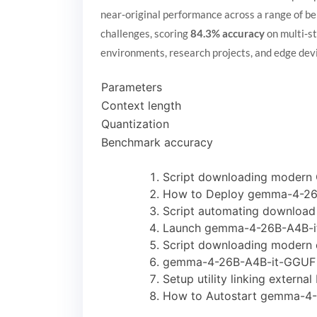
near‑original performance across a range of b
challenges, scoring
84.3% accuracy
on multi‑st
environments, research projects, and edge de
Parameters
Context length
Quantization
Benchmark accuracy
Script downloading modern 
How to Deploy gemma-4-26B
Script automating download 
Launch gemma-4-26B-A4B-it
Script downloading modern c
gemma-4-26B-A4B-it-GGUF U
Setup utility linking extern
How to Autostart gemma-4-