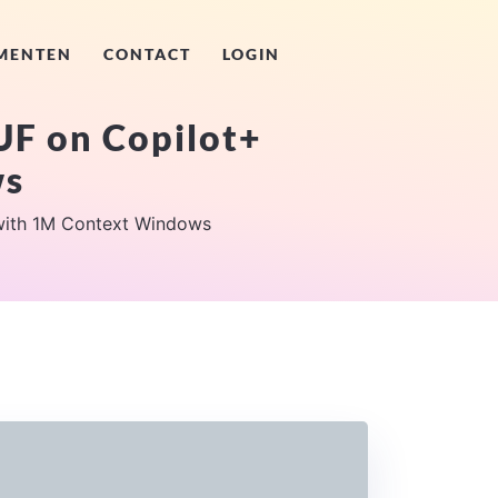
MENTEN
CONTACT
LOGIN
F on Copilot+
ws
ith 1M Context Windows