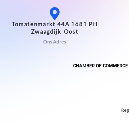
Tomatenmarkt 44A 1681 PH
Zwaagdijk-Oost
Ons Adres
CHAMBER OF COMMERCE
Reg