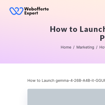
How to Launc
P
Home
Marketing
Ho
How to Launch gemma-4-26B-A4B-it-GGUF 