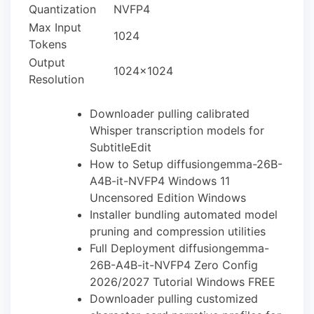
Quantization
NVFP4
Max Input
1024
Tokens
Output
1024×1024
Resolution
Downloader pulling calibrated
Whisper transcription models for
SubtitleEdit
How to Setup diffusiongemma-26B-
A4B-it-NVFP4 Windows 11
Uncensored Edition Windows
Installer bundling automated model
pruning and compression utilities
Full Deployment diffusiongemma-
26B-A4B-it-NVFP4 Zero Config
2026/2027 Tutorial Windows FREE
Downloader pulling customized