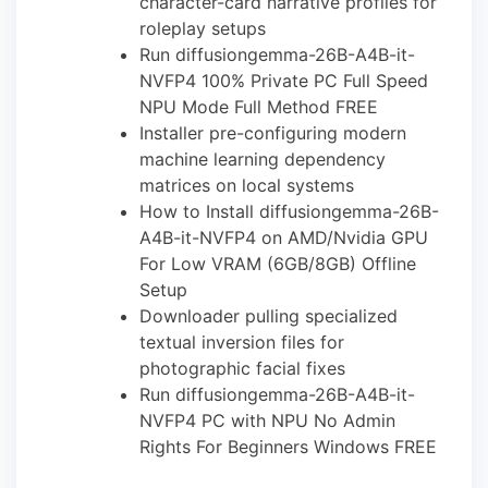
character-card narrative profiles for
roleplay setups
Run diffusiongemma-26B-A4B-it-
NVFP4 100% Private PC Full Speed
NPU Mode Full Method FREE
Installer pre-configuring modern
machine learning dependency
matrices on local systems
How to Install diffusiongemma-26B-
A4B-it-NVFP4 on AMD/Nvidia GPU
For Low VRAM (6GB/8GB) Offline
Setup
Downloader pulling specialized
textual inversion files for
photographic facial fixes
Run diffusiongemma-26B-A4B-it-
NVFP4 PC with NPU No Admin
Rights For Beginners Windows FREE