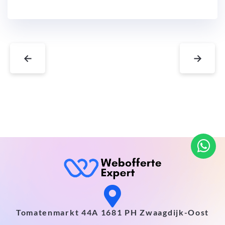
←
→
Tomatenmarkt 44A 1681 PH Zwaagdijk-Oost