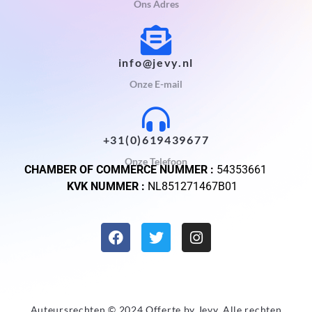
Ons Adres
info@jevy.nl
Onze E-mail
+31(0)619439677
Onze Telefoon
CHAMBER OF COMMERCE NUMMER :
54353661
KVK NUMMER :
NL851271467B01
Auteursrechten © 2024 Offerte by
Jevy
. Alle rechten