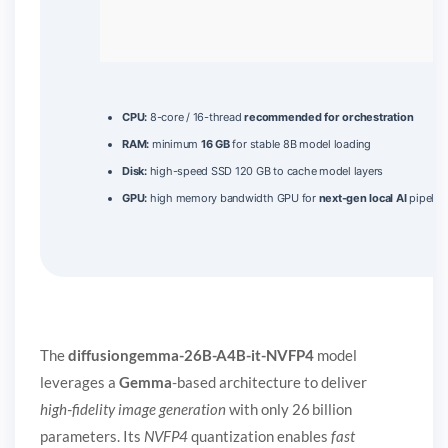
CPU:
8-core / 16-thread
recommended for orchestration
RAM:
minimum
16 GB
for stable 8B model loading
Disk:
high-speed SSD 120 GB to cache model layers
GPU:
high memory bandwidth GPU for
next-gen local AI
pipelin
The
diffusiongemma-26B-A4B-it-NVFP4
model
leverages a
Gemma
-based architecture to deliver
high‑fidelity image generation
with only 26 billion
parameters. Its
NVFP4
quantization enables
fast