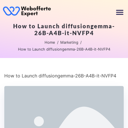
How to Launch diffusiongemma-
26B-A4B-it-NVFP4
Home
Marketing
How to Launch diffusiongemma-26B-A4B-it-NVFP4
How to Launch diffusiongemma-26B-A4B-it-NVFP4