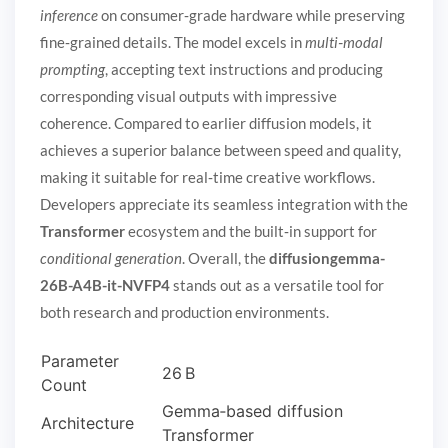
inference
on consumer‑grade hardware while preserving
fine‑grained details. The model excels in
multi‑modal
prompting
, accepting text instructions and producing
corresponding visual outputs with impressive
coherence. Compared to earlier diffusion models, it
achieves a superior balance between speed and quality,
making it suitable for real‑time creative workflows.
Developers appreciate its seamless integration with the
Transformer
ecosystem and the built‑in support for
conditional generation
. Overall, the
diffusiongemma-
26B-A4B-it-NVFP4
stands out as a versatile tool for
both research and production environments.
Parameter
26 B
Count
Gemma‑based diffusion
Architecture
Transformer