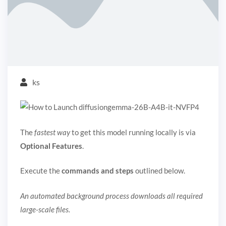
ks
The
fastest way
to get this model running locally is via
Optional Features
.
Execute the
commands and steps
outlined below.
An automated background process downloads all required
large-scale files.