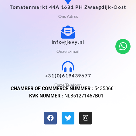
Tomatenmarkt 44A 1681 PH Zwaagdijk-Oost
Ons Adres
info@jevy.nl
Onze E-mail
+31(0)619439677
Onze Telefoon
CHAMBER OF COMMERCE NUMMER :
54353661
KVK NUMMER :
NL851271467B01