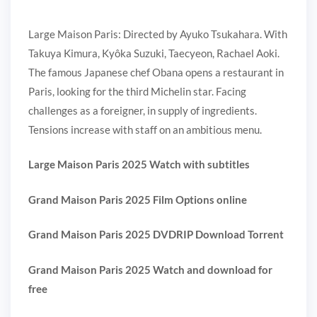
Large Maison Paris: Directed by Ayuko Tsukahara. With
Takuya Kimura, Kyôka Suzuki, Taecyeon, Rachael Aoki.
The famous Japanese chef Obana opens a restaurant in
Paris, looking for the third Michelin star. Facing
challenges as a foreigner, in supply of ingredients.
Tensions increase with staff on an ambitious menu.
Large Maison Paris 2025 Watch with subtitles
Grand Maison Paris 2025 Film Options online
Grand Maison Paris 2025 DVDRIP Download Torrent
Grand Maison Paris 2025 Watch and download for
free