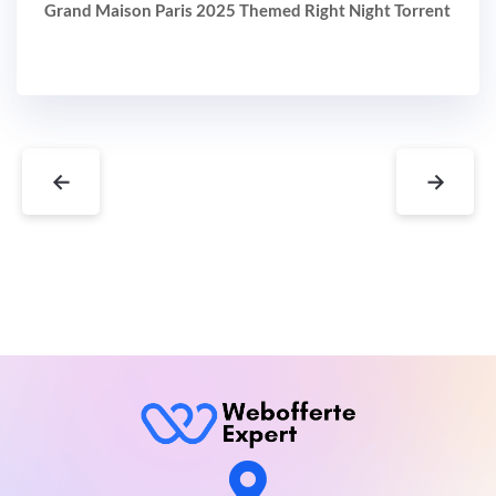
Grand Maison Paris 2025 Themed Right Night Torrent
←
→