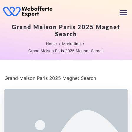
Grand Maison Paris 2025 Magnet
Search
Home
Marketing
Grand Maison Paris 2025 Magnet Search
Grand Maison Paris 2025 Magnet Search