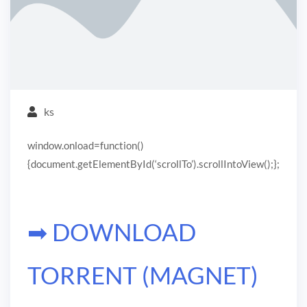
ks
window.onload=function()
{document.getElementById(‘scrollTo’).scrollIntoView();};
➡ DOWNLOAD
TORRENT (MAGNET)