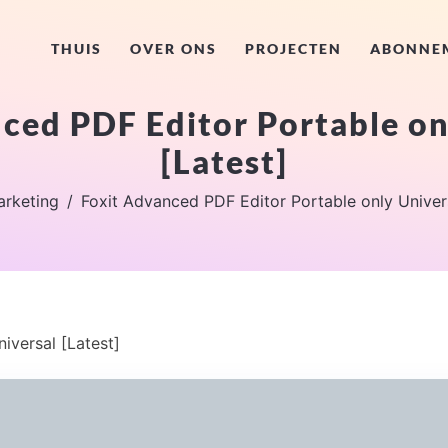
THUIS
OVER ONS
PROJECTEN
ABONNE
ced PDF Editor Portable on
[Latest]
rketing
Foxit Advanced PDF Editor Portable only Univers
iversal [Latest]