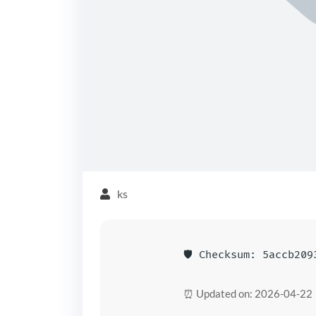
ks
🛡️ Checksum: 5accb20
⏰ Updated on: 2026-04-22