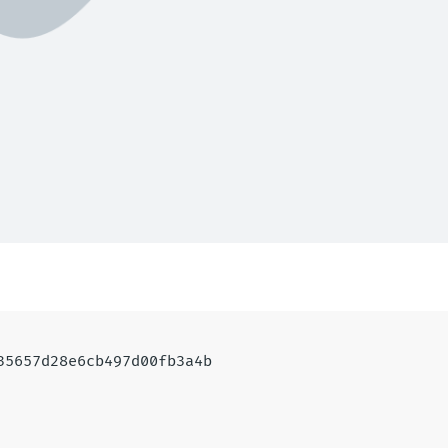
935657d28e6cb497d00fb3a4b