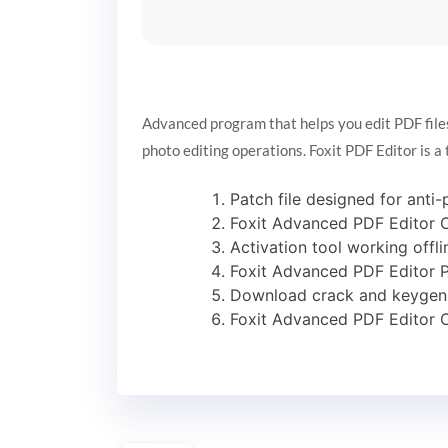
Advanced program that helps you edit PDF files b
photo editing operations. Foxit PDF Editor is a 
Patch file designed for anti-
Foxit Advanced PDF Editor C
Activation tool working offli
Foxit Advanced PDF Editor P
Download crack and keygen 
Foxit Advanced PDF Editor C