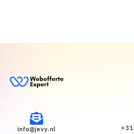
+31
info@jevy.nl