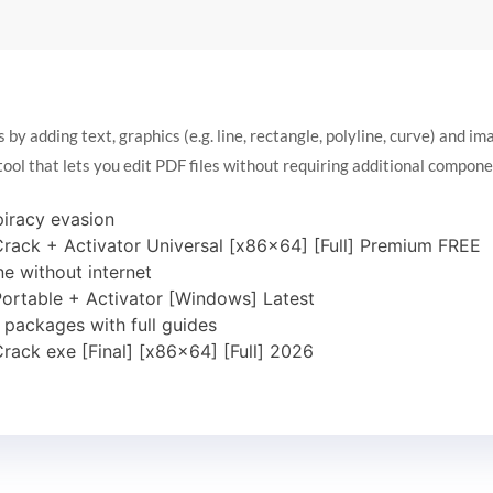
y adding text, graphics (e.g. line, rectangle, polyline, curve) and im
tool that lets you edit PDF files without requiring additional compone
piracy evasion
rack + Activator Universal [x86x64] [Full] Premium FREE
ne without internet
ortable + Activator [Windows] Latest
packages with full guides
rack exe [Final] [x86x64] [Full] 2026