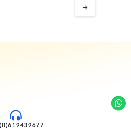
→
(0)619439677