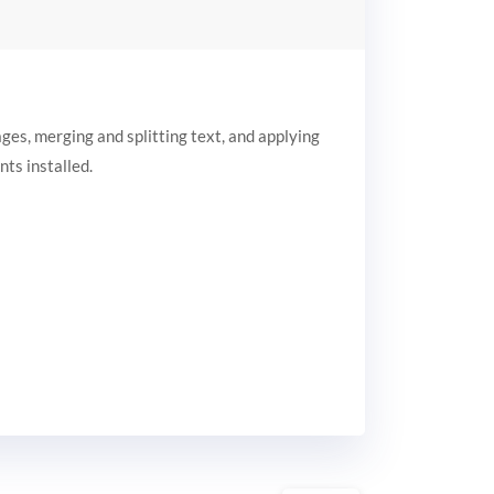
ages, merging and splitting text, and applying
nts installed.