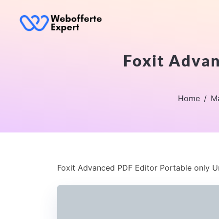
Foxit Advan
Home
Ma
Foxit Advanced PDF Editor Portable only Un