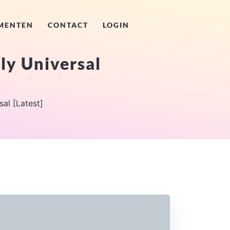
MENTEN
CONTACT
LOGIN
ly Universal
al [Latest]