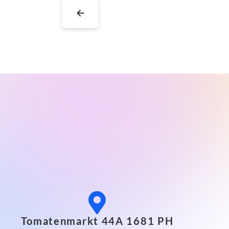
←
Tomatenmarkt 44A 1681 PH